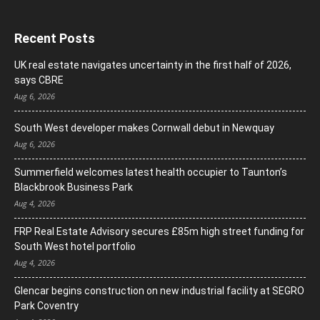
Recent Posts
UK real estate navigates uncertainty in the first half of 2026,
says CBRE
Aug 6, 2026
South West developer makes Cornwall debut in Newquay
Aug 6, 2026
Summerfield welcomes latest health occupier to Taunton’s
Blackbrook Business Park
Aug 4, 2026
FRP Real Estate Advisory secures £85m high street funding for
South West hotel portfolio
Aug 4, 2026
Glencar begins construction on new industrial facility at SEGRO
Park Coventry