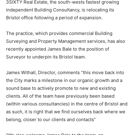
3SIXTY Real Estate, the south-wests fastest growing
independent Building Consultancy, is relocating its
Bristol office following a period of expansion.
The practice, which provides commercial Building
Surveying and Property Management services, has also
recently appointed James Bale to the position of
Surveyor to underpin its Bristol team.
James Withall, Director, comments “this move back into
the City marks a milestone in our organic growth and a
sound base to actively promote to new and existing
clients. All of the team have previously been based
(within various consultancies) in the centre of Bristol and
as such, it is right that we find ourselves back where we
belong, closer to our clients and contacts”