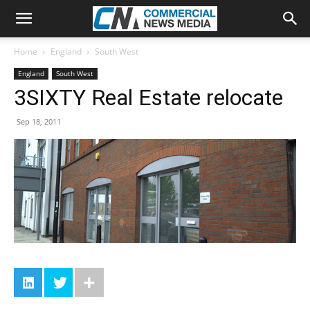
Home
England
South West
England
South West
3SIXTY Real Estate relocate
Sep 18, 2011