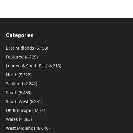
Categories
East Midlands
(5,153)
Featured
(4,725)
London & South East
(4,315)
North
(5,328)
Scotland
(2,241)
South
(5,459)
South West
(6,251)
UK & Europe
(3,171)
Wales
(4,863)
West Midlands
(8,646)