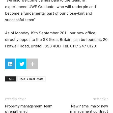
“We also welcome James Bale to the team, an
experienced UWE Graduate, who will underpin and
become a fundamental part of our close-knit and
successful team”
As of Monday 19th September 2011, our new office,
directly opposite the SS Great Britain, can be found at: 20
Hotwell Road, Bristol, BS8 4UD. Tel. 0117 247 0120
TAGS
3SIXTY Real Estate
Previous article
Next article
Property management team
New name, major new
strengthened
management contract