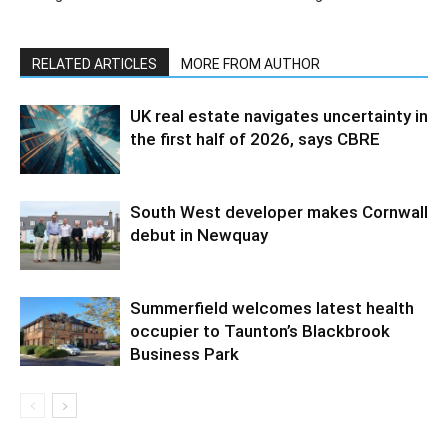
RELATED ARTICLES
MORE FROM AUTHOR
UK real estate navigates uncertainty in
the first half of 2026, says CBRE
South West developer makes Cornwall
debut in Newquay
Summerfield welcomes latest health
occupier to Taunton’s Blackbrook
Business Park