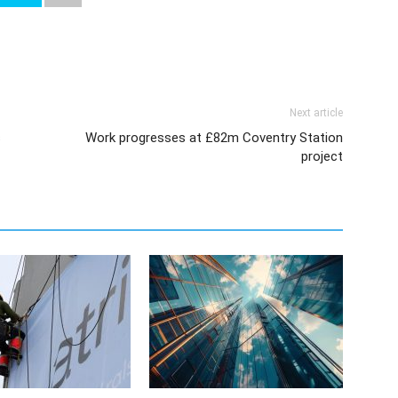
Next article
s
Work progresses at £82m Coventry Station
project