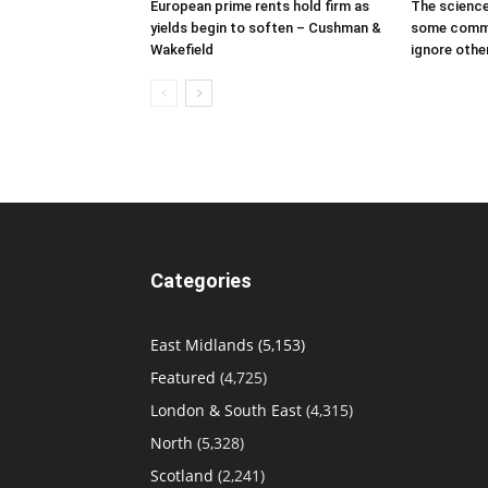
European prime rents hold firm as
The science
yields begin to soften – Cushman &
some comme
Wakefield
ignore othe
Categories
East Midlands
(5,153)
Featured
(4,725)
London & South East
(4,315)
North
(5,328)
Scotland
(2,241)