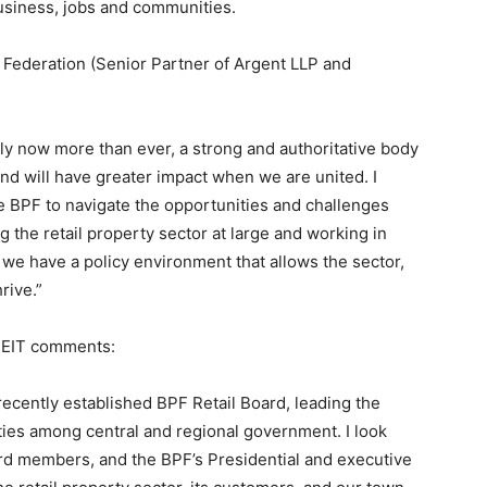
business, jobs and communities.
y Federation (Senior Partner of Argent LLP and
bly now more than ever, a strong and authoritative body
and will have greater impact when we are united. I
e BPF to navigate the opportunities and challenges
 the retail property sector at large and working in
we have a policy environment that allows the sector,
rive.”
 REIT comments:
 recently established BPF Retail Board, leading the
rities among central and regional government. I look
rd members, and the BPF’s Presidential and executive