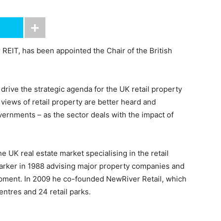
 REIT, has been appointed the Chair of the British
rive the strategic agenda for the UK retail property
 views of retail property are better heard and
ernments – as the sector deals with the impact of
e UK real estate market specialising in the retail
 Parker in 1988 advising major property companies and
lopment. In 2009 he co-founded NewRiver Retail, which
ntres and 24 retail parks.