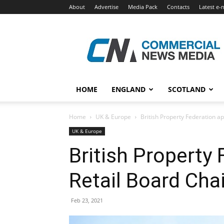
About
Advertise
Media Pack
Contacts
Latest e-
Commercial
News
Media
HOME
ENGLAND
SCOTLAND
Home
UK & Europe
British Property Federation ap
UK & Europe
British Property
Retail Board Chai
Feb 23, 2021