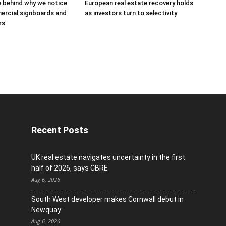
 behind why we notice
European real estate recovery holds
rcial signboards and
as investors turn to selectivity
rs
Recent Posts
UK real estate navigates uncertainty in the first
half of 2026, says CBRE
Aug 6, 2026
South West developer makes Cornwall debut in
Newquay
Aug 6, 2026