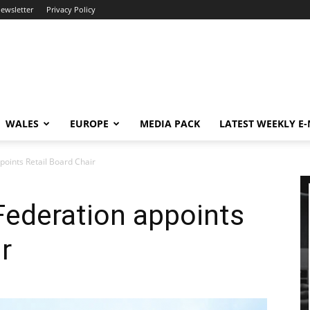
newsletter
Privacy Policy
WALES
EUROPE
MEDIA PACK
LATEST WEEKLY E
points Retail Board Chair
 Federation appoints
r