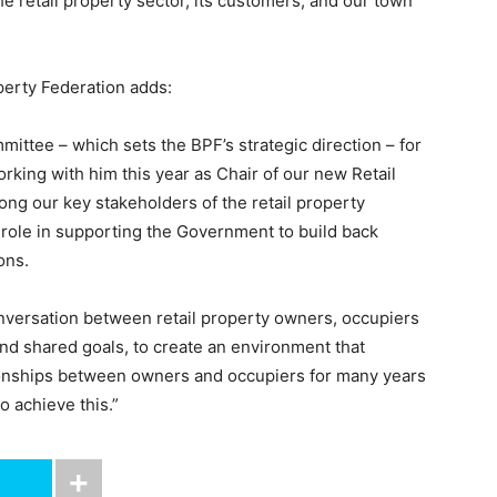
he retail property sector, its customers, and our town
perty Federation adds:
ittee – which sets the BPF’s strategic direction – for
orking with him this year as Chair of our new Retail
ng our key stakeholders of the retail property
 role in supporting the Government to build back
ons.
nversation between retail property owners, occupiers
nd shared goals, to create an environment that
ionships between owners and occupiers for many years
o achieve this.”