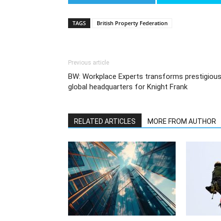
TAGS
British Property Federation
Previous article
BW: Workplace Experts transforms prestigiou
global headquarters for Knight Frank
RELATED ARTICLES
MORE FROM AUTHOR