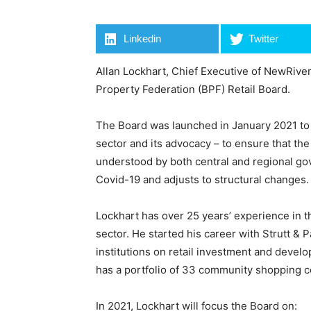
Linkedin
Twitter
Allan Lockhart, Chief Executive of NewRiver
Property Federation (BPF) Retail Board.
The Board was launched in January 2021 to d
sector and its advocacy – to ensure that the
understood by both central and regional gov
Covid-19 and adjusts to structural changes.
Lockhart has over 25 years’ experience in th
sector. He started his career with Strutt &
institutions on retail investment and deve
has a portfolio of 33 community shopping ce
In 2021, Lockhart will focus the Board on: