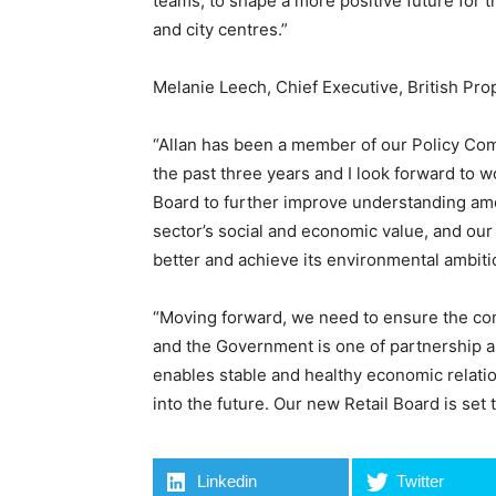
teams, to shape a more positive future for t
and city centres.”
Melanie Leech, Chief Executive, British Pro
“Allan has been a member of our Policy Comm
the past three years and I look forward to w
Board to further improve understanding amo
sector’s social and economic value, and our
better and achieve its environmental ambiti
“Moving forward, we need to ensure the co
and the Government is one of partnership a
enables stable and healthy economic relat
into the future. Our new Retail Board is set t
Linkedin
Twitter