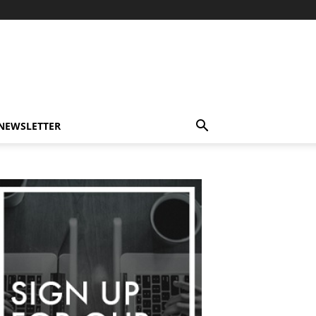
-NEWSLETTER