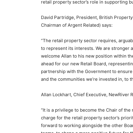
retail property sector’s role in supporting 
David Partridge, President, British Propert
Chairman of Argent Related) says:
“The retail property sector requires, argua
to represent its interests. We are stronger 
welcome Allan to his new position within th
ahead for our new Retail Board, representing
partnership with the Government to ensure 
and the communities we’re invested in, to th
Allan Lockhart, Chief Executive, NewRiver
“It is a privilege to become the Chair of the
charge for the retail property sector’s prio
forward to working alongside the other Boa