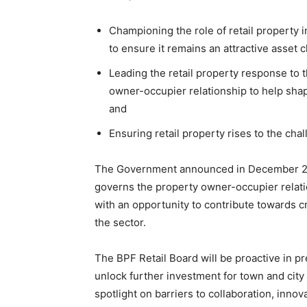
Championing the role of retail property 
to ensure it remains an attractive asset c
Leading the retail property response to
owner-occupier relationship to help shap
and
Ensuring retail property rises to the cha
The Government announced in December 2020 
governs the property owner-occupier relat
with an opportunity to contribute towards cr
the sector.
The BPF Retail Board will be proactive in p
unlock further investment for town and city 
spotlight on barriers to collaboration, inn