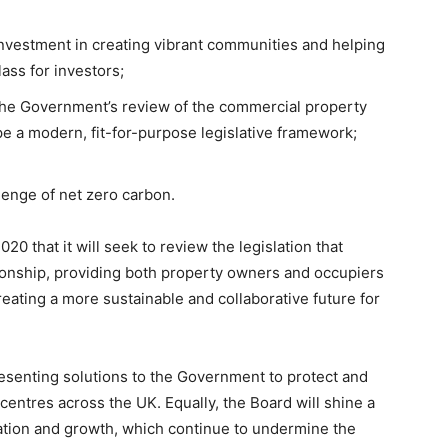
investment in creating vibrant communities and helping
lass for investors;
 the Government’s review of the commercial property
e a modern, fit-for-purpose legislative framework;
llenge of net zero carbon.
that it will seek to review the legislation that
ionship, providing both property owners and occupiers
eating a more sustainable and collaborative future for
resenting solutions to the Government to protect and
centres across the UK. Equally, the Board will shine a
ovation and growth, which continue to undermine the