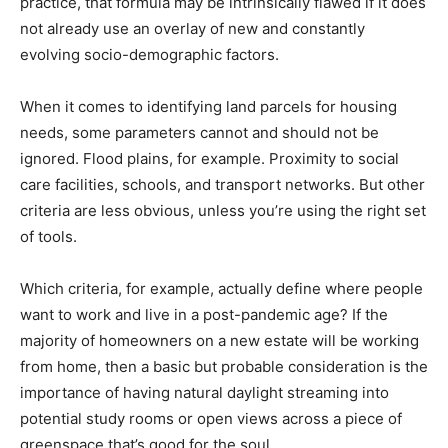
practice, that formula may be intrinsically flawed if it does
not already use an overlay of new and constantly
evolving socio-demographic factors.
When it comes to identifying land parcels for housing
needs, some parameters cannot and should not be
ignored. Flood plains, for example. Proximity to social
care facilities, schools, and transport networks. But other
criteria are less obvious, unless you’re using the right set
of tools.
Which criteria, for example, actually define where people
want to work and live in a post-pandemic age? If the
majority of homeowners on a new estate will be working
from home, then a basic but probable consideration is the
importance of having natural daylight streaming into
potential study rooms or open views across a piece of
greenspace that’s good for the soul.