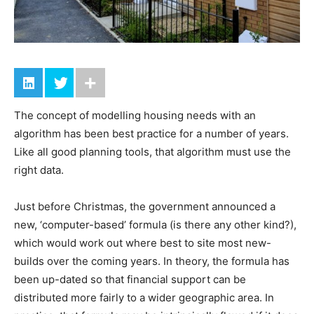
The concept of modelling housing needs with an
algorithm has been best practice for a number of years.
Like all good planning tools, that algorithm must use the
right data.
Just before Christmas, the government announced a
new, ‘computer-based’ formula (is there any other kind?),
which would work out where best to site most new-
builds over the coming years. In theory, the formula has
been up-dated so that financial support can be
distributed more fairly to a wider geographic area. In