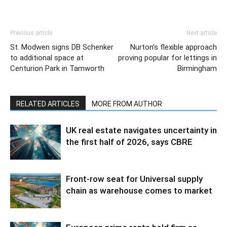
Previous article
Next article
St. Modwen signs DB Schenker
Nurton’s flexible approach
to additional space at
proving popular for lettings in
Centurion Park in Tamworth
Birmingham
RELATED ARTICLES
MORE FROM AUTHOR
UK real estate navigates uncertainty in
the first half of 2026, says CBRE
Front-row seat for Universal supply
chain as warehouse comes to market