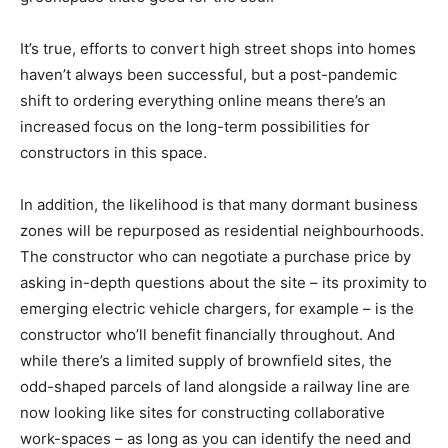
It’s true, efforts to convert high street shops into homes
haven’t always been successful, but a post-pandemic
shift to ordering everything online means there’s an
increased focus on the long-term possibilities for
constructors in this space.
In addition, the likelihood is that many dormant business
zones will be repurposed as residential neighbourhoods.
The constructor who can negotiate a purchase price by
asking in-depth questions about the site – its proximity to
emerging electric vehicle chargers, for example – is the
constructor who’ll benefit financially throughout. And
while there’s a limited supply of brownfield sites, the
odd-shaped parcels of land alongside a railway line are
now looking like sites for constructing collaborative
work-spaces – as long as you can identify the need and