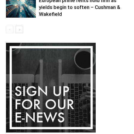
European prime rents hold firm as
yields begin to soften – Cushman &
Wakefield