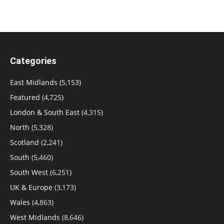
Categories
East Midlands
(5,153)
Featured
(4,725)
London & South East
(4,315)
North
(5,328)
Scotland
(2,241)
South
(5,460)
South West
(6,251)
UK & Europe
(3,173)
Wales
(4,863)
West Midlands
(8,646)