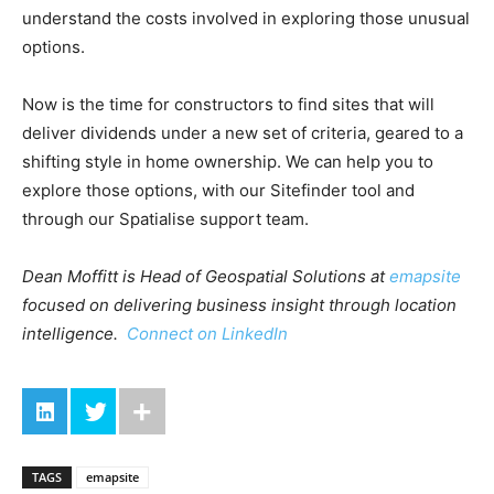
understand the costs involved in exploring those unusual
options.
Now is the time for constructors to find sites that will
deliver dividends under a new set of criteria, geared to a
shifting style in home ownership. We can help you to
explore those options, with our Sitefinder tool and
through our Spatialise support team.
Dean Moffitt is Head of Geospatial Solutions at
emapsite
focused on delivering business insight through location
intelligence.
Connect on LinkedIn
TAGS
emapsite