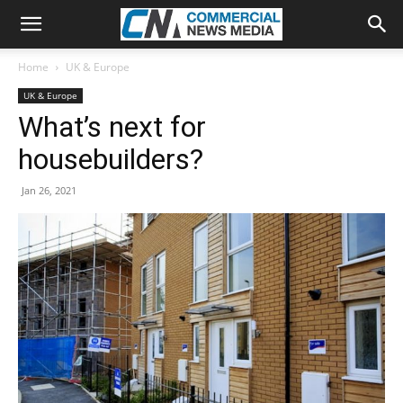
Home
UK & Europe
UK & Europe
What’s next for
housebuilders?
Jan 26, 2021