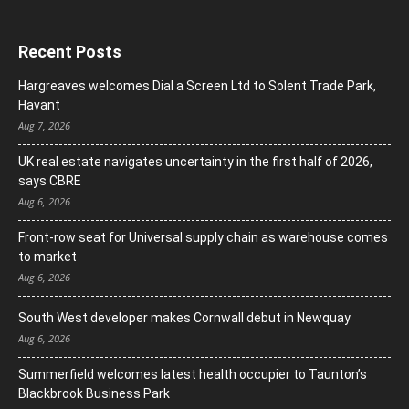
Recent Posts
Hargreaves welcomes Dial a Screen Ltd to Solent Trade Park,
Havant
Aug 7, 2026
UK real estate navigates uncertainty in the first half of 2026,
says CBRE
Aug 6, 2026
Front-row seat for Universal supply chain as warehouse comes
to market
Aug 6, 2026
South West developer makes Cornwall debut in Newquay
Aug 6, 2026
Summerfield welcomes latest health occupier to Taunton’s
Blackbrook Business Park