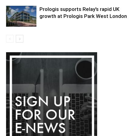
Prologis supports Relay’s rapid UK
growth at Prologis Park West London