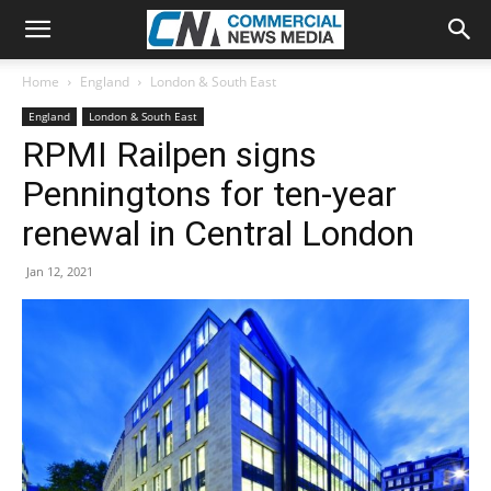
Home
England
London & South East
England
London & South East
RPMI Railpen signs
Penningtons for ten-year
renewal in Central London
Jan 12, 2021