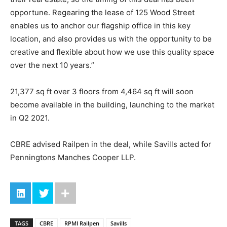
opportune. Regearing the lease of 125 Wood Street
enables us to anchor our flagship office in this key
location, and also provides us with the opportunity to be
creative and flexible about how we use this quality space
over the next 10 years.”
21,377 sq ft over 3 floors from 4,464 sq ft will soon
become available in the building, launching to the market
in Q2 2021.
CBRE advised Railpen in the deal, while Savills acted for
Penningtons Manches Cooper LLP.
TAGS
CBRE
RPMI Railpen
Savills