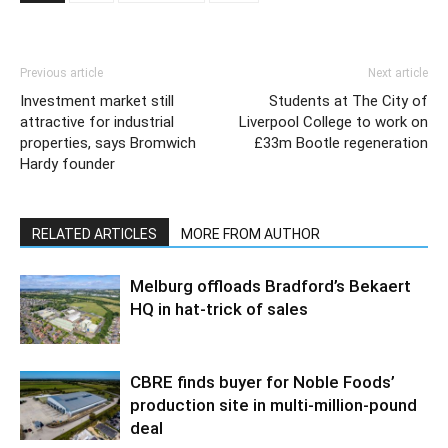
Previous article
Next article
Investment market still
Students at The City of
attractive for industrial
Liverpool College to work on
properties, says Bromwich
£33m Bootle regeneration
Hardy founder
RELATED ARTICLES
MORE FROM AUTHOR
Melburg offloads Bradford’s Bekaert
HQ in hat-trick of sales
CBRE finds buyer for Noble Foods’
production site in multi-million-pound
deal