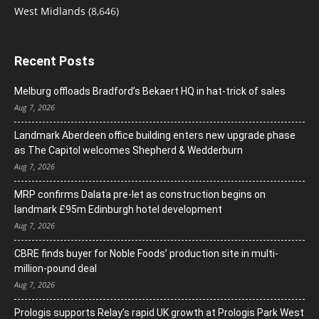
West Midlands
(8,646)
Recent Posts
Melburg offloads Bradford’s Bekaert HQ in hat-trick of sales
Aug 7, 2026
Landmark Aberdeen office building enters new upgrade phase
as The Capitol welcomes Shepherd & Wedderburn
Aug 7, 2026
MRP confirms Dalata pre-let as construction begins on
landmark £95m Edinburgh hotel development
Aug 7, 2026
CBRE finds buyer for Noble Foods’ production site in multi-
million-pound deal
Aug 7, 2026
Prologis supports Relay’s rapid UK growth at Prologis Park West