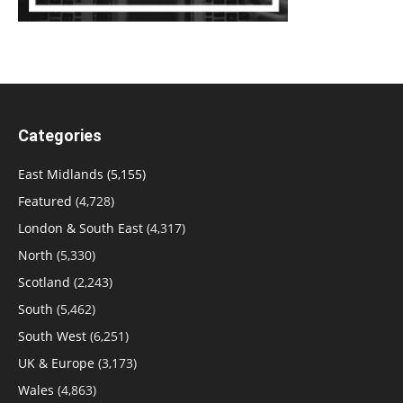
Categories
East Midlands
(5,155)
Featured
(4,728)
London & South East
(4,317)
North
(5,330)
Scotland
(2,243)
South
(5,462)
South West
(6,251)
UK & Europe
(3,173)
Wales
(4,863)