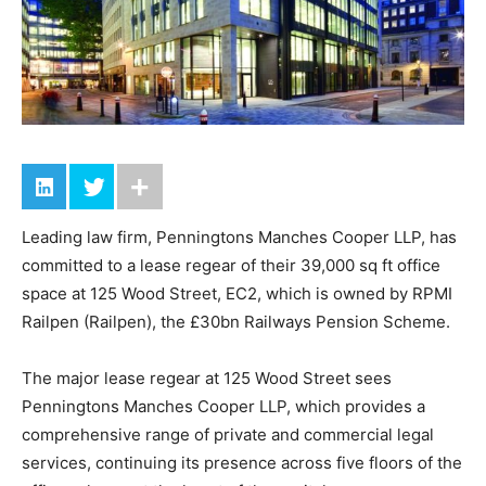
Leading law firm, Penningtons Manches Cooper LLP, has
committed to a lease regear of their 39,000 sq ft office
space at 125 Wood Street, EC2, which is owned by RPMI
Railpen (Railpen), the £30bn Railways Pension Scheme.
The major lease regear at 125 Wood Street sees
Penningtons Manches Cooper LLP, which provides a
comprehensive range of private and commercial legal
services, continuing its presence across five floors of the