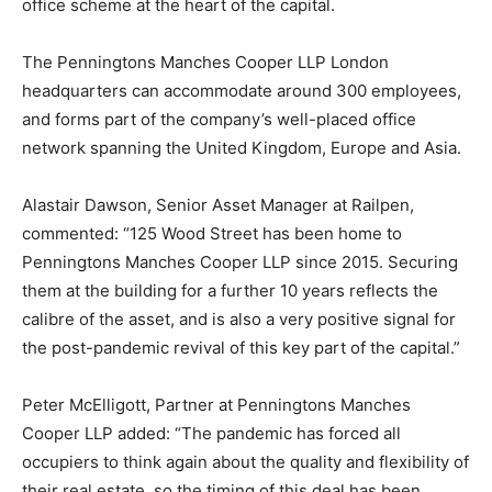
office scheme at the heart of the capital.
The Penningtons Manches Cooper LLP London
headquarters can accommodate around 300 employees,
and forms part of the company’s well-placed office
network spanning the United Kingdom, Europe and Asia.
Alastair Dawson, Senior Asset Manager at Railpen,
commented: “125 Wood Street has been home to
Penningtons Manches Cooper LLP since 2015. Securing
them at the building for a further 10 years reflects the
calibre of the asset, and is also a very positive signal for
the post-pandemic revival of this key part of the capital.”
Peter McElligott, Partner at Penningtons Manches
Cooper LLP added: “The pandemic has forced all
occupiers to think again about the quality and flexibility of
their real estate, so the timing of this deal has been