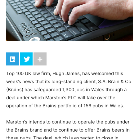
Top 100 UK law firm, Hugh James, has welcomed this
week’s news that its long-standing client, S.A. Brain & Co
(Brains) has safeguarded 1,300 jobs in Wales through a
deal under which Marston’s PLC will take over the
operation of the Brains portfolio of 156 pubs in Wales.
Marston’s intends to continue to operate the pubs under
the Brains brand and to continue to offer Brains beers in
these pubs. The deal, which is expected to close in