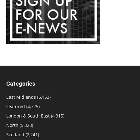
Categories
East Midlands
(5,153)
Featured
(4,725)
London & South East
(4,315)
North
(5,328)
Scotland
(2,241)