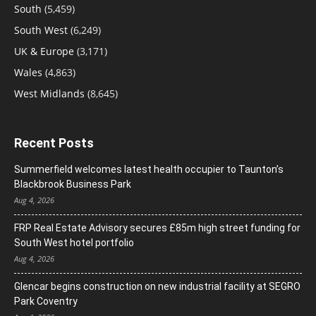
South
(5,459)
South West
(6,249)
UK & Europe
(3,171)
Wales
(4,863)
West Midlands
(8,645)
Recent Posts
Summerfield welcomes latest health occupier to Taunton’s
Blackbrook Business Park
Aug 4, 2026
FRP Real Estate Advisory secures £85m high street funding for
South West hotel portfolio
Aug 4, 2026
Glencar begins construction on new industrial facility at SEGRO
Park Coventry