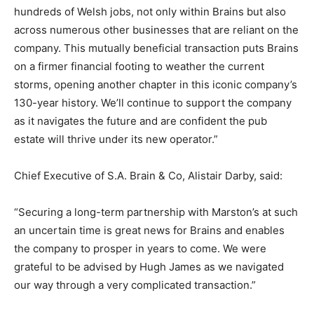
hundreds of Welsh jobs, not only within Brains but also
across numerous other businesses that are reliant on the
company. This mutually beneficial transaction puts Brains
on a firmer financial footing to weather the current
storms, opening another chapter in this iconic company’s
130-year history. We’ll continue to support the company
as it navigates the future and are confident the pub
estate will thrive under its new operator.”
Chief Executive of S.A. Brain & Co, Alistair Darby, said:
“Securing a long-term partnership with Marston’s at such
an uncertain time is great news for Brains and enables
the company to prosper in years to come. We were
grateful to be advised by Hugh James as we navigated
our way through a very complicated transaction.”