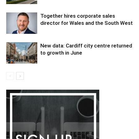
Together hires corporate sales
director for Wales and the South West
New data: Cardiff city centre returned
to growth in June