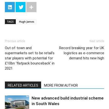
TAGS
Hugh James
Previous article
Next article
Out of town and
Record breaking year for UK
supermarkets set to be retail’s
logistics as e-commerce
star players with potential for
demand hits new high
£10bn ‘flatpack bounceback’ in
2021
RELATED ARTICLES
MORE FROM AUTHOR
New advanced build industrial scheme
in South Wales