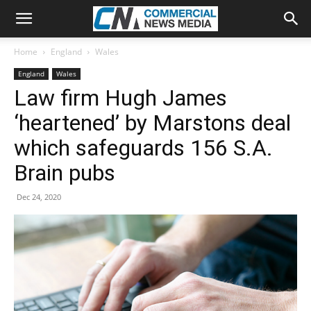
Home
England
Wales
England
Wales
Law firm Hugh James
‘heartened’ by Marstons deal
which safeguards 156 S.A.
Brain pubs
Dec 24, 2020