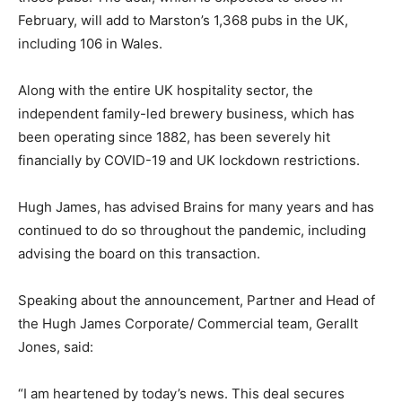
February, will add to Marston’s 1,368 pubs in the UK,
including 106 in Wales.
Along with the entire UK hospitality sector, the
independent family-led brewery business, which has
been operating since 1882, has been severely hit
financially by COVID-19 and UK lockdown restrictions.
Hugh James, has advised Brains for many years and has
continued to do so throughout the pandemic, including
advising the board on this transaction.
Speaking about the announcement, Partner and Head of
the Hugh James Corporate/ Commercial team, Gerallt
Jones, said:
“I am heartened by today’s news. This deal secures