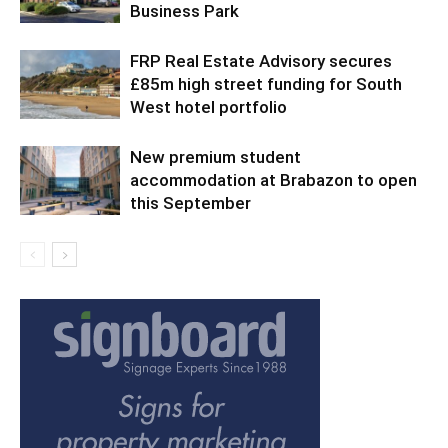
Business Park
FRP Real Estate Advisory secures
£85m high street funding for South
West hotel portfolio
New premium student
accommodation at Brabazon to open
this September