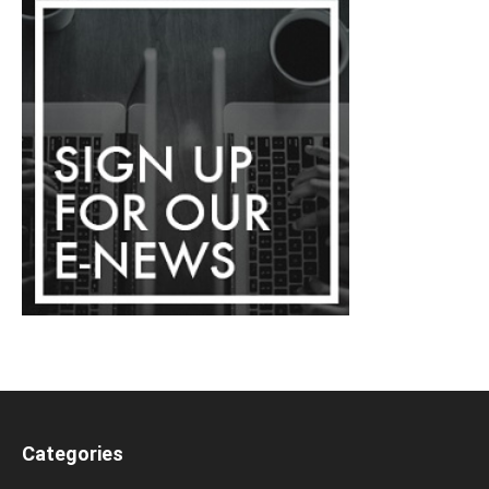
Categories