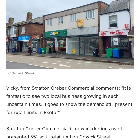
28 Cowick Street
Vicky, from Stratton Creber Commercial comments: “It is
fantastic to see two local business growing in such
uncertain times. It goes to show the demand still present
for retail units in Exeter”
Stratton Creber Commercial is now marketing a well
presented 551 sq ft retail unit on Cowick Street.