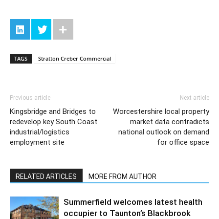
TAGS
Stratton Creber Commercial
Previous article
Next article
Kingsbridge and Bridges to
Worcestershire local property
redevelop key South Coast
market data contradicts
industrial/logistics
national outlook on demand
employment site
for office space
RELATED ARTICLES
MORE FROM AUTHOR
Summerfield welcomes latest health
occupier to Taunton’s Blackbrook