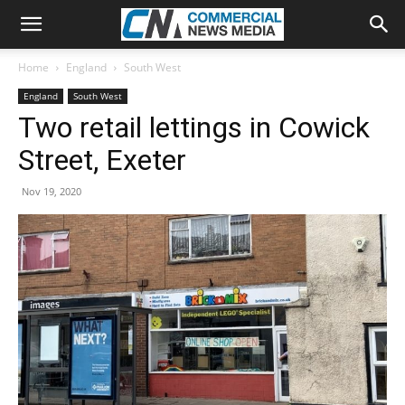
Home
England
South West
England
South West
Two retail lettings in Cowick
Street, Exeter
Nov 19, 2020