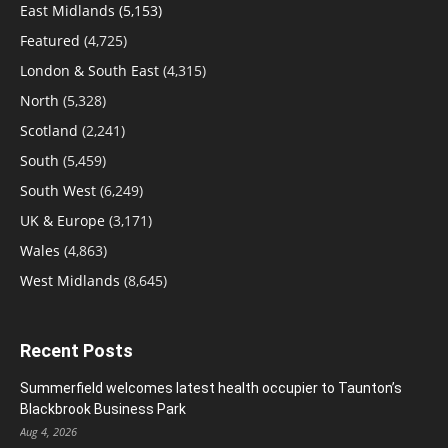
East Midlands
(5,153)
Featured
(4,725)
London & South East
(4,315)
North
(5,328)
Scotland
(2,241)
South
(5,459)
South West
(6,249)
UK & Europe
(3,171)
Wales
(4,863)
West Midlands
(8,645)
Recent Posts
Summerfield welcomes latest health occupier to Taunton’s
Blackbrook Business Park
Aug 4, 2026