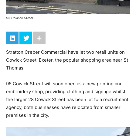
95 Cowick Street
Stratton Creber Commercial have let two retail units on
Cowick Street, Exeter, the popular shopping area near St
Thomas.
95 Cowick Street will soon open as a new printing and
embroidery shop, providing clothing and signage whilst
the larger 28 Cowick Street has been let to a recruitment
agency, both businesses have relocated from smaller
premises in the city.