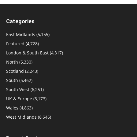
Categories
East Midlands
(5,155)
Featured
(4,728)
London & South East
(4,317)
North
(5,330)
Scotland
(2,243)
South
(5,462)
South West
(6,251)
UK & Europe
(3,173)
Wales
(4,863)
West Midlands
(8,646)