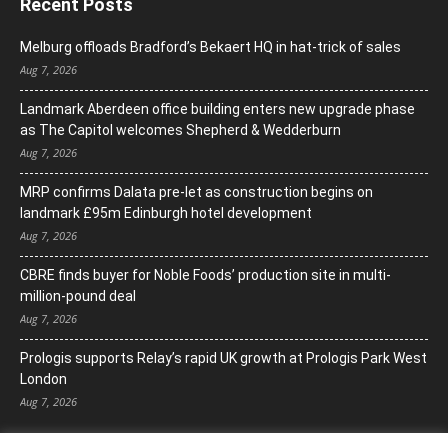
Recent Posts
Melburg offloads Bradford’s Bekaert HQ in hat-trick of sales
Aug 7, 2026
Landmark Aberdeen office building enters new upgrade phase
as The Capitol welcomes Shepherd & Wedderburn
Aug 7, 2026
MRP confirms Dalata pre-let as construction begins on
landmark £95m Edinburgh hotel development
Aug 7, 2026
CBRE finds buyer for Noble Foods’ production site in multi-
million-pound deal
Aug 7, 2026
Prologis supports Relay’s rapid UK growth at Prologis Park West
London
Aug 7, 2026