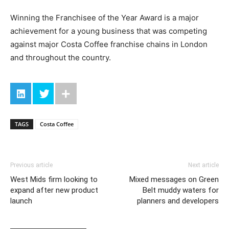
Winning the Franchisee of the Year Award is a major
achievement for a young business that was competing
against major Costa Coffee franchise chains in London
and throughout the country.
TAGS
Costa Coffee
Previous article
Next article
West Mids firm looking to
Mixed messages on Green
expand after new product
Belt muddy waters for
launch
planners and developers