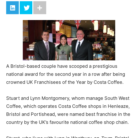
A Bristol-based couple have scooped a prestigious
national award for the second year in a row after being
crowned UK Franchisees of the Year by Costa Coffee.
Stuart and Lynn Montgomery, whom manage South West
Coffee, which operates Costa Coffee shops in Henleaze,
Bristol and Portishead, were named best franchise in the
country by the UK’s favourite national coffee shop chain.