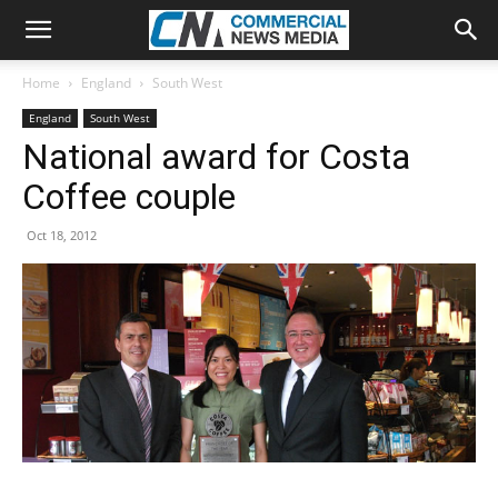
Home
England
South West
England
South West
National award for Costa
Coffee couple
Oct 18, 2012