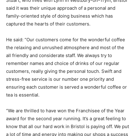
Stuart, who lives with Lynn in Westbury-on-Trym, Bristol
said it was their unique approach of a personal and
family-oriented style of doing business which has
captured the hearts of their customers.
He said: “Our customers come for the wonderful coffee
the relaxing and unrushed atmosphere and most of the
all friendly and considerate staff. We always try to
remember names and choice of drinks of our regular
customers, really giving the personal touch. Swift and
stress-free service is our number one priority and
ensuring each customer is served a wonderful coffee or
tea is essential.
“We are thrilled to have won the Franchisee of the Year
award for the second year running. It’s a great feeling to
know that all our hard work in Bristol is paying off. We put
a lot of time and energy into making our shops a success