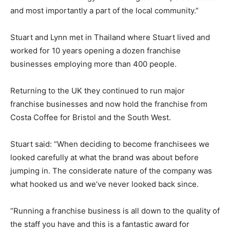
and most importantly a part of the local community.”
Stuart and Lynn met in Thailand where Stuart lived and
worked for 10 years opening a dozen franchise
businesses employing more than 400 people.
Returning to the UK they continued to run major
franchise businesses and now hold the franchise from
Costa Coffee for Bristol and the South West.
Stuart said: “When deciding to become franchisees we
looked carefully at what the brand was about before
jumping in. The considerate nature of the company was
what hooked us and we’ve never looked back since.
“Running a franchise business is all down to the quality of
the staff you have and this is a fantastic award for