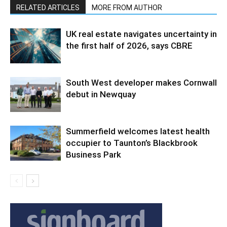
RELATED ARTICLES
MORE FROM AUTHOR
UK real estate navigates uncertainty in
the first half of 2026, says CBRE
South West developer makes Cornwall
debut in Newquay
Summerfield welcomes latest health
occupier to Taunton’s Blackbrook
Business Park