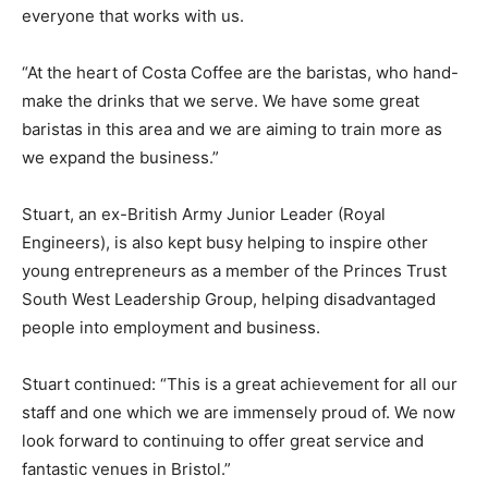
everyone that works with us.
“At the heart of Costa Coffee are the baristas, who hand-
make the drinks that we serve. We have some great
baristas in this area and we are aiming to train more as
we expand the business.”
Stuart, an ex-British Army Junior Leader (Royal
Engineers), is also kept busy helping to inspire other
young entrepreneurs as a member of the Princes Trust
South West Leadership Group, helping disadvantaged
people into employment and business.
Stuart continued: “This is a great achievement for all our
staff and one which we are immensely proud of. We now
look forward to continuing to offer great service and
fantastic venues in Bristol.”