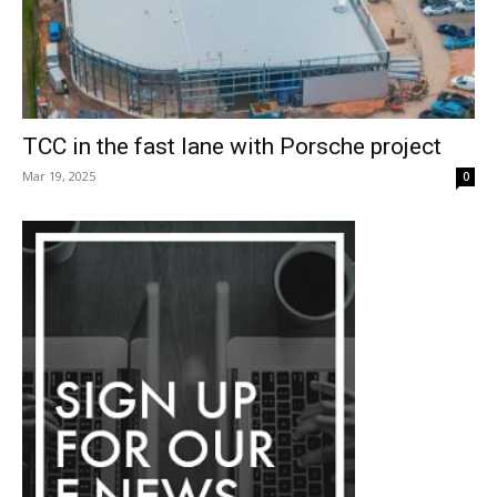
TCC in the fast lane with Porsche project
Mar 19, 2025
0