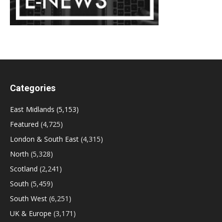
Categories
East Midlands
(5,153)
Featured
(4,725)
London & South East
(4,315)
North
(5,328)
Scotland
(2,241)
South
(5,459)
South West
(6,251)
UK & Europe
(3,171)