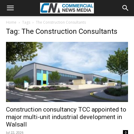
Home
Tags
The Construction Consultants
Tag: The Construction Consultants
Construction consultancy TCC appointed to
major multi-unit industrial development in
Walsall
Jul 22, 2026
0