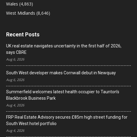
Wales
(4,863)
West Midlands
(8,646)
Recent Posts
UK real estate navigates uncertainty in the first half of 2026,
says CBRE
Aug 6, 2026
South West developer makes Cornwall debut in Newquay
Aug 6, 2026
Summerfield welcomes latest health occupier to Taunton’s
Blackbrook Business Park
Aug 4, 2026
FRP Real Estate Advisory secures £85m high street funding for
South West hotel portfolio
Aug 4, 2026