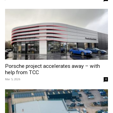
Porsche project accelerates away – with
help from TCC
Mar 5, 2026
0