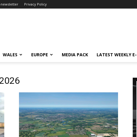
-newsletter
Privacy Policy
WALES
EUROPE
MEDIA PACK
LATEST WEEKLY E
 2026