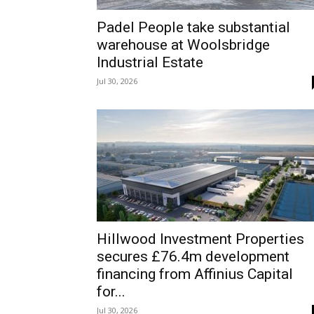
Padel People take substantial
warehouse at Woolsbridge
Industrial Estate
Jul 30, 2026
Hillwood Investment Properties
secures £76.4m development
financing from Affinius Capital
for...
Jul 30, 2026