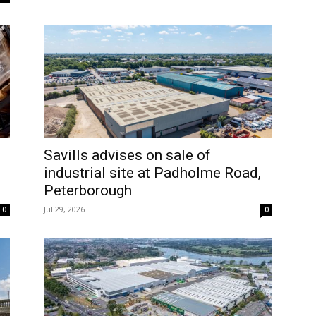
Savills advises on sale of
industrial site at Padholme Road,
Peterborough
Jul 29, 2026
0
0