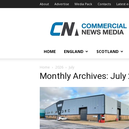
About
Advertise
Media Pack
Contacts
Latest e
Commercial
News
Media
HOME
ENGLAND
SCOTLAND
Home
2026
July
Monthly Archives: July