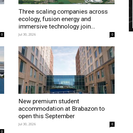
Three scaling companies across
ecology, fusion energy and
immersive technology join...
Jul 30, 2026
0
0
New premium student
accommodation at Brabazon to
open this September
Jul 30, 2026
0
0