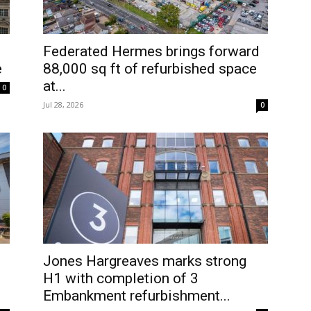
Federated Hermes brings forward
e
88,000 sq ft of refurbished space
at...
0
Jul 28, 2026
0
Jones Hargreaves marks strong
H1 with completion of 3
Embankment refurbishment...