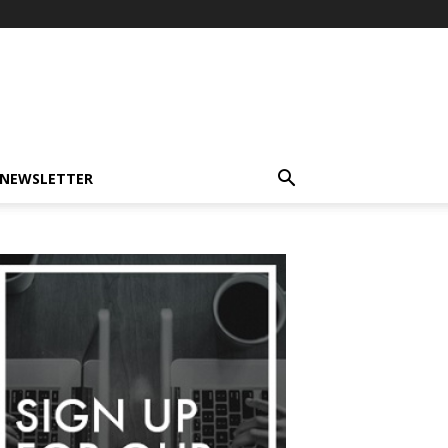
-NEWSLETTER