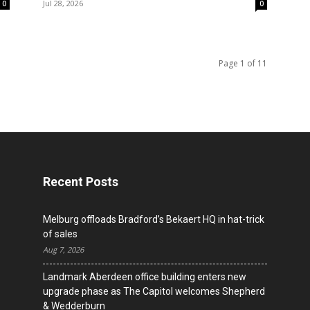
Jul 28, 2026
0
0
Page 1 of 11
Recent Posts
Melburg offloads Bradford’s Bekaert HQ in hat-trick
of sales
Aug 7, 2026
Landmark Aberdeen office building enters new
upgrade phase as The Capitol welcomes Shepherd
& Wedderburn