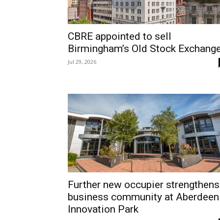
CBRE appointed to sell
Birmingham’s Old Stock Exchang
Jul 29, 2026
Further new occupier strengthens
business community at Aberdeen
Innovation Park