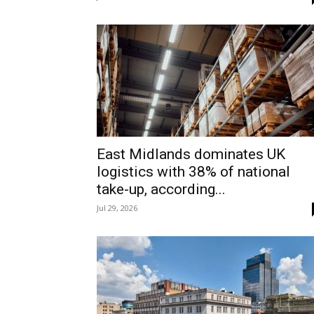
East Midlands dominates UK
logistics with 38% of national
take-up, according...
Jul 29, 2026