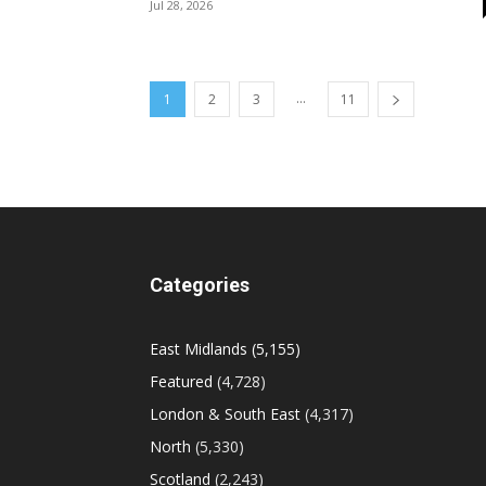
Jul 28, 2026
...
1
2
3
11
Categories
East Midlands
(5,155)
Featured
(4,728)
London & South East
(4,317)
North
(5,330)
Scotland
(2,243)