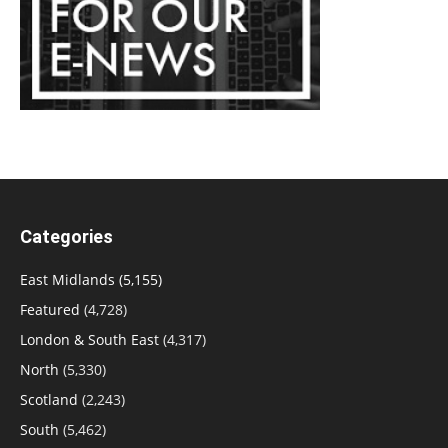
Categories
East Midlands
(5,155)
Featured
(4,728)
London & South East
(4,317)
North
(5,330)
Scotland
(2,243)
South
(5,462)