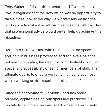
Tony Walters of Kier Infrastructure and Overseas, said:
“We recognised that the new office was an opportunity to
take a close look at the way we worked and design the
workspace to make it as efficient as possible. We decided
that professional advice would better help us achieve this
objective.
“Monteith Scott worked with us to design the space
around our business processes and achieve a balance
between open plan, the need for confidentiality or quiet
space, and accessibility of senior members of staff. The
ultimate goal is to ensure we remain an agile business
with a working environment that reflects this.”
Since the appointment, Monteith Scott has space
planned, applied design principals and produced 3D
models for all floors, and engaged with all departments,