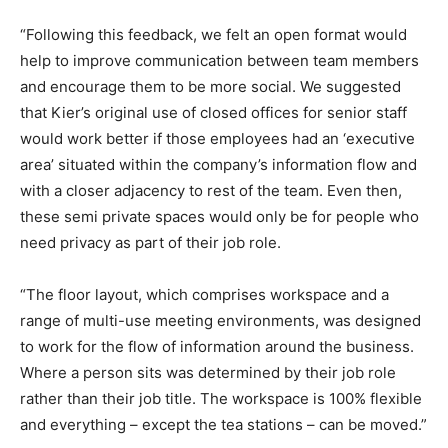
“Following this feedback, we felt an open format would
help to improve communication between team members
and encourage them to be more social. We suggested
that Kier’s original use of closed offices for senior staff
would work better if those employees had an ‘executive
area’ situated within the company’s information flow and
with a closer adjacency to rest of the team. Even then,
these semi private spaces would only be for people who
need privacy as part of their job role.
“The floor layout, which comprises workspace and a
range of multi-use meeting environments, was designed
to work for the flow of information around the business.
Where a person sits was determined by their job role
rather than their job title. The workspace is 100% flexible
and everything – except the tea stations – can be moved.”