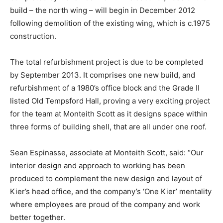
build – the north wing – will begin in December 2012
following demolition of the existing wing, which is c.1975
construction.
The total refurbishment project is due to be completed
by September 2013. It comprises one new build, and
refurbishment of a 1980’s office block and the Grade II
listed Old Tempsford Hall, proving a very exciting project
for the team at Monteith Scott as it designs space within
three forms of building shell, that are all under one roof.
Sean Espinasse, associate at Monteith Scott, said: “Our
interior design and approach to working has been
produced to complement the new design and layout of
Kier’s head office, and the company’s ‘One Kier’ mentality
where employees are proud of the company and work
better together.