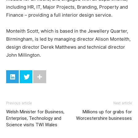
including HR, IT, Major Projects, Branding, Property and
Finance – providing a full interior design service.
Monteith Scott, which is based in the Jewellery Quarter,
Birmingham, is led by managing director Alison Monteith,
design director Derek Matthews and technical director
John Millington.
Previous article
Next article
Welsh Minister for Business,
Millions up for grabs for
Enterprise, Technology and
Worcestershire businesses
Science visits TWI Wales