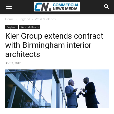
Home
England
West Midlands
England
West Midlands
Kier Group extends contract
with Birmingham interior
architects
Oct 3, 2012