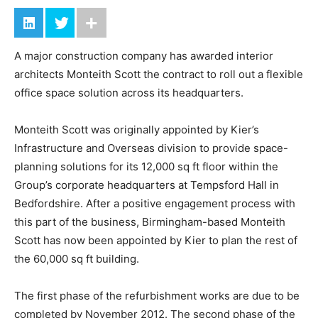
A major construction company has awarded interior
architects Monteith Scott the contract to roll out a flexible
office space solution across its headquarters.
Monteith Scott was originally appointed by Kier’s
Infrastructure and Overseas division to provide space-
planning solutions for its 12,000 sq ft floor within the
Group’s corporate headquarters at Tempsford Hall in
Bedfordshire. After a positive engagement process with
this part of the business, Birmingham-based Monteith
Scott has now been appointed by Kier to plan the rest of
the 60,000 sq ft building.
The first phase of the refurbishment works are due to be
completed by November 2012. The second phase of the