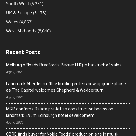
South West
(6,251)
UK & Europe
(3,173)
Wales
(4,863)
West Midlands
(8,646)
Recent Posts
Melburg offloads Bradford’s Bekaert HQ in hat-trick of sales
Aug 7, 2026
Landmark Aberdeen office building enters new upgrade phase
as The Capitol welcomes Shepherd & Wedderburn
Aug 7, 2026
MRP confirms Dalata pre-let as construction begins on
landmark £95m Edinburgh hotel development
Aug 7, 2026
CBRE finds buyer for Noble Foods’ production site in multi-