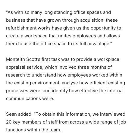
“As with so many long standing office spaces and
business that have grown through acquisition, these
refurbishment works have given us the opportunity to
create a workspace that unites employees and allows
them to use the office space to its full advantage.”
Monteith Scott’s first task was to provide a workplace
appraisal service, which involved three months of
research to understand how employees worked within
the existing environment, analyse how efficient existing
processes were, and identify how effective the internal
communications were.
Sean added: “To obtain this information, we interviewed
20 key members of staff from across a wide range of job
functions within the team.