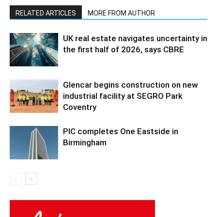
RELATED ARTICLES
MORE FROM AUTHOR
UK real estate navigates uncertainty in
the first half of 2026, says CBRE
Glencar begins construction on new
industrial facility at SEGRO Park
Coventry
PIC completes One Eastside in
Birmingham