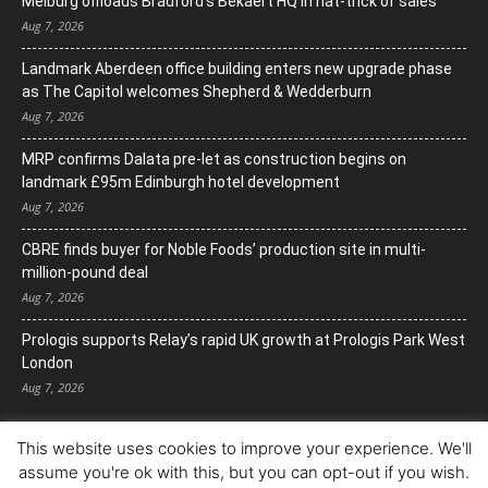
Melburg offloads Bradford’s Bekaert HQ in hat-trick of sales
Aug 7, 2026
Landmark Aberdeen office building enters new upgrade phase
as The Capitol welcomes Shepherd & Wedderburn
Aug 7, 2026
MRP confirms Dalata pre-let as construction begins on
landmark £95m Edinburgh hotel development
Aug 7, 2026
CBRE finds buyer for Noble Foods’ production site in multi-
million-pound deal
Aug 7, 2026
Prologis supports Relay’s rapid UK growth at Prologis Park West
London
Aug 7, 2026
This website uses cookies to improve your experience. We'll
assume you're ok with this, but you can opt-out if you wish.