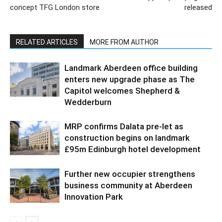
concept TFG London store
released
RELATED ARTICLES
MORE FROM AUTHOR
Landmark Aberdeen office building
enters new upgrade phase as The
Capitol welcomes Shepherd &
Wedderburn
MRP confirms Dalata pre-let as
construction begins on landmark
£95m Edinburgh hotel development
Further new occupier strengthens
business community at Aberdeen
Innovation Park