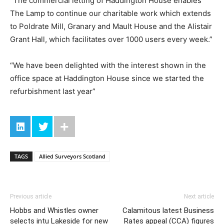
“The commercial letting of Haddington House enables
The Lamp to continue our charitable work which extends
to Poldrate Mill, Granary and Mault House and the Alistair
Grant Hall, which facilitates over 1000 users every week.”
“We have been delighted with the interest shown in the
office space at Haddington House since we started the
refurbishment last year”
TAGS
Allied Surveyors Scotland
Previous article
Next article
Hobbs and Whistles owner
Calamitous latest Business
selects intu Lakeside for new
Rates appeal (CCA) figures