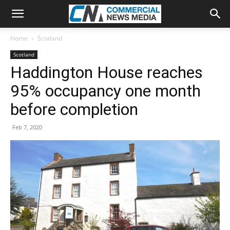
Home
Scotland
Scotland
Haddington House reaches
95% occupancy one month
before completion
Feb 7, 2020