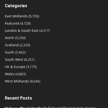
Categories
East Midlands
(5,155)
Featured
(4,728)
London & South East
(4,317)
North
(5,330)
Scotland
(2,243)
South
(5,462)
South West
(6,251)
UK & Europe
(3,173)
Wales
(4,863)
West Midlands
(8,646)
Recent Posts