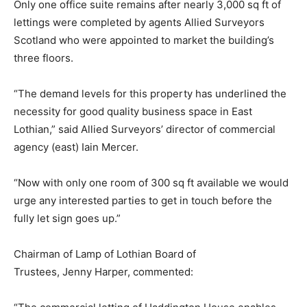
Only one office suite remains after nearly 3,000 sq ft of
lettings were completed by agents Allied Surveyors
Scotland who were appointed to market the building’s
three floors.
“The demand levels for this property has underlined the
necessity for good quality business space in East
Lothian,” said Allied Surveyors’ director of commercial
agency (east) Iain Mercer.
“Now with only one room of 300 sq ft available we would
urge any interested parties to get in touch before the
fully let sign goes up.”
Chairman of Lamp of Lothian Board of
Trustees, Jenny Harper, commented: