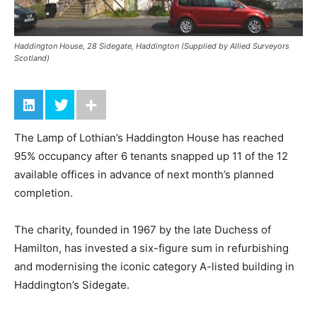
Haddington House, 28 Sidegate, Haddington (Supplied by Allied Surveyors
Scotland)
The Lamp of Lothian’s Haddington House has reached
95% occupancy after 6 tenants snapped up 11 of the 12
available offices in advance of next month’s planned
completion.
The charity, founded in 1967 by the late Duchess of
Hamilton, has invested a six-figure sum in refurbishing
and modernising the iconic category A-listed building in
Haddington’s Sidegate.