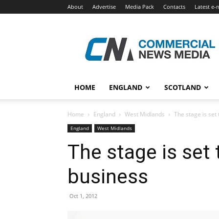
About
Advertise
Media Pack
Contacts
Latest e-
Commercial
News
Media
HOME
ENGLAND
SCOTLAND
Home
England
West Midlands
The stage is set
England
West Midlands
The stage is set 
business
Oct 1, 2012