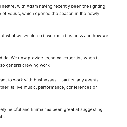
Theatre, with Adam having recently been the lighting
n of Equus, which opened the season in the newly
out what we would do if we ran a business and how we
ld do. We now provide technical expertise when it
lso general crewing work.
want to work with businesses – particularly events
her its live music, performance, conferences or
ely helpful and Emma has been great at suggesting
ts.