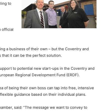
ling to
official
ting a business of their own – but the Coventry and
hat it can be the perfect solution.
support to potential new start-ups in the Coventry and
 European Regional Development Fund (ERDF).
a of being their own boss can tap into free, intensive
exible guidance based on their individual plans.
hamber, said: “The message we want to convey to