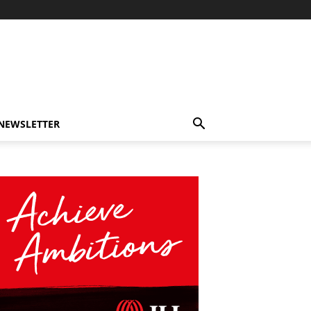
-NEWSLETTER