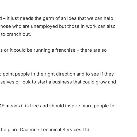
– it just needs the germ of an idea that we can help
lp those who are unemployed but those in work can also
 to branch out.
s or it could be running a franchise – there are so
oint people in the right direction and to see if they
elves or look to start a business that could grow and
F means it is free and should inspire more people to
e help are Cadence Technical Services Ltd.