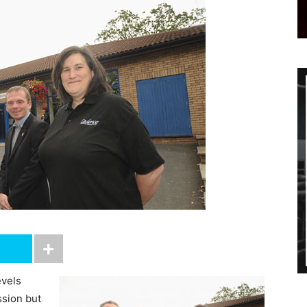
vels
ssion but