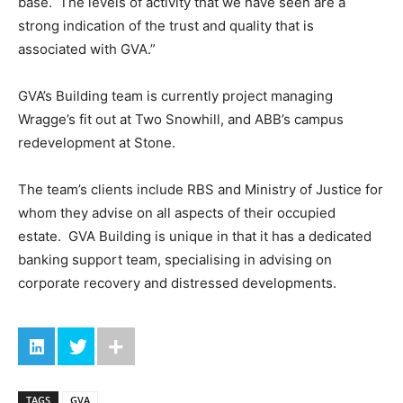
base. The levels of activity that we have seen are a
strong indication of the trust and quality that is
associated with GVA.”
GVA’s Building team is currently project managing
Wragge’s fit out at Two Snowhill, and ABB’s campus
redevelopment at Stone.
The team’s clients include RBS and Ministry of Justice for
whom they advise on all aspects of their occupied
estate. GVA Building is unique in that it has a dedicated
banking support team, specialising in advising on
corporate recovery and distressed developments.
TAGS
GVA