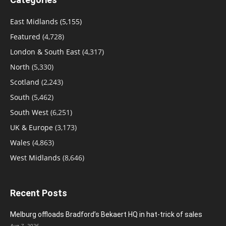
East Midlands
(5,155)
Featured
(4,728)
London & South East
(4,317)
North
(5,330)
Scotland
(2,243)
South
(5,462)
South West
(6,251)
UK & Europe
(3,173)
Wales
(4,863)
West Midlands
(8,646)
Recent Posts
Melburg offloads Bradford’s Bekaert HQ in hat-trick of sales
Aug 7, 2026