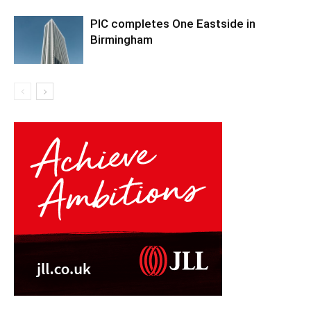
PIC completes One Eastside in
Birmingham