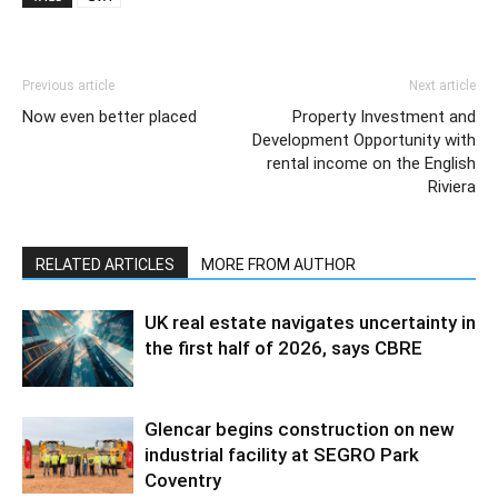
Previous article
Next article
Now even better placed
Property Investment and
Development Opportunity with
rental income on the English
Riviera
RELATED ARTICLES
MORE FROM AUTHOR
UK real estate navigates uncertainty in
the first half of 2026, says CBRE
Glencar begins construction on new
industrial facility at SEGRO Park
Coventry