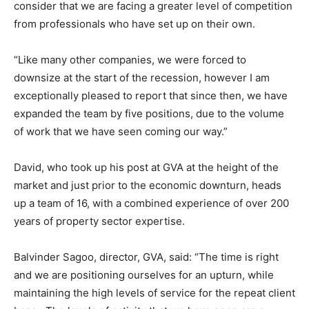
consider that we are facing a greater level of competition
from professionals who have set up on their own.
“Like many other companies, we were forced to
downsize at the start of the recession, however I am
exceptionally pleased to report that since then, we have
expanded the team by five positions, due to the volume
of work that we have seen coming our way.”
David, who took up his post at GVA at the height of the
market and just prior to the economic downturn, heads
up a team of 16, with a combined experience of over 200
years of property sector expertise.
Balvinder Sagoo, director, GVA, said: “The time is right
and we are positioning ourselves for an upturn, while
maintaining the high levels of service for the repeat client