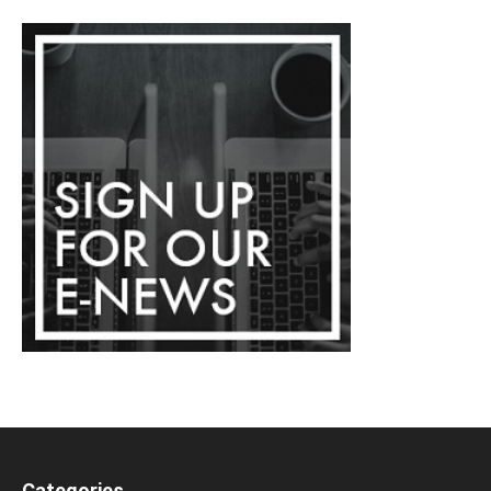
Categories