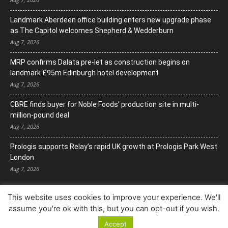
Landmark Aberdeen office building enters new upgrade phase
as The Capitol welcomes Shepherd & Wedderburn
Aug 7, 2026
MRP confirms Dalata pre-let as construction begins on
landmark £95m Edinburgh hotel development
Aug 7, 2026
CBRE finds buyer for Noble Foods’ production site in multi-
million-pound deal
Aug 7, 2026
Prologis supports Relay’s rapid UK growth at Prologis Park West
London
Aug 7, 2026
This website uses cookies to improve your experience. We'll
assume you're ok with this, but you can opt-out if you wish.
Accept
© Copyright 2022. All Rights Reserved.