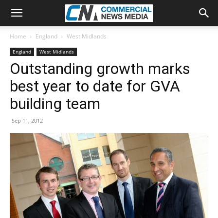
Home
England
West Midlands
England
West Midlands
Outstanding growth marks
best year to date for GVA
building team
Sep 11, 2012