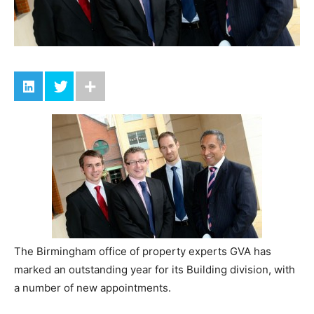
The Birmingham office of property experts GVA has
marked an outstanding year for its Building division, with
a number of new appointments.