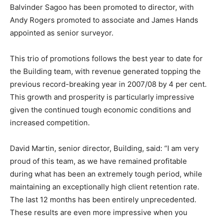
Balvinder Sagoo has been promoted to director, with
Andy Rogers promoted to associate and James Hands
appointed as senior surveyor.
This trio of promotions follows the best year to date for
the Building team, with revenue generated topping the
previous record-breaking year in 2007/08 by 4 per cent.
This growth and prosperity is particularly impressive
given the continued tough economic conditions and
increased competition.
David Martin, senior director, Building, said: “I am very
proud of this team, as we have remained profitable
during what has been an extremely tough period, while
maintaining an exceptionally high client retention rate.
The last 12 months has been entirely unprecedented.
These results are even more impressive when you