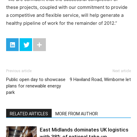
these projects, coupled with our commitment to provide
a competitive and flexible service, will help generate a
healthy pipeline of work for the remainder of 2012.”
Previous article
Next article
Public open day to showcase
9 Haviland Road, Wimborne let
plans for renewable energy
park
RELATED ARTICLES
MORE FROM AUTHOR
East Midlands dominates UK logistics
with 38% of national take-up,