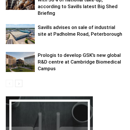
according to Savills latest Big Shed
Briefing
Savills advises on sale of industrial
site at Padholme Road, Peterborough
Prologis to develop GSK’s new global
R&D centre at Cambridge Biomedical
Campus