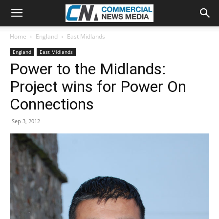
Home
England
East Midlands
England
East Midlands
Power to the Midlands:
Project wins for Power On
Connections
Sep 3, 2012