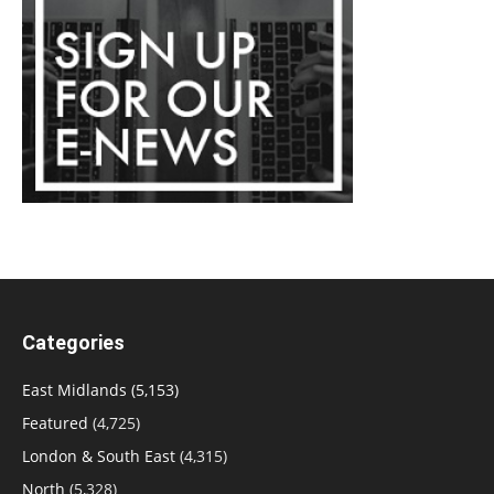
Categories
East Midlands
(5,153)
Featured
(4,725)
London & South East
(4,315)
North
(5,328)