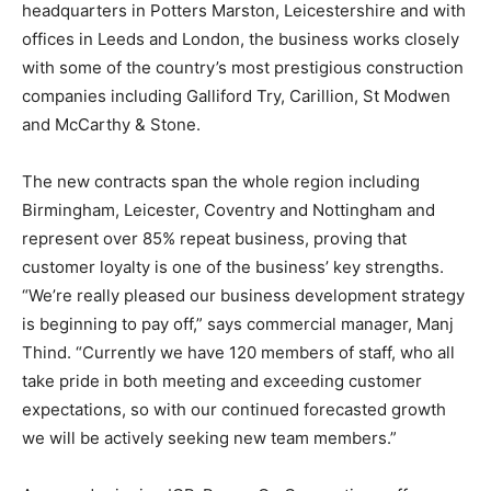
headquarters in Potters Marston, Leicestershire and with
offices in Leeds and London, the business works closely
with some of the country’s most prestigious construction
companies including Galliford Try, Carillion, St Modwen
and McCarthy & Stone.
The new contracts span the whole region including
Birmingham, Leicester, Coventry and Nottingham and
represent over 85% repeat business, proving that
customer loyalty is one of the business’ key strengths.
“We’re really pleased our business development strategy
is beginning to pay off,” says commercial manager, Manj
Thind. “Currently we have 120 members of staff, who all
take pride in both meeting and exceeding customer
expectations, so with our continued forecasted growth
we will be actively seeking new team members.”