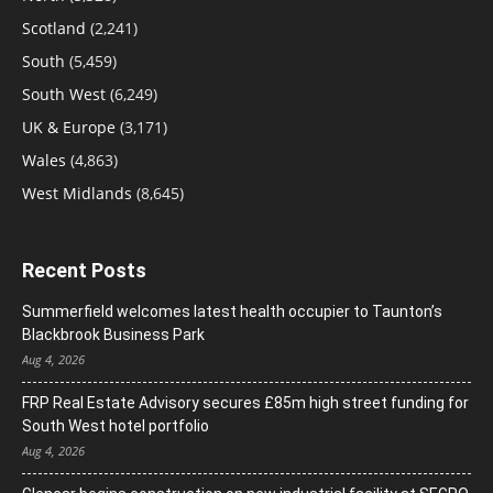
Scotland
(2,241)
South
(5,459)
South West
(6,249)
UK & Europe
(3,171)
Wales
(4,863)
West Midlands
(8,645)
Recent Posts
Summerfield welcomes latest health occupier to Taunton’s
Blackbrook Business Park
Aug 4, 2026
FRP Real Estate Advisory secures £85m high street funding for
South West hotel portfolio
Aug 4, 2026