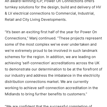
An award-winning ICP, Power On Connections offers
turnkey solutions for the design, build and delivery of HV
& LV electrical connections to Commercial, Industrial,
Retail and City Living Developments.
“It’s been an exciting first half of the year for Power On
Connections,” Manj continued. “These projects represent
some of the most complex we’ve ever undertaken and
we’re extremely proud to be involved in such landmark
schemes for the region. In addition, we are leading on
achieving ‘self-connection’ accreditations across the UK
to demonstrate our determination to be at the forefront of
our industry and address the imbalance in the electricity
distribution connections market. We are currently
working to achieve self-connection accreditation in the
Midlands to bring further benefits to customers.”
“We are confident that the successful completion of