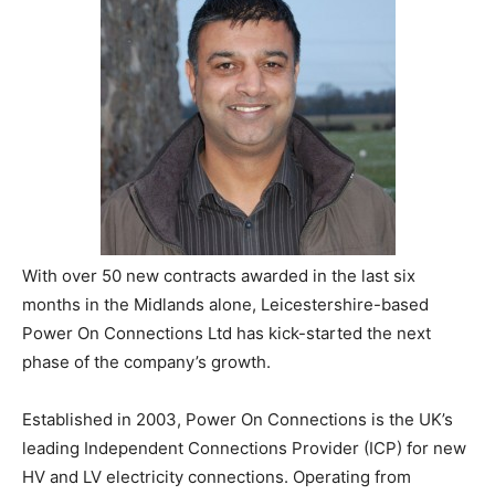
With over 50 new contracts awarded in the last six
months in the Midlands alone, Leicestershire-based
Power On Connections Ltd has kick-started the next
phase of the company’s growth.
Established in 2003, Power On Connections is the UK’s
leading Independent Connections Provider (ICP) for new
HV and LV electricity connections. Operating from