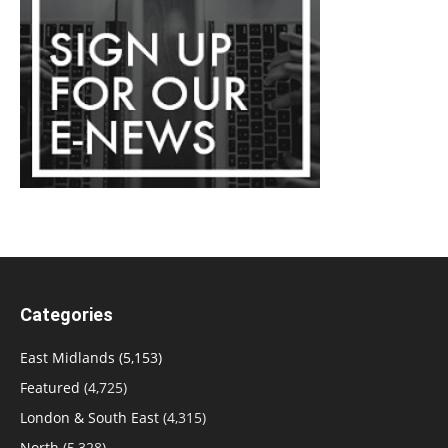
Categories
East Midlands
(5,153)
Featured
(4,725)
London & South East
(4,315)
North
(5,328)