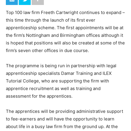
Top 100 law firm Freeth Cartwright continues to expand –
this time through the launch of its first ever
apprenticeship scheme. The first appointments will be at
the firm’s Nottingham and Birmingham offices although it
is hoped that positions will also be created at some of the
firm’s seven other offices in due course.
The programme is being run in partnership with legal
apprenticeship specialists Damar Training and ILEX
Tutorial College, who are supporting the firm with
apprentice recruitment as well as training and
assessment for the apprentices.
The apprentices will be providing administrative support
to fee-earners and will have the opportunity to learn
about life in a busy law firm from the ground up. At the