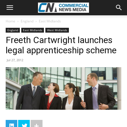
Home
England
East Midlands
England
East Midlands
West Midlands
Freeth Cartwright launches
legal apprenticeship scheme
Jul 27, 2012