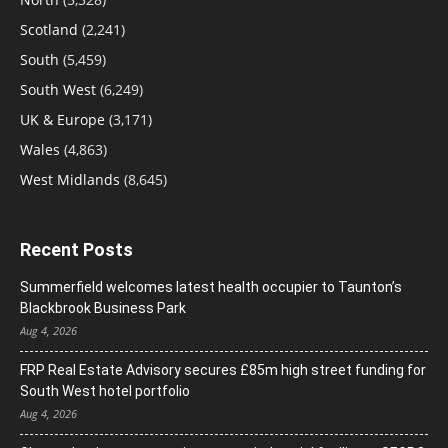
Scotland
(2,241)
South
(5,459)
South West
(6,249)
UK & Europe
(3,171)
Wales
(4,863)
West Midlands
(8,645)
Recent Posts
Summerfield welcomes latest health occupier to Taunton’s
Blackbrook Business Park
Aug 4, 2026
FRP Real Estate Advisory secures £85m high street funding for
South West hotel portfolio
Aug 4, 2026