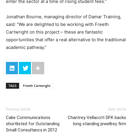
enter the sector at a time of rising student fees.”
Jonathan Bourne, managing director of Damar Training,
said: “We are delighted to be working with Freeth
Cartwright on this project – these are fantastic
opportunities that offer a real alternative to the traditional
academic pathway.”
TAGS
Freeth Cartwright
Previous article
Next article
Cake Communications
Chantrey Vellacott DFK backs
shortlisted for Outstanding
long standing jewellrey firm
Small Consultancy in 2012