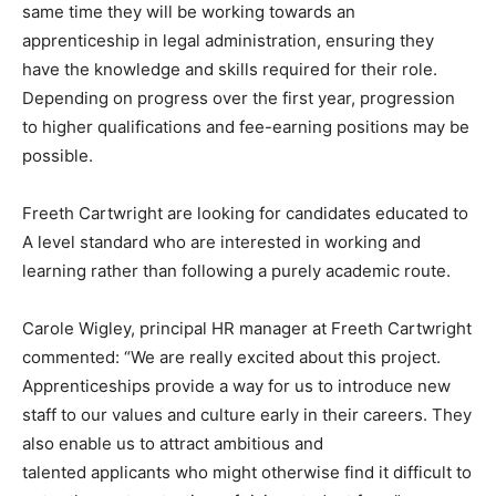
same time they will be working towards an
apprenticeship in legal administration, ensuring they
have the knowledge and skills required for their role.
Depending on progress over the first year, progression
to higher qualifications and fee-earning positions may be
possible.
Freeth Cartwright are looking for candidates educated to
A level standard who are interested in working and
learning rather than following a purely academic route.
Carole Wigley, principal HR manager at Freeth Cartwright
commented: “We are really excited about this project.
Apprenticeships provide a way for us to introduce new
staff to our values and culture early in their careers. They
also enable us to attract ambitious and
talented applicants who might otherwise find it difficult to