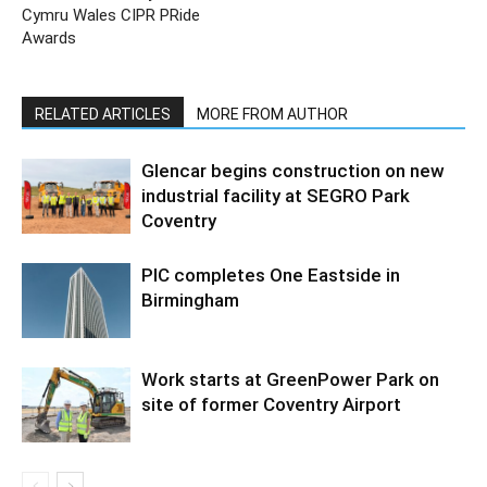
Cymru Wales CIPR PRide
Awards
RELATED ARTICLES
MORE FROM AUTHOR
Glencar begins construction on new
industrial facility at SEGRO Park
Coventry
PIC completes One Eastside in
Birmingham
Work starts at GreenPower Park on
site of former Coventry Airport