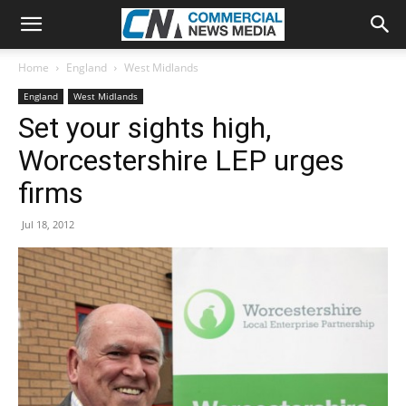
Home
England
West Midlands
England
West Midlands
Set your sights high,
Worcestershire LEP urges
firms
Jul 18, 2012