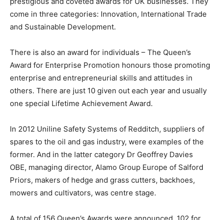
prestigious and coveted awards for UK businesses. They
come in three categories: Innovation, International Trade
and Sustainable Development.
There is also an award for individuals – The Queen’s
Award for Enterprise Promotion honours those promoting
enterprise and entrepreneurial skills and attitudes in
others. There are just 10 given out each year and usually
one special Lifetime Achievement Award.
In 2012 Uniline Safety Systems of Redditch, suppliers of
spares to the oil and gas industry, were examples of the
former. And in the latter category Dr Geoffrey Davies
OBE, managing director, Alamo Group Europe of Salford
Priors, makers of hedge and grass cutters, backhoes,
mowers and cultivators, was centre stage.
A total of 156 Queen’s Awards were announced, 102 for