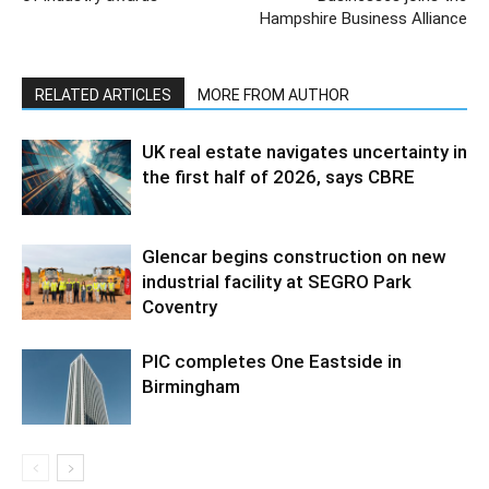
Hampshire Business Alliance
RELATED ARTICLES
MORE FROM AUTHOR
UK real estate navigates uncertainty in
the first half of 2026, says CBRE
Glencar begins construction on new
industrial facility at SEGRO Park
Coventry
PIC completes One Eastside in
Birmingham