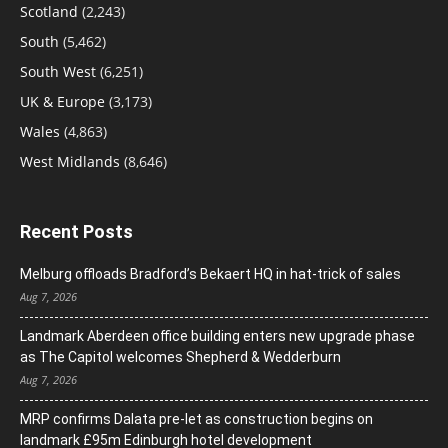
Scotland
(2,243)
South
(5,462)
South West
(6,251)
UK & Europe
(3,173)
Wales
(4,863)
West Midlands
(8,646)
Recent Posts
Melburg offloads Bradford’s Bekaert HQ in hat-trick of sales
Aug 7, 2026
Landmark Aberdeen office building enters new upgrade phase
as The Capitol welcomes Shepherd & Wedderburn
Aug 7, 2026
MRP confirms Dalata pre-let as construction begins on
landmark £95m Edinburgh hotel development