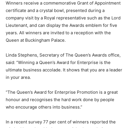
Winners receive a commemorative Grant of Appointment
certificate and a crystal bowl, presented during a
company visit by a Royal representative such as the Lord
Lieutenant, and can display the Awards emblem for five
years. All winners are invited to a reception with the
Queen at Buckingham Palace.
Linda Stephens, Secretary of The Queen’s Awards office,
said: “Winning a Queen’s Award for Enterprise is the
ultimate business accolade. It shows that you are a leader
in your area.
“The Queen’s Award for Enterprise Promotion is a great
honour and recognises the hard work done by people
who encourage others into business.”
In a recent survey 77 per cent of winners reported the