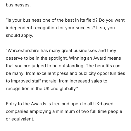
businesses.
“Is your business one of the best in its field? Do you want
independent recognition for your success? If so, you
should apply.
“Worcestershire has many great businesses and they
deserve to be in the spotlight. Winning an Award means
that you are judged to be outstanding. The benefits can
be many: from excellent press and publicity opportunities
to improved staff morale; from increased sales to
recognition in the UK and globally.”
Entry to the Awards is free and open to all UK-based
companies employing a minimum of two full time people
or equivalent.