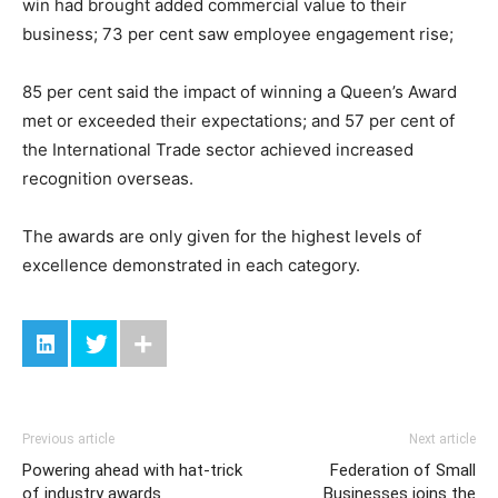
win had brought added commercial value to their
business; 73 per cent saw employee engagement rise;
85 per cent said the impact of winning a Queen’s Award
met or exceeded their expectations; and 57 per cent of
the International Trade sector achieved increased
recognition overseas.
The awards are only given for the highest levels of
excellence demonstrated in each category.
Previous article
Next article
Powering ahead with hat-trick
Federation of Small
of industry awards
Businesses joins the