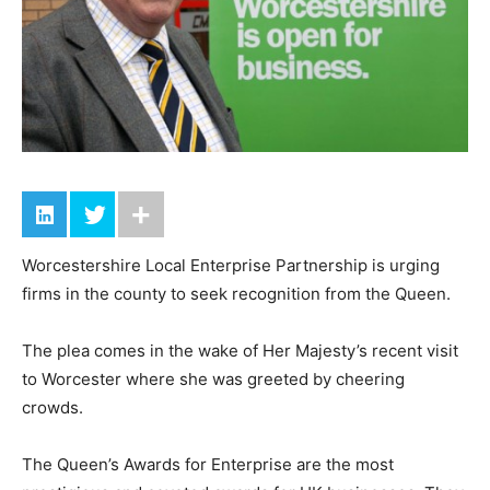
Worcestershire Local Enterprise Partnership is urging
firms in the county to seek recognition from the Queen.
The plea comes in the wake of Her Majesty’s recent visit
to Worcester where she was greeted by cheering
crowds.
The Queen’s Awards for Enterprise are the most