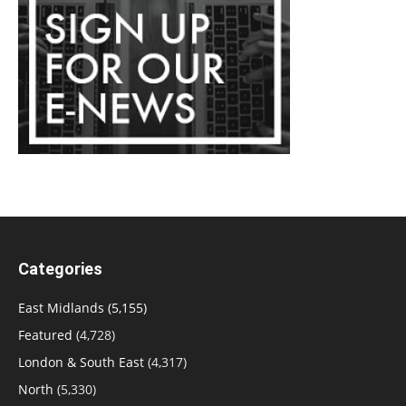
Categories
East Midlands
(5,155)
Featured
(4,728)
London & South East
(4,317)
North
(5,330)