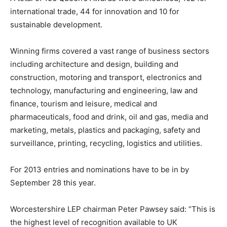
international trade, 44 for innovation and 10 for
sustainable development.
Winning firms covered a vast range of business sectors
including architecture and design, building and
construction, motoring and transport, electronics and
technology, manufacturing and engineering, law and
finance, tourism and leisure, medical and
pharmaceuticals, food and drink, oil and gas, media and
marketing, metals, plastics and packaging, safety and
surveillance, printing, recycling, logistics and utilities.
For 2013 entries and nominations have to be in by
September 28 this year.
Worcestershire LEP chairman Peter Pawsey said: “This is
the highest level of recognition available to UK