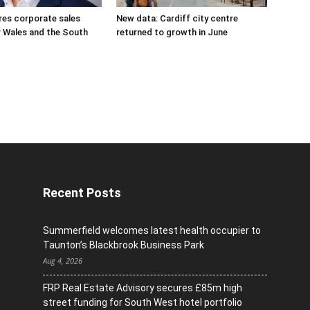
res corporate sales
New data: Cardiff city centre
r Wales and the South
returned to growth in June
Recent Posts
Summerfield welcomes latest health occupier to
Taunton’s Blackbrook Business Park
Aug 4, 2026
FRP Real Estate Advisory secures £85m high
street funding for South West hotel portfolio