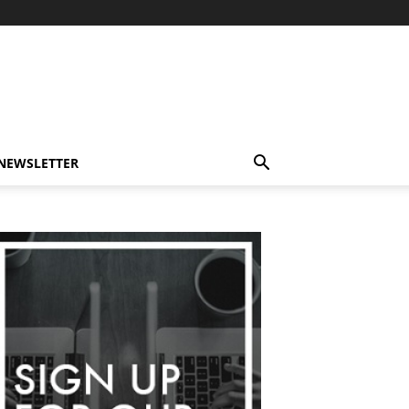
-NEWSLETTER