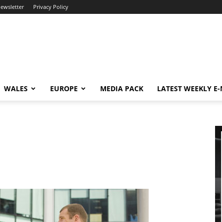
newsletter
Privacy Policy
WALES
EUROPE
MEDIA PACK
LATEST WEEKLY E