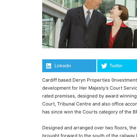
Linkedin
Twitter
Cardiff based Deryn Properties (Investments
development for Her Majesty’s Court Servi
rated premises, designed by award winning 
Court, Tribunal Centre and also office acc
has since won the Courts category of the 
Designed and arranged over two floors, the 
brought forward to the south of the railway 