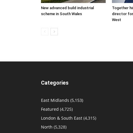
New advanced build industrial
Together hi
scheme in South Wales
director fo
West
Categories
East Midlands
(5,153)
Featured
(4,725)
London & South East
(4,315)
North
(5,328)