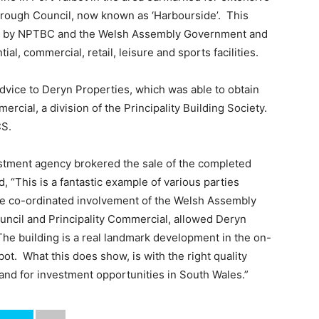
orough Council, now known as ‘Harbourside’. This
iven by NPTBC and the Welsh Assembly Government and
tial, commercial, retail, leisure and sports facilities.
vice to Deryn Properties, which was able to obtain
cial, a division of the Principality Building Society.
CS.
stment agency brokered the sale of the completed
 “This is a fantastic example of various parties
e co-ordinated involvement of the Welsh Assembly
ncil and Principality Commercial, allowed Deryn
 The building is a real landmark development in the on-
ot. What this does show, is with the right quality
mand for investment opportunities in South Wales.”