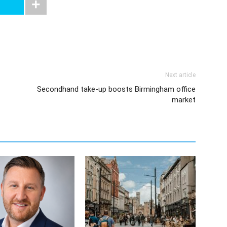
Next article
Secondhand take-up boosts Birmingham office
market