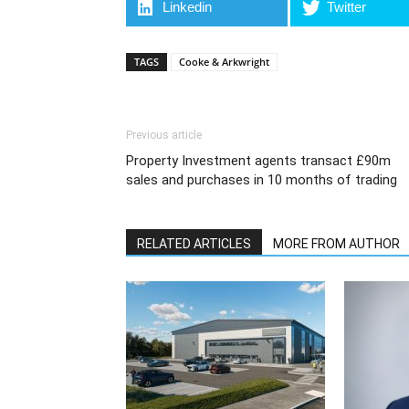
Linkedin
Twitter
TAGS
Cooke & Arkwright
Previous article
Property Investment agents transact £90m
sales and purchases in 10 months of trading
RELATED ARTICLES
MORE FROM AUTHOR