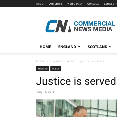
About
Advertise
Media Pack
Contacts
Latest e-
Commercial
News
Media
HOME
ENGLAND
SCOTLAND
Home
England
Wales
Justice is served
England
Wales
Justice is served
Aug 16, 2011