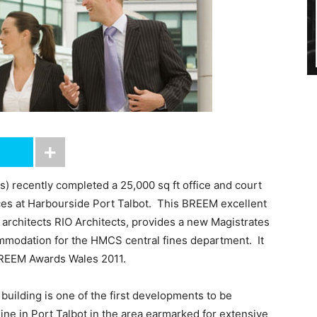
) recently completed a 25,000 sq ft office and court
ces at Harbourside Port Talbot. This BREEM excellent
architects RIO Architects, provides a new Magistrates
ommodation for the HMCS central fines department. It
BREEM Awards Wales 2011.
building is one of the first developments to be
line in Port Talbot in the area earmarked for extensive