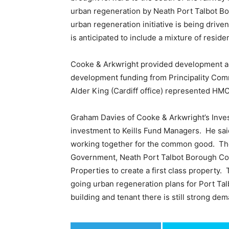
urban regeneration by Neath Port Talbot B
urban regeneration initiative is being dr
is anticipated to include a mixture of residen
Cooke & Arkwright provided development ad
development funding from Principality Commer
Alder King (Cardiff office) represented HM
Graham Davies of Cooke & Arkwright’s Inve
investment to Keills Fund Managers. He said,
working together for the common good. Th
Government, Neath Port Talbot Borough Cou
Properties to create a first class property.
going urban regeneration plans for Port Talb
building and tenant there is still strong de