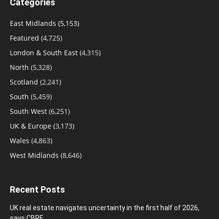
Categories
East Midlands
(5,153)
Featured
(4,725)
London & South East
(4,315)
North
(5,328)
Scotland
(2,241)
South
(5,459)
South West
(6,251)
UK & Europe
(3,173)
Wales
(4,863)
West Midlands
(8,646)
Recent Posts
UK real estate navigates uncertainty in the first half of 2026,
says CBRE