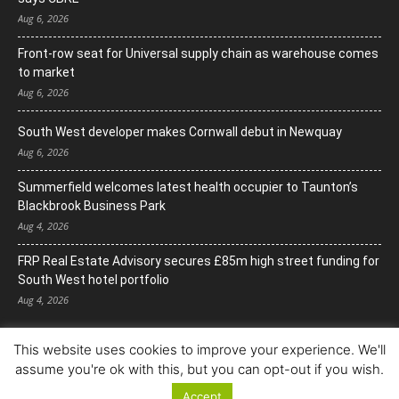
Aug 6, 2026
Front-row seat for Universal supply chain as warehouse comes
to market
Aug 6, 2026
South West developer makes Cornwall debut in Newquay
Aug 6, 2026
Summerfield welcomes latest health occupier to Taunton’s
Blackbrook Business Park
Aug 4, 2026
FRP Real Estate Advisory secures £85m high street funding for
South West hotel portfolio
Aug 4, 2026
This website uses cookies to improve your experience. We'll
assume you're ok with this, but you can opt-out if you wish.
Accept