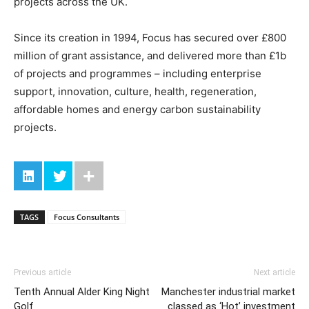
projects across the UK.
Since its creation in 1994, Focus has secured over £800
million of grant assistance, and delivered more than £1b
of projects and programmes – including enterprise
support, innovation, culture, health, regeneration,
affordable homes and energy carbon sustainability
projects.
TAGS
Focus Consultants
Previous article
Next article
Tenth Annual Alder King Night
Manchester industrial market
Golf
classed as ‘Hot’ investment