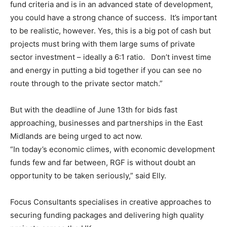
fund criteria and is in an advanced state of development,
you could have a strong chance of success. It’s important
to be realistic, however. Yes, this is a big pot of cash but
projects must bring with them large sums of private
sector investment – ideally a 6:1 ratio. Don’t invest time
and energy in putting a bid together if you can see no
route through to the private sector match.”
But with the deadline of June 13th for bids fast
approaching, businesses and partnerships in the East
Midlands are being urged to act now.
“In today’s economic climes, with economic development
funds few and far between, RGF is without doubt an
opportunity to be taken seriously,” said Elly.
Focus Consultants specialises in creative approaches to
securing funding packages and delivering high quality