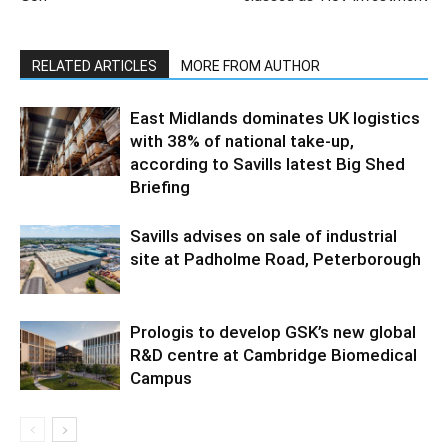
RELATED ARTICLES
MORE FROM AUTHOR
East Midlands dominates UK logistics
with 38% of national take-up,
according to Savills latest Big Shed
Briefing
Savills advises on sale of industrial
site at Padholme Road, Peterborough
Prologis to develop GSK’s new global
R&D centre at Cambridge Biomedical
Campus