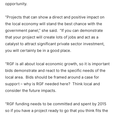
opportunity.
“Projects that can show a direct and positive impact on
the local economy will stand the best chance with the
government panel,” she said. “If you can demonstrate
that your project will create lots of jobs and act as a
catalyst to attract significant private sector investment,
you will certainly be in a good place.
“RGF is all about local economic growth, so it is important
bids demonstrate and react to the specific needs of the
local area. Bids should be framed around a case for
support – why is RGF needed here? Think local and
consider the future impacts.
“RGF funding needs to be committed and spent by 2015
so if you have a project ready to go that you think fits the