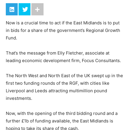
Now is a crucial time to act if the East Midlands is to put
in bids for a share of the government’s Regional Growth
Fund.
That’s the message from Elly Fletcher, associate at
leading economic development firm, Focus Consultants.
The North West and North East of the UK swept up in the
first two funding rounds of the RGF, with cities like
Liverpool and Leeds attracting multimillion pound
investments.
Now, with the opening of the third bidding round and a
further £1b of funding available, the East Midlands is
hoping to take its share of the cash.