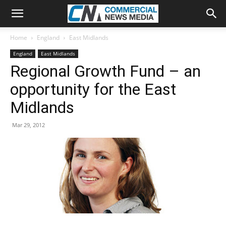
Home
England
East Midlands
England
East Midlands
Regional Growth Fund – an
opportunity for the East
Midlands
Mar 29, 2012