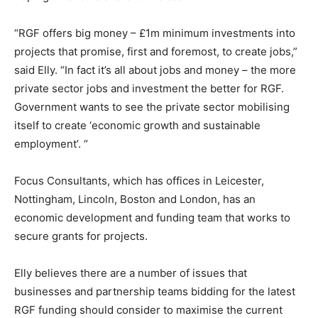
“RGF offers big money – £1m minimum investments into
projects that promise, first and foremost, to create jobs,”
said Elly. “In fact it’s all about jobs and money – the more
private sector jobs and investment the better for RGF.
Government wants to see the private sector mobilising
itself to create ‘economic growth and sustainable
employment’. “
Focus Consultants, which has offices in Leicester,
Nottingham, Lincoln, Boston and London, has an
economic development and funding team that works to
secure grants for projects.
Elly believes there are a number of issues that
businesses and partnership teams bidding for the latest
RGF funding should consider to maximise the current