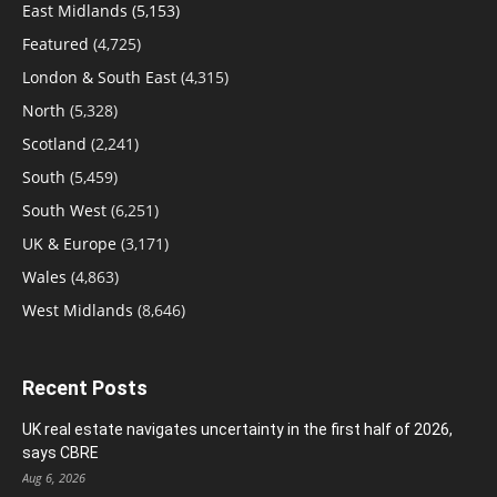
East Midlands
(5,153)
Featured
(4,725)
London & South East
(4,315)
North
(5,328)
Scotland
(2,241)
South
(5,459)
South West
(6,251)
UK & Europe
(3,171)
Wales
(4,863)
West Midlands
(8,646)
Recent Posts
UK real estate navigates uncertainty in the first half of 2026,
says CBRE
Aug 6, 2026