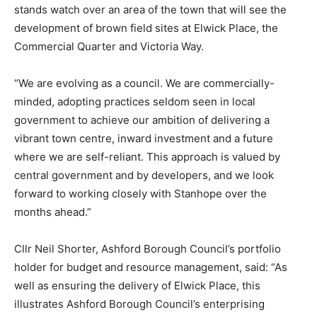
stands watch over an area of the town that will see the
development of brown field sites at Elwick Place, the
Commercial Quarter and Victoria Way.
“We are evolving as a council. We are commercially-
minded, adopting practices seldom seen in local
government to achieve our ambition of delivering a
vibrant town centre, inward investment and a future
where we are self-reliant. This approach is valued by
central government and by developers, and we look
forward to working closely with Stanhope over the
months ahead.”
Cllr Neil Shorter, Ashford Borough Council’s portfolio
holder for budget and resource management, said: “As
well as ensuring the delivery of Elwick Place, this
illustrates Ashford Borough Council’s enterprising