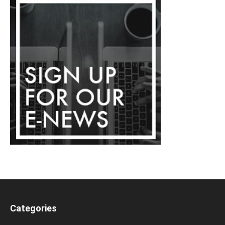
Categories