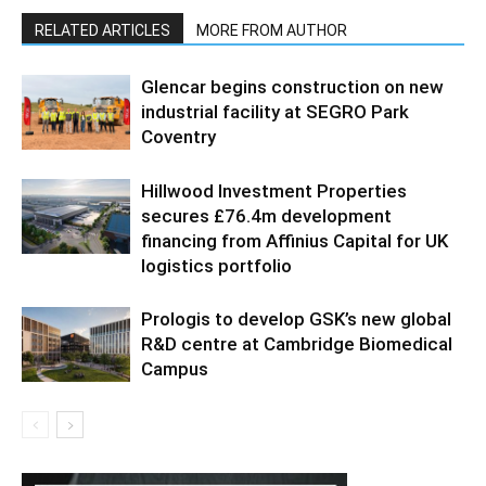
RELATED ARTICLES
MORE FROM AUTHOR
Glencar begins construction on new
industrial facility at SEGRO Park
Coventry
Hillwood Investment Properties
secures £76.4m development
financing from Affinius Capital for UK
logistics portfolio
Prologis to develop GSK’s new global
R&D centre at Cambridge Biomedical
Campus