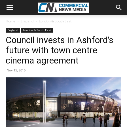
Home
England
London & South East
England
London & South East
Council invests in Ashford’s
future with town centre
cinema agreement
Nov 15, 2016