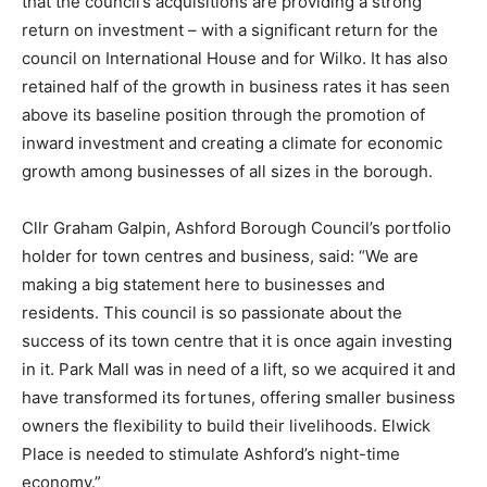
that the council’s acquisitions are providing a strong
return on investment – with a significant return for the
council on International House and for Wilko. It has also
retained half of the growth in business rates it has seen
above its baseline position through the promotion of
inward investment and creating a climate for economic
growth among businesses of all sizes in the borough.
Cllr Graham Galpin, Ashford Borough Council’s portfolio
holder for town centres and business, said: “We are
making a big statement here to businesses and
residents. This council is so passionate about the
success of its town centre that it is once again investing
in it. Park Mall was in need of a lift, so we acquired it and
have transformed its fortunes, offering smaller business
owners the flexibility to build their livelihoods. Elwick
Place is needed to stimulate Ashford’s night-time
economy.”