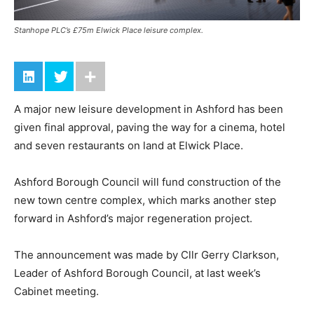
Stanhope PLC’s £75m Elwick Place leisure complex.
A major new leisure development in Ashford has been
given final approval, paving the way for a cinema, hotel
and seven restaurants on land at Elwick Place.
Ashford Borough Council will fund construction of the
new town centre complex, which marks another step
forward in Ashford’s major regeneration project.
The announcement was made by Cllr Gerry Clarkson,
Leader of Ashford Borough Council, at last week’s
Cabinet meeting.