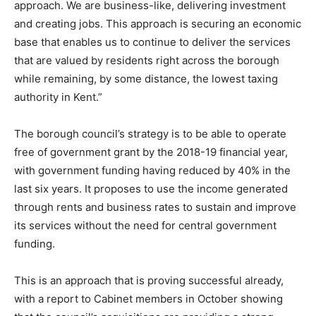
approach. We are business-like, delivering investment
and creating jobs. This approach is securing an economic
base that enables us to continue to deliver the services
that are valued by residents right across the borough
while remaining, by some distance, the lowest taxing
authority in Kent.”
The borough council’s strategy is to be able to operate
free of government grant by the 2018-19 financial year,
with government funding having reduced by 40% in the
last six years. It proposes to use the income generated
through rents and business rates to sustain and improve
its services without the need for central government
funding.
This is an approach that is proving successful already,
with a report to Cabinet members in October showing