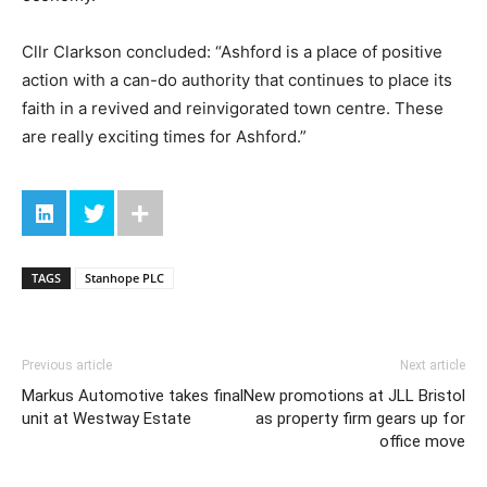
Cllr Clarkson concluded: “Ashford is a place of positive
action with a can-do authority that continues to place its
faith in a revived and reinvigorated town centre. These
are really exciting times for Ashford.”
TAGS
Stanhope PLC
Previous article
Next article
Markus Automotive takes final
New promotions at JLL Bristol
unit at Westway Estate
as property firm gears up for
office move