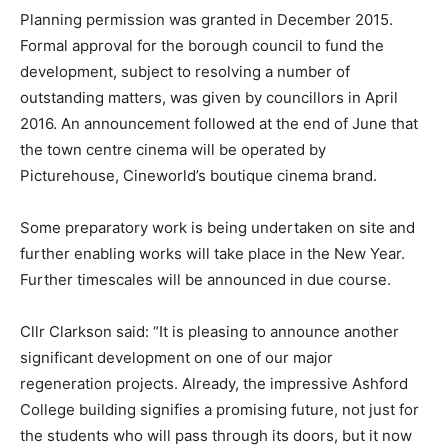
Planning permission was granted in December 2015.
Formal approval for the borough council to fund the
development, subject to resolving a number of
outstanding matters, was given by councillors in April
2016. An announcement followed at the end of June that
the town centre cinema will be operated by
Picturehouse, Cineworld’s boutique cinema brand.
Some preparatory work is being undertaken on site and
further enabling works will take place in the New Year.
Further timescales will be announced in due course.
Cllr Clarkson said: “It is pleasing to announce another
significant development on one of our major
regeneration projects. Already, the impressive Ashford
College building signifies a promising future, not just for
the students who will pass through its doors, but it now