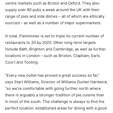
centre markets such as Bristol and Oxford. They also
supply over 80 pubs a week around the UK with their
range of pies and side dishes – all of which are ethically
sourced – as well as a number of major supermarkets.
In total, Pieminister is set to triple its current number of
restaurants to 30 by 2020. Other long-term targets
include Bath, Brighton and Cambridge, as well as further
locations in London – such as Brixton, Clapham, Earls
Court and Tooting.
“Every new outlet has proved a great success so far,”
says Start Williams, Director of Williams Gunter Hardwick,
“so we’re comfortable with going further north where
there is arguably a stronger tradition of pie cuisine than
in most of the south. The challenge is always to find the
perfect location: established areas for dining with a good