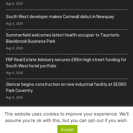
Aug 6, 2026
South West developer makes Cornwall debut in Newquay
Aug 6, 2026
Summerfield welcomes latest health occupier to Taunton’s
Blackbrook Business Park
Aug 4, 2026
FRP Real Estate Advisory secures £85m high street funding for
South West hotel portfolio
Aug 4, 2026
Glencar begins construction on new industrial facility at SEGRO
Park Coventry
Aug 4, 2026
This website uses cookies to improve your experience. We'll
assume you're ok with this, but you can opt-out if you wish.
Accept
© Copyright 2022. All Rights Reserved.