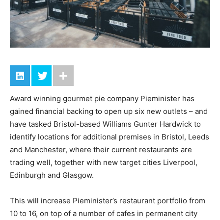
Award winning gourmet pie company Pieminister has
gained financial backing to open up six new outlets – and
have tasked Bristol-based Williams Gunter Hardwick to
identify locations for additional premises in Bristol, Leeds
and Manchester, where their current restaurants are
trading well, together with new target cities Liverpool,
Edinburgh and Glasgow.
This will increase Pieminister’s restaurant portfolio from
10 to 16, on top of a number of cafes in permanent city