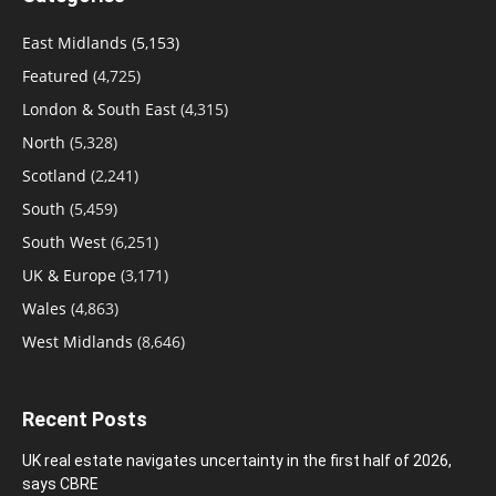
East Midlands
(5,153)
Featured
(4,725)
London & South East
(4,315)
North
(5,328)
Scotland
(2,241)
South
(5,459)
South West
(6,251)
UK & Europe
(3,171)
Wales
(4,863)
West Midlands
(8,646)
Recent Posts
UK real estate navigates uncertainty in the first half of 2026,
says CBRE