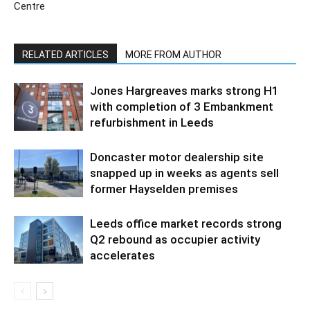
Centre
RELATED ARTICLES
MORE FROM AUTHOR
Jones Hargreaves marks strong H1
with completion of 3 Embankment
refurbishment in Leeds
Doncaster motor dealership site
snapped up in weeks as agents sell
former Hayselden premises
Leeds office market records strong
Q2 rebound as occupier activity
accelerates