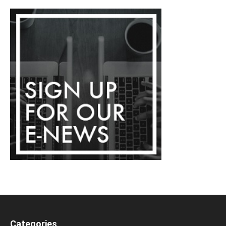
Categories