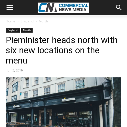
Home
England
North
England
North
Pieminister heads north with
six new locations on the
menu
Jun 3, 2016