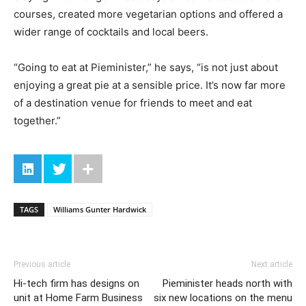
courses, created more vegetarian options and offered a
wider range of cocktails and local beers.
“Going to eat at Pieminister,” he says, “is not just about
enjoying a great pie at a sensible price. It’s now far more
of a destination venue for friends to meet and eat
together.”
TAGS
Williams Gunter Hardwick
Previous article
Next article
Hi-tech firm has designs on
Pieminister heads north with
unit at Home Farm Business
six new locations on the menu