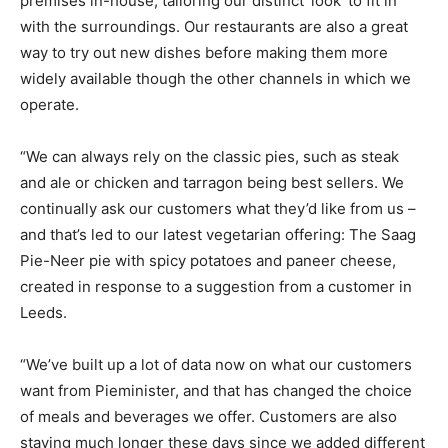
premises in-house, tailoring our distinct ‘look’ to fit in
with the surroundings. Our restaurants are also a great
way to try out new dishes before making them more
widely available though the other channels in which we
operate.
“We can always rely on the classic pies, such as steak
and ale or chicken and tarragon being best sellers. We
continually ask our customers what they’d like from us –
and that’s led to our latest vegetarian offering: The Saag
Pie-Neer pie with spicy potatoes and paneer cheese,
created in response to a suggestion from a customer in
Leeds.
“We’ve built up a lot of data now on what our customers
want from Pieminister, and that has changed the choice
of meals and beverages we offer. Customers are also
staying much longer these days since we added different