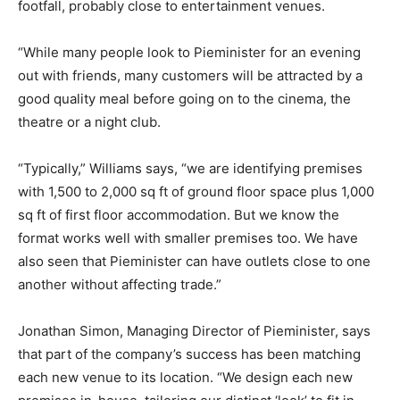
footfall, probably close to entertainment venues.
“While many people look to Pieminister for an evening
out with friends, many customers will be attracted by a
good quality meal before going on to the cinema, the
theatre or a night club.
“Typically,” Williams says, “we are identifying premises
with 1,500 to 2,000 sq ft of ground floor space plus 1,000
sq ft of first floor accommodation. But we know the
format works well with smaller premises too. We have
also seen that Pieminister can have outlets close to one
another without affecting trade.”
Jonathan Simon, Managing Director of Pieminister, says
that part of the company’s success has been matching
each new venue to its location. “We design each new