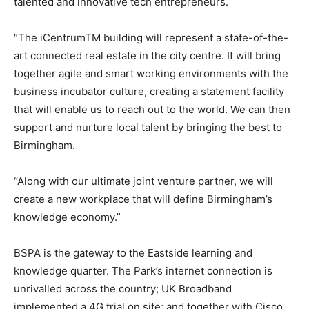
talented and innovative tech entrepreneurs.
“The iCentrumTM building will represent a state-of-the-
art connected real estate in the city centre. It will bring
together agile and smart working environments with the
business incubator culture, creating a statement facility
that will enable us to reach out to the world. We can then
support and nurture local talent by bringing the best to
Birmingham.
“Along with our ultimate joint venture partner, we will
create a new workplace that will define Birmingham’s
knowledge economy.”
BSPA is the gateway to the Eastside learning and
knowledge quarter. The Park’s internet connection is
unrivalled across the country; UK Broadband
implemented a 4G trial on site; and together with Cisco