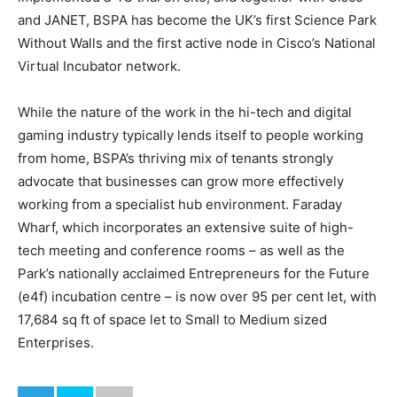
and JANET, BSPA has become the UK’s first Science Park
Without Walls and the first active node in Cisco’s National
Virtual Incubator network.
While the nature of the work in the hi-tech and digital
gaming industry typically lends itself to people working
from home, BSPA’s thriving mix of tenants strongly
advocate that businesses can grow more effectively
working from a specialist hub environment. Faraday
Wharf, which incorporates an extensive suite of high-
tech meeting and conference rooms – as well as the
Park’s nationally acclaimed Entrepreneurs for the Future
(e4f) incubation centre – is now over 95 per cent let, with
17,684 sq ft of space let to Small to Medium sized
Enterprises.