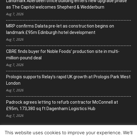
Landmark Aberdeen office building enters new upgrade phase
as The Capitol welcomes Shepherd & Wedderburn
Aug 7, 2026
MRP confirms Dalata pre-let as construction begins on
landmark £95m Edinburgh hotel development
Aug 7, 2026
CBRE finds buyer for Noble Foods’ production site in multi-
million-pound deal
Aug 7, 2026
Prologis supports Relay’s rapid UK growth at Prologis Park West
London
Aug 7, 2026
Padrock agrees letting to refurb contractor McConnell at
£95m, 173,380 sq ft Dagenham Logistics Hub
Aug 7, 2026
This website uses cookies to improve your experience. We'll