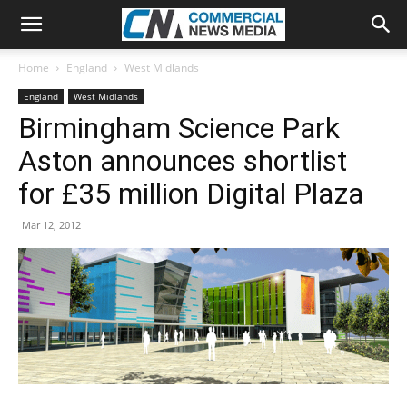
Home
England
West Midlands
England
West Midlands
Birmingham Science Park
Aston announces shortlist
for £35 million Digital Plaza
Mar 12, 2012