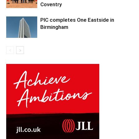
Coventry
PIC completes One Eastside in
Birmingham