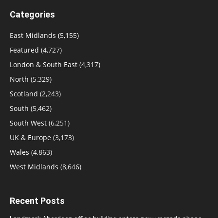
Categories
East Midlands
(5,155)
Featured
(4,727)
London & South East
(4,317)
North
(5,329)
Scotland
(2,243)
South
(5,462)
South West
(6,251)
UK & Europe
(3,173)
Wales
(4,863)
West Midlands
(8,646)
Recent Posts