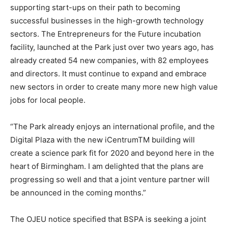
supporting start-ups on their path to becoming
successful businesses in the high-growth technology
sectors. The Entrepreneurs for the Future incubation
facility, launched at the Park just over two years ago, has
already created 54 new companies, with 82 employees
and directors. It must continue to expand and embrace
new sectors in order to create many more new high value
jobs for local people.
“The Park already enjoys an international profile, and the
Digital Plaza with the new iCentrumTM building will
create a science park fit for 2020 and beyond here in the
heart of Birmingham. I am delighted that the plans are
progressing so well and that a joint venture partner will
be announced in the coming months.”
The OJEU notice specified that BSPA is seeking a joint