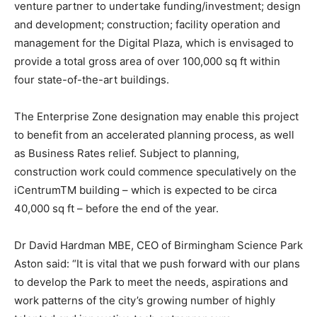
venture partner to undertake funding/investment; design
and development; construction; facility operation and
management for the Digital Plaza, which is envisaged to
provide a total gross area of over 100,000 sq ft within
four state-of-the-art buildings.
The Enterprise Zone designation may enable this project
to benefit from an accelerated planning process, as well
as Business Rates relief. Subject to planning,
construction work could commence speculatively on the
iCentrumTM building – which is expected to be circa
40,000 sq ft – before the end of the year.
Dr David Hardman MBE, CEO of Birmingham Science Park
Aston said: “It is vital that we push forward with our plans
to develop the Park to meet the needs, aspirations and
work patterns of the city’s growing number of highly