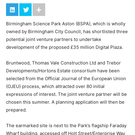
Birmingham Science Park Aston (BSPA), which is wholly
owned by Birmingham City Council, has shortlisted three
potential joint venture partners to undertake
development of the proposed £35 million Digital Plaza.
Bruntwood, Thomas Vale Construction Ltd and Trebor
Developments/Hortons Estate consortium have been
selected from the Official Journal of the European Union
(OJEU) process, which attracted over 80 initial
expressions of interest. The joint venture partner will be
chosen this summer. A planning application will then be
prepared.
The earmarked site is next to the Park’s flagship Faraday
Wharf building, accessed off Holt Street/Enterprise Way