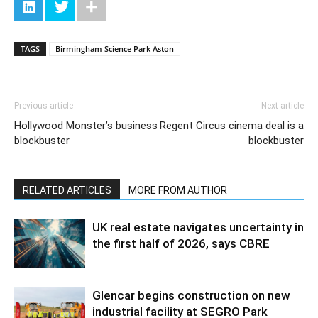
TAGS
Birmingham Science Park Aston
Previous article
Next article
Hollywood Monster’s business
Regent Circus cinema deal is a
blockbuster
blockbuster
RELATED ARTICLES
MORE FROM AUTHOR
UK real estate navigates uncertainty in
the first half of 2026, says CBRE
Glencar begins construction on new
industrial facility at SEGRO Park