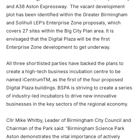
and A38 Aston Expressway. The vacant development
plot has been identified within the Greater Birmingham
and Solihull LEP’s Enterprise Zone proposals, which
covers 27 sites within the Big City Plan area. It is
envisaged that the Digital Plaza will be the first
Enterprise Zone development to get underway.
All three shortlisted parties have backed the plans to
create a high-tech business incubation centre to be
named iCentrumTM, as the first of the four proposed
Digital Plaza buildings. BSPA is striving to create a series
of industry-led incubators to drive new innovative
businesses in the key sectors of the regional economy.
Cllr Mike Whitby, Leader of Birmingham City Council and
Chairman of the Park said: “Birmingham Science Park
Aston demonstrates the vital importance of actively