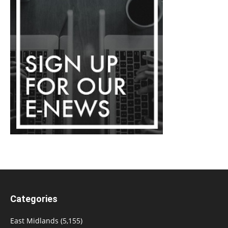
Categories
East Midlands
(5,155)