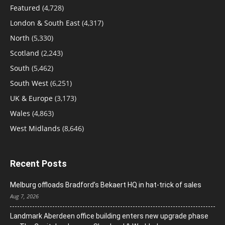
Featured
(4,728)
London & South East
(4,317)
North
(5,330)
Scotland
(2,243)
South
(5,462)
South West
(6,251)
UK & Europe
(3,173)
Wales
(4,863)
West Midlands
(8,646)
Recent Posts
Melburg offloads Bradford’s Bekaert HQ in hat-trick of sales
Aug 7, 2026
Landmark Aberdeen office building enters new upgrade phase