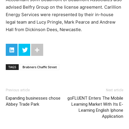
advised Belfry Group on the license agreement. Carillion
Energy Services were represented by their in-house
legal team and Lucy Pringle, Mark Pearce and Andrew
Hall from Dickinson Dees, Newcastle.
TAGS
Brabners Chaffe Street
Previous article
Next article
Expanding businesses chose
goFLUENT Enters The Mobile
Abbey Trade Park
Learning Market With Its E-
Learning English Iphone
Application