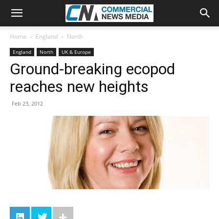
Home
England
North
England
North
UK & Europe
Ground-breaking ecopod
reaches new heights
Feb 23, 2012