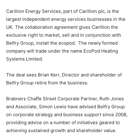
Carillion Energy Services, part of Carillion plc, is the
largest independent energy services businesses in the
UK. The collaboration agreement gives Carillion the
exclusive right to market, sell and in conjunction with
Belfry Group, install the ecopod. The newly formed
company will trade under the name EcoPod Heating
Systems Limited.
The deal sees Brian Kerr, Director and shareholder of
Belfry Group retire from the business.
Brabners Chaffe Street Corporate Partner, Ruth Jones
and Associate, Simon Lewis have advised Belfry Group
on corporate strategy and business support since 2008,
providing advice on a number of initiatives geared to
achieving sustained growth and shareholder value.