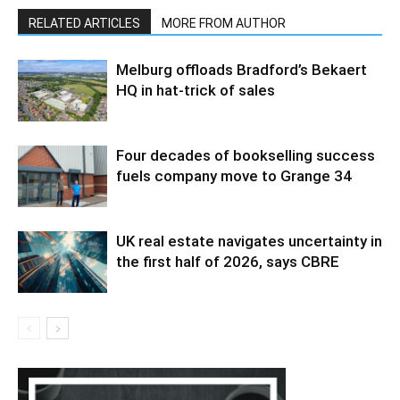
RELATED ARTICLES
MORE FROM AUTHOR
Melburg offloads Bradford’s Bekaert
HQ in hat-trick of sales
Four decades of bookselling success
fuels company move to Grange 34
UK real estate navigates uncertainty in
the first half of 2026, says CBRE