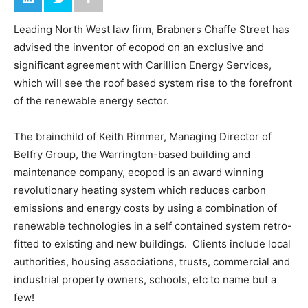
Leading North West law firm, Brabners Chaffe Street has
advised the inventor of ecopod on an exclusive and
significant agreement with Carillion Energy Services,
which will see the roof based system rise to the forefront
of the renewable energy sector.
The brainchild of Keith Rimmer, Managing Director of
Belfry Group, the Warrington-based building and
maintenance company, ecopod is an award winning
revolutionary heating system which reduces carbon
emissions and energy costs by using a combination of
renewable technologies in a self contained system retro-
fitted to existing and new buildings. Clients include local
authorities, housing associations, trusts, commercial and
industrial property owners, schools, etc to name but a
few!