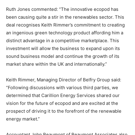
Ruth Jones commented: “The innovative ecopod has
been causing quite a stir in the renewables sector. This
deal recognises Keith Rimmer’s commitment to creating
an ingenious green technology product affording him a
distinct advantage in a competitive marketplace. This
investment will allow the business to expand upon its
sound business model and continue the growth of its
market share within the UK and internationally.”
Keith Rimmer, Managing Director of Belfry Group said:
“Following discussions with various third parties, we
determined that Carillion Energy Services shared our
vision for the future of ecopod and are excited at the
prospect of driving it to the forefront of the renewable
energy market.”
Accountant John Beaumont of Beaumont Associates also