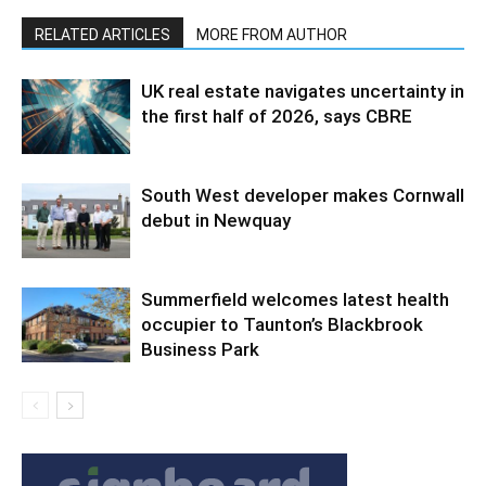
RELATED ARTICLES
MORE FROM AUTHOR
UK real estate navigates uncertainty in
the first half of 2026, says CBRE
South West developer makes Cornwall
debut in Newquay
Summerfield welcomes latest health
occupier to Taunton’s Blackbrook
Business Park