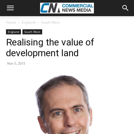
Home
England
South West
England
South West
Realising the value of
development land
Nov 5, 2015