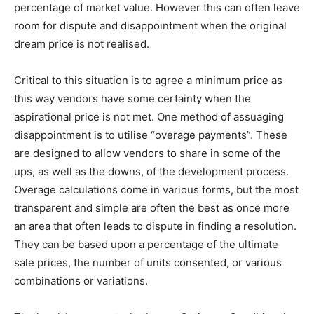
percentage of market value. However this can often leave
room for dispute and disappointment when the original
dream price is not realised.
Critical to this situation is to agree a minimum price as
this way vendors have some certainty when the
aspirational price is not met. One method of assuaging
disappointment is to utilise “overage payments”. These
are designed to allow vendors to share in some of the
ups, as well as the downs, of the development process.
Overage calculations come in various forms, but the most
transparent and simple are often the best as once more
an area that often leads to dispute in finding a resolution.
They can be based upon a percentage of the ultimate
sale prices, the number of units consented, or various
combinations or variations.