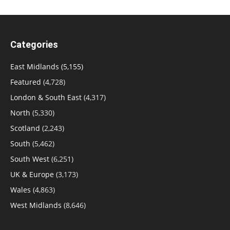
Categories
East Midlands
(5,155)
Featured
(4,728)
London & South East
(4,317)
North
(5,330)
Scotland
(2,243)
South
(5,462)
South West
(6,251)
UK & Europe
(3,173)
Wales
(4,863)
West Midlands
(8,646)