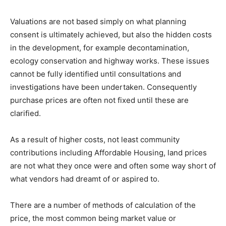
Valuations are not based simply on what planning
consent is ultimately achieved, but also the hidden costs
in the development, for example decontamination,
ecology conservation and highway works. These issues
cannot be fully identified until consultations and
investigations have been undertaken. Consequently
purchase prices are often not fixed until these are
clarified.
As a result of higher costs, not least community
contributions including Affordable Housing, land prices
are not what they once were and often some way short of
what vendors had dreamt of or aspired to.
There are a number of methods of calculation of the
price, the most common being market value or