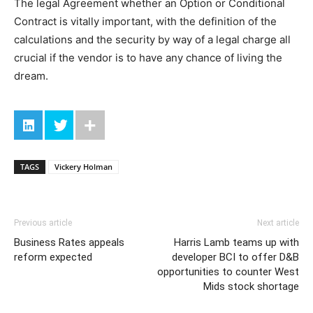
The legal Agreement whether an Option or Conditional
Contract is vitally important, with the definition of the
calculations and the security by way of a legal charge all
crucial if the vendor is to have any chance of living the
dream.
TAGS
Vickery Holman
Previous article
Next article
Business Rates appeals
Harris Lamb teams up with
reform expected
developer BCI to offer D&B
opportunities to counter West
Mids stock shortage