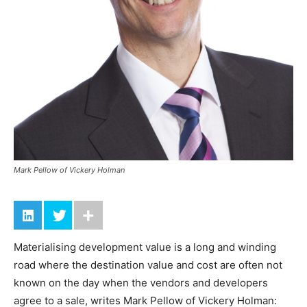
Mark Pellow of Vickery Holman
Materialising development value is a long and winding
road where the destination value and cost are often not
known on the day when the vendors and developers
agree to a sale, writes Mark Pellow of Vickery Holman: