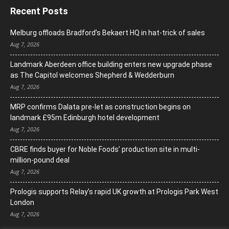
Recent Posts
Melburg offloads Bradford’s Bekaert HQ in hat-trick of sales
Aug 7, 2026
Landmark Aberdeen office building enters new upgrade phase
as The Capitol welcomes Shepherd & Wedderburn
Aug 7, 2026
MRP confirms Dalata pre-let as construction begins on
landmark £95m Edinburgh hotel development
Aug 7, 2026
CBRE finds buyer for Noble Foods’ production site in multi-
million-pound deal
Aug 7, 2026
Prologis supports Relay’s rapid UK growth at Prologis Park West
London
Aug 7, 2026