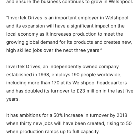
and ensure the business continues to grow in Welshpool.
“Invertek Drives is an important employer in Welshpool
and its expansion will have a significant impact on the
local economy as it increases production to meet the
growing global demand for its products and creates new,
high skilled jobs over the next three years.”
Invertek Drives, an independently owned company
established in 1998, employs 190 people worldwide,
including more than 170 at its Welshpool headquarters
and has doubled its turnover to £23 million in the last five
years.
It has ambitions for a 50% increase in turnover by 2018
when thirty new jobs will have been created, rising to 50
when production ramps up to full capacity.