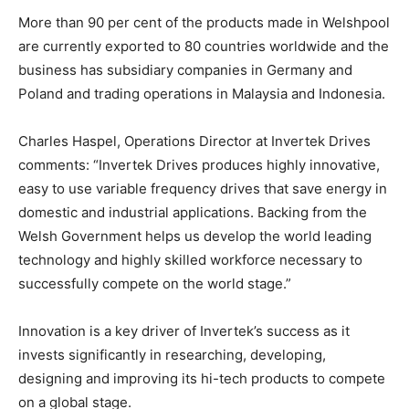
More than 90 per cent of the products made in Welshpool
are currently exported to 80 countries worldwide and the
business has subsidiary companies in Germany and
Poland and trading operations in Malaysia and Indonesia.
Charles Haspel, Operations Director at Invertek Drives
comments: “Invertek Drives produces highly innovative,
easy to use variable frequency drives that save energy in
domestic and industrial applications. Backing from the
Welsh Government helps us develop the world leading
technology and highly skilled workforce necessary to
successfully compete on the world stage.”
Innovation is a key driver of Invertek’s success as it
invests significantly in researching, developing,
designing and improving its hi-tech products to compete
on a global stage.