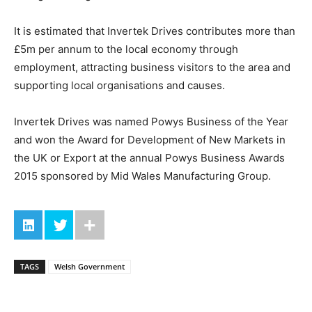
It is estimated that Invertek Drives contributes more than
£5m per annum to the local economy through
employment, attracting business visitors to the area and
supporting local organisations and causes.
Invertek Drives was named Powys Business of the Year
and won the Award for Development of New Markets in
the UK or Export at the annual Powys Business Awards
2015 sponsored by Mid Wales Manufacturing Group.
TAGS
Welsh Government