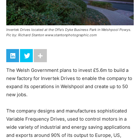
Invertek Drives located at the Offa's Dyke Business Park in Welshpool Powys.
Pic by: Richard Stanton www.stantonphotographic.com
The Welsh Government plans to invest £5.6m to build a
new factory for Invertek Drives to enable the company to
expand its operations in Welshpool and create up to 50
new jobs.
The company designs and manufactures sophisticated
Variable Frequency Drives, used to control motors in a
wide variety of industrial and energy saving applications
and exports around 90% of its output to Europe, US,