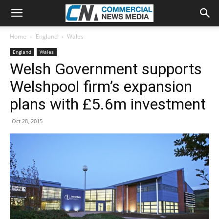
Home
England
Wales
England
Wales
Welsh Government supports
Welshpool firm’s expansion
plans with £5.6m investment
Oct 28, 2015