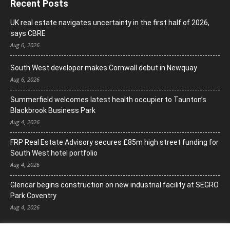
Recent Posts
UK real estate navigates uncertainty in the first half of 2026,
says CBRE
Aug 6, 2026
South West developer makes Cornwall debut in Newquay
Aug 6, 2026
Summerfield welcomes latest health occupier to Taunton’s
Blackbrook Business Park
Aug 4, 2026
FRP Real Estate Advisory secures £85m high street funding for
South West hotel portfolio
Aug 4, 2026
Glencar begins construction on new industrial facility at SEGRO
Park Coventry
Aug 4, 2026