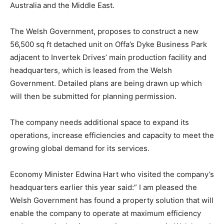
Australia and the Middle East.
The Welsh Government, proposes to construct a new
56,500 sq ft detached unit on Offa’s Dyke Business Park
adjacent to Invertek Drives’ main production facility and
headquarters, which is leased from the Welsh
Government. Detailed plans are being drawn up which
will then be submitted for planning permission.
The company needs additional space to expand its
operations, increase efficiencies and capacity to meet the
growing global demand for its services.
Economy Minister Edwina Hart who visited the company’s
headquarters earlier this year said:” I am pleased the
Welsh Government has found a property solution that will
enable the company to operate at maximum efficiency