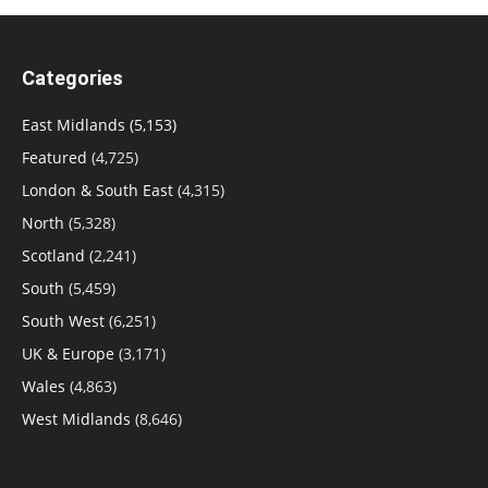
Categories
East Midlands
(5,153)
Featured
(4,725)
London & South East
(4,315)
North
(5,328)
Scotland
(2,241)
South
(5,459)
South West
(6,251)
UK & Europe
(3,171)
Wales
(4,863)
West Midlands
(8,646)