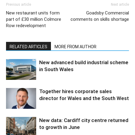
Previous article
Next article
New restaurant units form
Goadsby Commercial
part of £30 million Colmore
comments on skills shortage
Row redevelopment
RELATED ARTICLES
MORE FROM AUTHOR
New advanced build industrial scheme
in South Wales
Together hires corporate sales
director for Wales and the South West
New data: Cardiff city centre returned
to growth in June