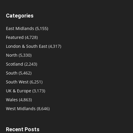
Categories
East Midlands
(5,155)
Featured
(4,728)
London & South East
(4,317)
North
(5,330)
Scotland
(2,243)
South
(5,462)
South West
(6,251)
UK & Europe
(3,173)
Wales
(4,863)
West Midlands
(8,646)
Recent Posts