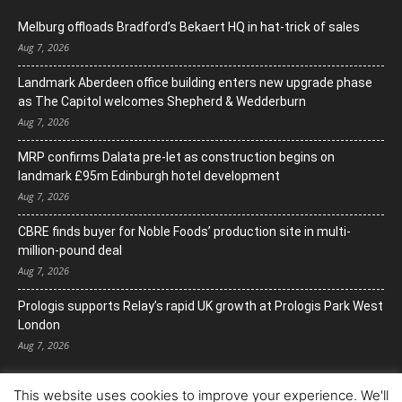
Melburg offloads Bradford’s Bekaert HQ in hat-trick of sales
Aug 7, 2026
Landmark Aberdeen office building enters new upgrade phase
as The Capitol welcomes Shepherd & Wedderburn
Aug 7, 2026
MRP confirms Dalata pre-let as construction begins on
landmark £95m Edinburgh hotel development
Aug 7, 2026
CBRE finds buyer for Noble Foods’ production site in multi-
million-pound deal
Aug 7, 2026
Prologis supports Relay’s rapid UK growth at Prologis Park West
London
Aug 7, 2026
This website uses cookies to improve your experience. We'll