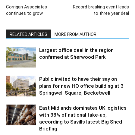
Corrigan Associates
Record breaking event leads
continues to grow
to three year deal
RELATED ARTICLES
MORE FROM AUTHOR
Largest office deal in the region
confirmed at Sherwood Park
Public invited to have their say on
plans for new HQ office building at 3
Springwell Square, Becketwell
East Midlands dominates UK logistics
with 38% of national take-up,
according to Savills latest Big Shed
Briefing