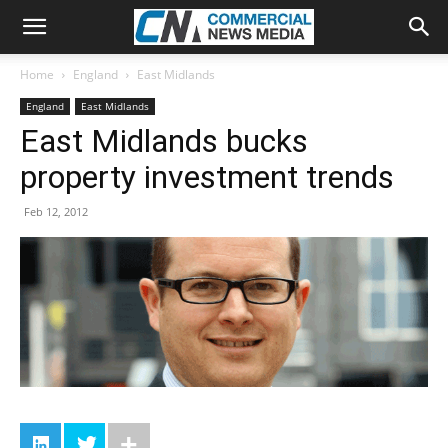
Home
England
East Midlands
England
East Midlands
East Midlands bucks
property investment trends
Feb 12, 2012