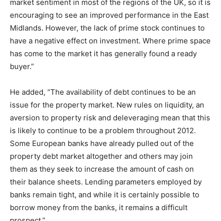
market sentiment in most of the regions of the UK, so it is
encouraging to see an improved performance in the East
Midlands. However, the lack of prime stock continues to
have a negative effect on investment. Where prime space
has come to the market it has generally found a ready
buyer.”
He added, “The availability of debt continues to be an
issue for the property market. New rules on liquidity, an
aversion to property risk and deleveraging mean that this
is likely to continue to be a problem throughout 2012.
Some European banks have already pulled out of the
property debt market altogether and others may join
them as they seek to increase the amount of cash on
their balance sheets. Lending parameters employed by
banks remain tight, and while it is certainly possible to
borrow money from the banks, it remains a difficult
prospect.”