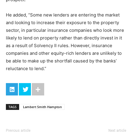
He added, “Some new lenders are entering the market
and looking to increase their exposure to the property
sector, in particular insurance companies who look more
likely to lend on property rather than directly invest in it
as a result of Solvency II rules. However, insurance
companies and other equity-rich lenders are unlikely to
be able to make up the shortfall caused by the banks’
reluctance to lend.”
TAGS
Lambert Smith Hampton
Previous article
Next article