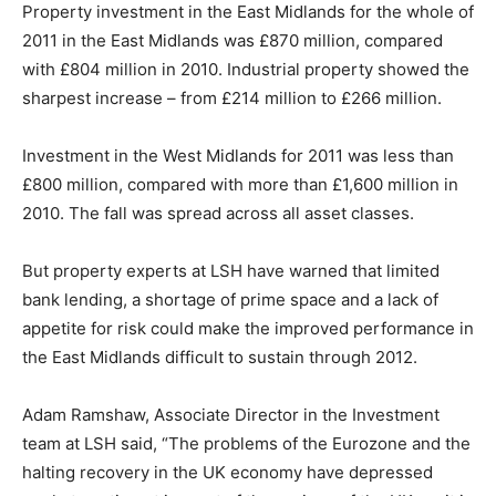
Property investment in the East Midlands for the whole of
2011 in the East Midlands was £870 million, compared
with £804 million in 2010. Industrial property showed the
sharpest increase – from £214 million to £266 million.
Investment in the West Midlands for 2011 was less than
£800 million, compared with more than £1,600 million in
2010. The fall was spread across all asset classes.
But property experts at LSH have warned that limited
bank lending, a shortage of prime space and a lack of
appetite for risk could make the improved performance in
the East Midlands difficult to sustain through 2012.
Adam Ramshaw, Associate Director in the Investment
team at LSH said, “The problems of the Eurozone and the
halting recovery in the UK economy have depressed