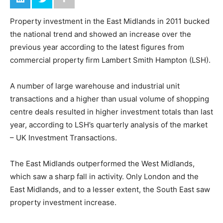
Property investment in the East Midlands in 2011 bucked
the national trend and showed an increase over the
previous year according to the latest figures from
commercial property firm Lambert Smith Hampton (LSH).
A number of large warehouse and industrial unit
transactions and a higher than usual volume of shopping
centre deals resulted in higher investment totals than last
year, according to LSH’s quarterly analysis of the market
– UK Investment Transactions.
The East Midlands outperformed the West Midlands,
which saw a sharp fall in activity. Only London and the
East Midlands, and to a lesser extent, the South East saw
property investment increase.