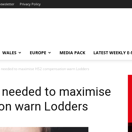
newsletter
Privacy Policy
WALES
EUROPE
MEDIA PACK
LATEST WEEKLY E
ng needed to maximise HS2 compensation warn Lodders
g needed to maximise
on warn Lodders