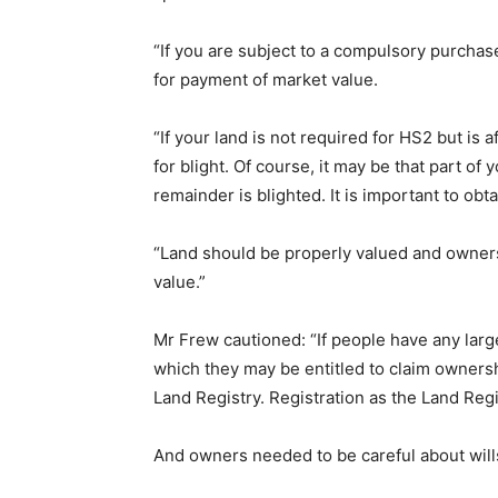
“If you are subject to a compulsory purchase
for payment of market value.
“If your land is not required for HS2 but is
for blight. Of course, it may be that part of
remainder is blighted. It is important to ob
“Land should be properly valued and owners
value.”
Mr Frew cautioned: “If people have any larg
which they may be entitled to claim ownersh
Land Registry. Registration as the Land Reg
And owners needed to be careful about will