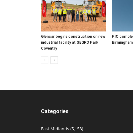
Glencar begins construction on new
PIC complet
industrial facility at SEGRO Park
Birmingham
Coventry
Categories
East Midlands
(5,153)