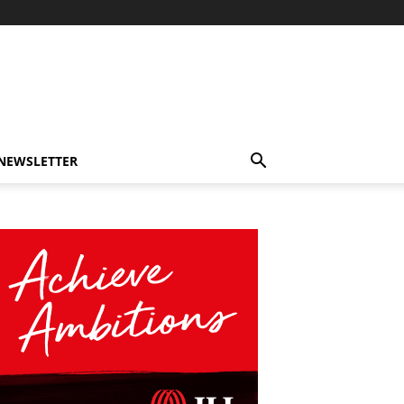
-NEWSLETTER