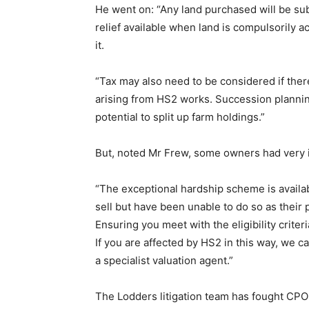
He went on: “Any land purchased will be subje
relief available when land is compulsorily a
it.
“Tax may also need to be considered if ther
arising from HS2 works. Succession planning
potential to split up farm holdings.”
But, noted Mr Frew, some owners had very
“The exceptional hardship scheme is availa
sell but have been unable to do so as their 
Ensuring you meet with the eligibility criter
If you are affected by HS2 in this way, we ca
a specialist valuation agent.”
The Lodders litigation team has fought CPO