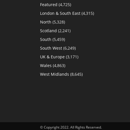
Featured
(4,725)
London & South East
(4,315)
North
(5,328)
Scotland
(2,241)
South
(5,459)
South West
(6,249)
UK & Europe
(3,171)
Wales
(4,863)
West Midlands
(8,645)
© Copyright 2022. All Rights Reserved.