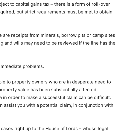
ct to capital gains tax – there is a form of roll-over
cquired, but strict requirements must be met to obtain
e are receipts from minerals, borrow pits or camp sites
 and wills may need to be reviewed if the line has the
 immediate problems.
ble to property owners who are in desperate need to
property value has been substantially affected.
ia in order to make a successful claim can be difficult.
n assist you with a potential claim, in conjunction with
 cases right up to the House of Lords – whose legal