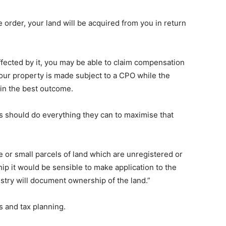
 order, your land will be acquired from you in return
 affected by it, you may be able to claim compensation
 your property is made subject to a CPO while the
tain the best outcome.
 should do everything they can to maximise that
e or small parcels of land which are unregistered or
ip it would be sensible to make application to the
istry will document ownership of the land.”
s and tax planning.