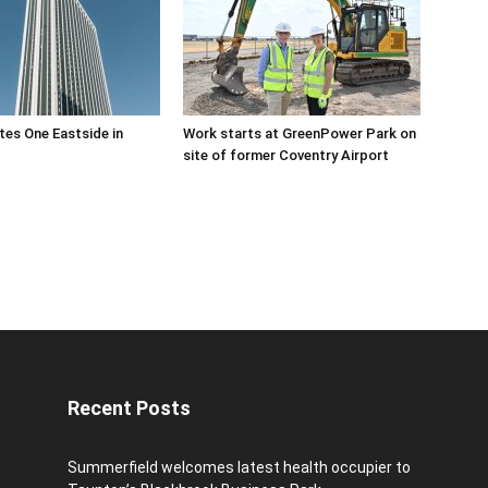
es One Eastside in
Work starts at GreenPower Park on
site of former Coventry Airport
Recent Posts
Summerfield welcomes latest health occupier to