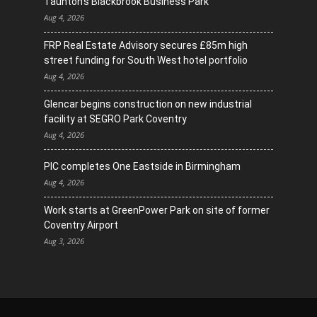
Taunton’s Blackbrook Business Park
Aug 4, 2026
FRP Real Estate Advisory secures £85m high
street funding for South West hotel portfolio
Aug 4, 2026
Glencar begins construction on new industrial
facility at SEGRO Park Coventry
Aug 4, 2026
PIC completes One Eastside in Birmingham
Aug 4, 2026
Work starts at GreenPower Park on site of former
Coventry Airport
Aug 3, 2026