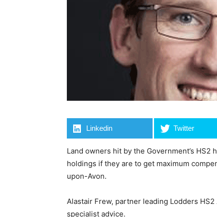
Linkedin
Twitter
Land owners hit by the Government’s HS2 hi
holdings if they are to get maximum compens
upon-Avon.
Alastair Frew, partner leading Lodders HS2
specialist advice.