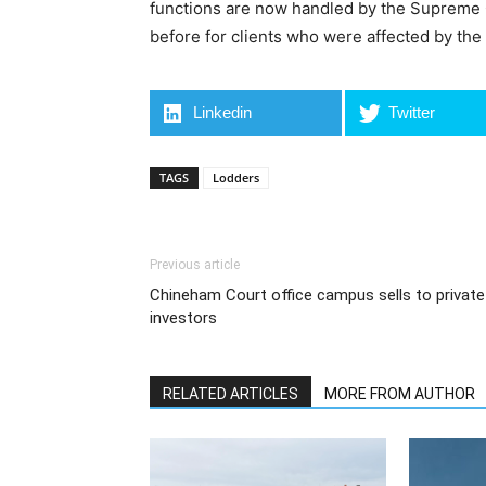
functions are now handled by the Supreme Cou
before for clients who were affected by the
Linkedin
Twitter
TAGS
Lodders
Previous article
Chineham Court office campus sells to private
investors
RELATED ARTICLES
MORE FROM AUTHOR