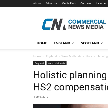
About
Advertise
Media Pack
Contacts
Latest e-
Commercial
News
Media
HOME
ENGLAND
SCOTLAND
Home
England
West Midlands
Holistic planni
England
West Midlands
Holistic plannin
HS2 compensati
Feb 6, 2012