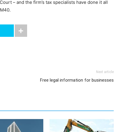
rt – and the firm’s tax specialists have done it all
 M40.
Next article
Free legal information for businesses