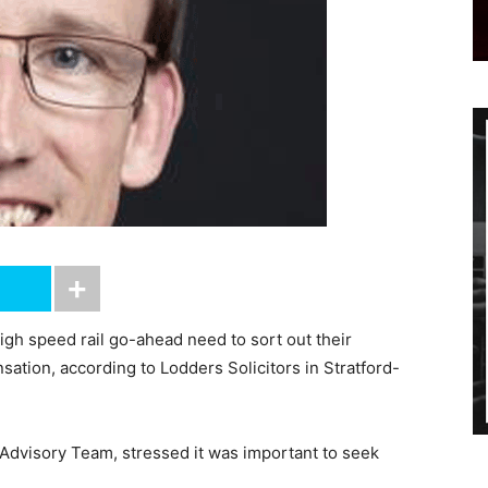
gh speed rail go-ahead need to sort out their
ation, according to Lodders Solicitors in Stratford-
 Advisory Team, stressed it was important to seek