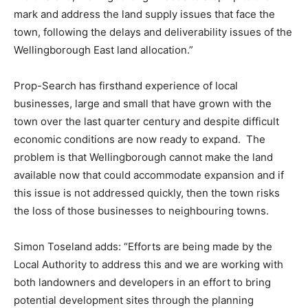
mark and address the land supply issues that face the
town, following the delays and deliverability issues of the
Wellingborough East land allocation.”
Prop-Search has firsthand experience of local
businesses, large and small that have grown with the
town over the last quarter century and despite difficult
economic conditions are now ready to expand. The
problem is that Wellingborough cannot make the land
available now that could accommodate expansion and if
this issue is not addressed quickly, then the town risks
the loss of those businesses to neighbouring towns.
Simon Toseland adds: “Efforts are being made by the
Local Authority to address this and we are working with
both landowners and developers in an effort to bring
potential development sites through the planning