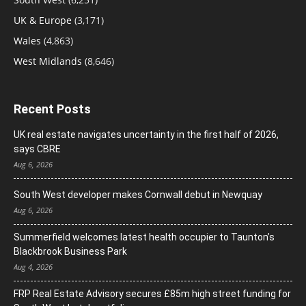
UK & Europe
(3,171)
Wales
(4,863)
West Midlands
(8,646)
Recent Posts
UK real estate navigates uncertainty in the first half of 2026,
says CBRE
Aug 6, 2026
South West developer makes Cornwall debut in Newquay
Aug 6, 2026
Summerfield welcomes latest health occupier to Taunton’s
Blackbrook Business Park
Aug 4, 2026
FRP Real Estate Advisory secures £85m high street funding for