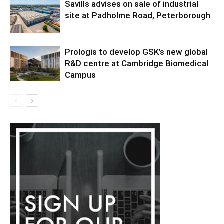
Savills advises on sale of industrial
site at Padholme Road, Peterborough
Prologis to develop GSK’s new global
R&D centre at Cambridge Biomedical
Campus