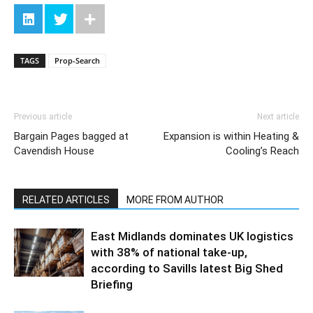
TAGS
Prop-Search
Previous article
Next article
Bargain Pages bagged at
Expansion is within Heating &
Cavendish House
Cooling’s Reach
RELATED ARTICLES
MORE FROM AUTHOR
East Midlands dominates UK logistics
with 38% of national take-up,
according to Savills latest Big Shed
Briefing