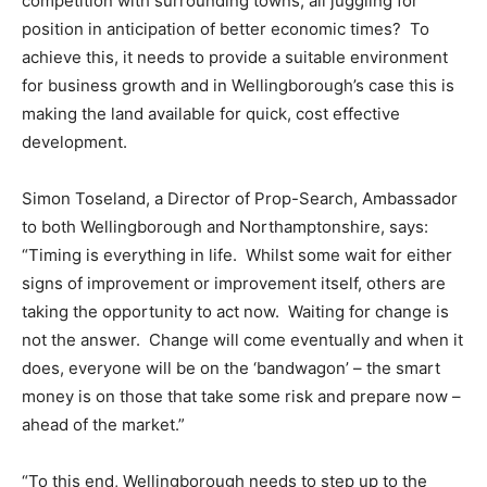
competition with surrounding towns, all juggling for
position in anticipation of better economic times? To
achieve this, it needs to provide a suitable environment
for business growth and in Wellingborough’s case this is
making the land available for quick, cost effective
development.
Simon Toseland, a Director of Prop-Search, Ambassador
to both Wellingborough and Northamptonshire, says:
“Timing is everything in life. Whilst some wait for either
signs of improvement or improvement itself, others are
taking the opportunity to act now. Waiting for change is
not the answer. Change will come eventually and when it
does, everyone will be on the ‘bandwagon’ – the smart
money is on those that take some risk and prepare now –
ahead of the market.”
“To this end, Wellingborough needs to step up to the