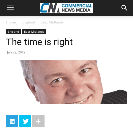
Home
England
East Midlands
England
East Midlands
The time is right
Jan 22, 2012