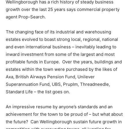
Wellingborough has a rich history of steady business
growth over the last 25 years says commercial property
agent Prop-Search.
The changing face of its industrial and warehousing
estates evolved to boast strong local, regional, national
and even international business – inevitably leading to
inward investment from some of the largest and most
profitable funds in Europe. Over the years, buildings and
estates within the town were purchased by the likes of
Axa, British Airways Pension Fund, Unilever
Superannuation Fund, UBS, PrupIm, Threadneedle,
Standard Life – the list goes on.
An impressive resume by anyone’s standards and an
achievement for the town to be proud of – but what about
the future? Can Wellingborough sustain future growth in