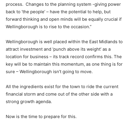
process. Changes to the planning system -giving power
back to ‘the people’ – have the potential to help, but
forward thinking and open minds will be equally crucial if
Wellingborough is to rise to the occasion.”
Wellingborough is well placed within the East Midlands to
attract investment and ‘punch above its weight’ as a
location for business – its track record confirms this. The
key will be to maintain this momentum, as one thing is for
sure – Wellingborough isn’t going to move.
All the ingredients exist for the town to ride the current
financial storm and come out of the other side with a
strong growth agenda.
Now is the time to prepare for this.