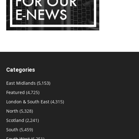
Categories
East Midlands
(5,153)
Featured
(4,725)
London & South East
(4,315)
North
(5,328)
Scotland
(2,241)
South
(5,459)
South West
(6,251)