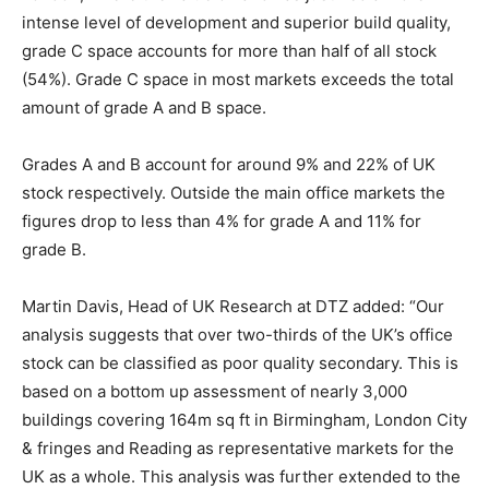
intense level of development and superior build quality,
grade C space accounts for more than half of all stock
(54%). Grade C space in most markets exceeds the total
amount of grade A and B space.
Grades A and B account for around 9% and 22% of UK
stock respectively. Outside the main office markets the
figures drop to less than 4% for grade A and 11% for
grade B.
Martin Davis, Head of UK Research at DTZ added: “Our
analysis suggests that over two-thirds of the UK’s office
stock can be classified as poor quality secondary. This is
based on a bottom up assessment of nearly 3,000
buildings covering 164m sq ft in Birmingham, London City
& fringes and Reading as representative markets for the
UK as a whole. This analysis was further extended to the