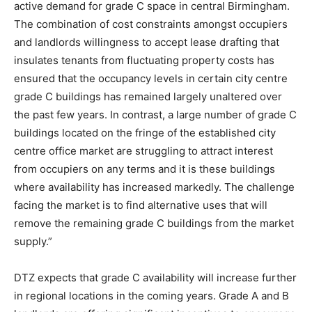
active demand for grade C space in central Birmingham.
The combination of cost constraints amongst occupiers
and landlords willingness to accept lease drafting that
insulates tenants from fluctuating property costs has
ensured that the occupancy levels in certain city centre
grade C buildings has remained largely unaltered over
the past few years. In contrast, a large number of grade C
buildings located on the fringe of the established city
centre office market are struggling to attract interest
from occupiers on any terms and it is these buildings
where availability has increased markedly. The challenge
facing the market is to find alternative uses that will
remove the remaining grade C buildings from the market
supply.”
DTZ expects that grade C availability will increase further
in regional locations in the coming years. Grade A and B