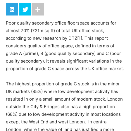
Poor quality secondary office floorspace accounts for
almost 70% (721m sq ft) of total UK office stock,
according to new research by DTZ[1]. This report
considers quality of office space, defined in terms of
grade A (prime), B (good quality secondary) and C (poor
quality secondary). It reveals significant variations in the
proportion of grade C space across the UK office market.
The highest proportion of grade C stock is in the minor
UK markets (85%) where low development activity has
resulted in only a small amount of modern stock. London
outside the City & Fringes also has a high proportion
(68%) due to low development activity in most locations
except the West End and west London. In central
London, where the value of land has justified a more