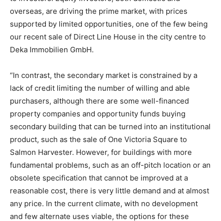
overseas, are driving the prime market, with prices
supported by limited opportunities, one of the few being
our recent sale of Direct Line House in the city centre to
Deka Immobilien GmbH.
“In contrast, the secondary market is constrained by a
lack of credit limiting the number of willing and able
purchasers, although there are some well-financed
property companies and opportunity funds buying
secondary building that can be turned into an institutional
product, such as the sale of One Victoria Square to
Salmon Harvester. However, for buildings with more
fundamental problems, such as an off-pitch location or an
obsolete specification that cannot be improved at a
reasonable cost, there is very little demand and at almost
any price. In the current climate, with no development
and few alternate uses viable, the options for these