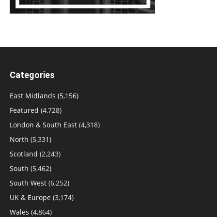
Categories
East Midlands
(5,156)
Featured
(4,728)
London & South East
(4,318)
North
(5,331)
Scotland
(2,243)
South
(5,462)
South West
(6,252)
UK & Europe
(3,174)
Wales
(4,864)