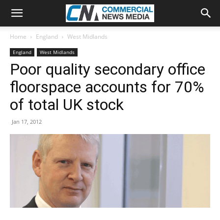
Home
England
West Midlands
England
West Midlands
Poor quality secondary office
floorspace accounts for 70%
of total UK stock
Jan 17, 2012