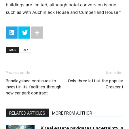
buildings are limited, although hotel conversion is one,
such as with Auchinleck House and Cumberland House.”
TAGS
DTZ
Previous article
Next article
Brindleyplace continues to
Only three left at the popular
invest in its facilities through
Crescent
new car park contract
RELATED ARTICLES
MORE FROM AUTHOR
UK real estate navigates uncertainty in