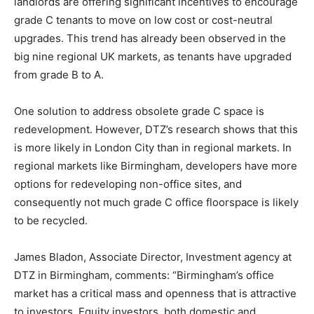
landlords are offering significant incentives to encourage
grade C tenants to move on low cost or cost-neutral
upgrades. This trend has already been observed in the
big nine regional UK markets, as tenants have upgraded
from grade B to A.
One solution to address obsolete grade C space is
redevelopment. However, DTZ’s research shows that this
is more likely in London City than in regional markets. In
regional markets like Birmingham, developers have more
options for redeveloping non-office sites, and
consequently not much grade C office floorspace is likely
to be recycled.
James Bladon, Associate Director, Investment agency at
DTZ in Birmingham, comments: “Birmingham’s office
market has a critical mass and openness that is attractive
to investors. Equity investors, both domestic and