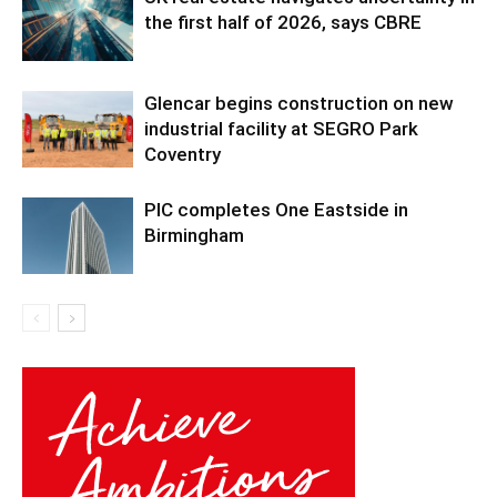
the first half of 2026, says CBRE
Glencar begins construction on new
industrial facility at SEGRO Park
Coventry
PIC completes One Eastside in
Birmingham