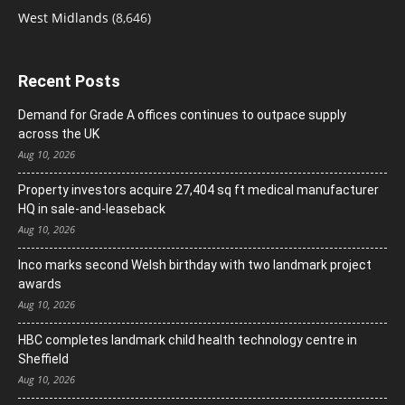
West Midlands
(8,646)
Recent Posts
Demand for Grade A offices continues to outpace supply
across the UK
Aug 10, 2026
Property investors acquire 27,404 sq ft medical manufacturer
HQ in sale-and-leaseback
Aug 10, 2026
Inco marks second Welsh birthday with two landmark project
awards
Aug 10, 2026
HBC completes landmark child health technology centre in
Sheffield
Aug 10, 2026