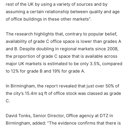
rest of the UK by using a variety of sources and by
assuming a certain relationship between quality and age
of office buildings in these other markets”.
The research highlights that, contrary to popular belief,
availability of grade C office space is lower than grades A
and B. Despite doubling in regional markets since 2008,
the proportion of grade C space that is available across
major UK markets is estimated to be only 3.5%, compared
to 12% for grade B and 19% for grade A.
In Birmingham, the report revealed that just over 50% of
the city’s 15.4m sq ft of office stock was classed as grade
C.
David Tonks, Senior Director, Office agency at DTZ in
Birmingham, added: “The evidence confirms that there is