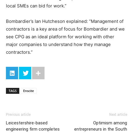
local SMEs can bid for work.”
Bombardier’s Ian Hutcheson explained: “Management of
contractors is a key area of focus for Bombardier and we
see CPG as an ideal platform for working with other
major companies to understand how they manage
contractors.”
TAGS
Enscite
Previous article
Next article
Leicestershire-based
Optimism among
engineering firm completes
entrepreneurs in the South