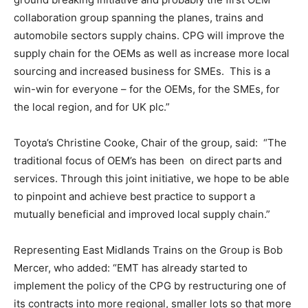
collaboration group spanning the planes, trains and
automobile sectors supply chains. CPG will improve the
supply chain for the OEMs as well as increase more local
sourcing and increased business for SMEs. This is a
win-win for everyone – for the OEMs, for the SMEs, for
the local region, and for UK plc.”
Toyota’s Christine Cooke, Chair of the group, said: “The
traditional focus of OEM’s has been on direct parts and
services. Through this joint initiative, we hope to be able
to pinpoint and achieve best practice to support a
mutually beneficial and improved local supply chain.”
Representing East Midlands Trains on the Group is Bob
Mercer, who added: “EMT has already started to
implement the policy of the CPG by restructuring one of
its contracts into more regional, smaller lots so that more