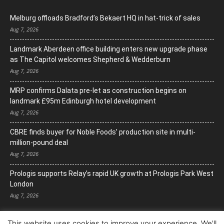
Melburg offloads Bradford’s Bekaert HQ in hat-trick of sales
Aug 7, 2026
Landmark Aberdeen office building enters new upgrade phase
as The Capitol welcomes Shepherd & Wedderburn
Aug 7, 2026
MRP confirms Dalata pre-let as construction begins on
landmark £95m Edinburgh hotel development
Aug 7, 2026
CBRE finds buyer for Noble Foods’ production site in multi-
million-pound deal
Aug 7, 2026
Prologis supports Relay’s rapid UK growth at Prologis Park West
London
Aug 7, 2026
This website uses cookies to improve your experience. We'll