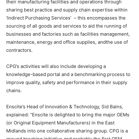
their manufacturing facilities and operations through
sharing best practice and supply chain expertise within
‘Indirect Purchasing Services’ – this encompasses the
sourcing of all goods and services to aid the running of
businesses and factories such as facilities management,
maintenance, energy and office supplies, andthe use of
contractors.
CPG’s activities will also include developing a
knowledge-based portal and a benchmarking process to
improve quality, safety and performance in their supply
chains.
Enscite’s Head of Innovation & Technology, Sid Bains,
explained: “Enscite is delighted to bring the major OEMs
(or Original Equipment Manufacturers) in the East
Midlands into one collaborative sharing group. CPG is a
ground breaking initiative and probably the first OEM