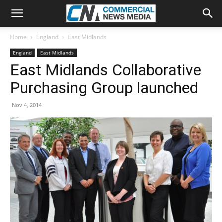
Home
England
East Midlands
England
East Midlands
East Midlands Collaborative
Purchasing Group launched
Nov 4, 2014