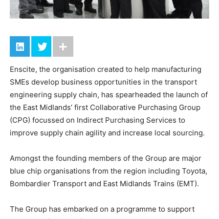
Enscite, the organisation created to help manufacturing
SMEs develop business opportunities in the transport
engineering supply chain, has spearheaded the launch of
the East Midlands’ first Collaborative Purchasing Group
(CPG) focussed on Indirect Purchasing Services to
improve supply chain agility and increase local sourcing.
Amongst the founding members of the Group are major
blue chip organisations from the region including Toyota,
Bombardier Transport and East Midlands Trains (EMT).
The Group has embarked on a programme to support