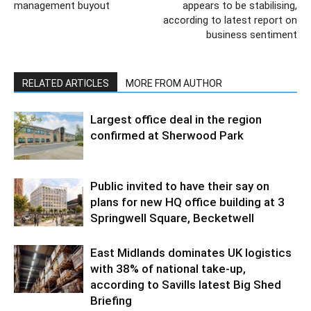
management buyout
appears to be stabilising,
according to latest report on
business sentiment
RELATED ARTICLES
MORE FROM AUTHOR
Largest office deal in the region
confirmed at Sherwood Park
Public invited to have their say on
plans for new HQ office building at 3
Springwell Square, Becketwell
East Midlands dominates UK logistics
with 38% of national take-up,
according to Savills latest Big Shed
Briefing