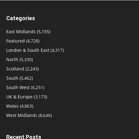
Categories
East Midlands
(5,155)
Featured
(4,728)
London & South East
(4,317)
North
(5,330)
Scotland
(2,243)
South
(5,462)
South West
(6,251)
UK & Europe
(3,173)
Wales
(4,863)
West Midlands
(8,646)
Recent Posts