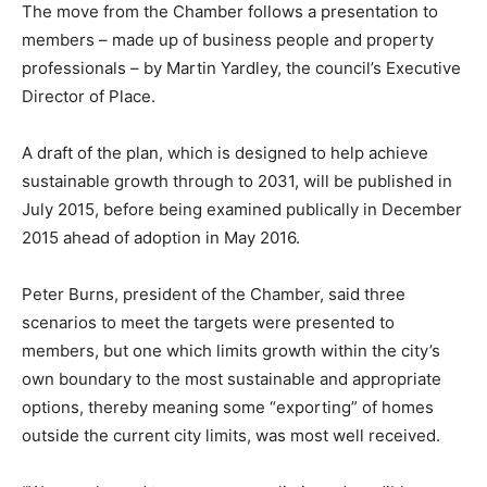
The move from the Chamber follows a presentation to
members – made up of business people and property
professionals – by Martin Yardley, the council’s Executive
Director of Place.
A draft of the plan, which is designed to help achieve
sustainable growth through to 2031, will be published in
July 2015, before being examined publically in December
2015 ahead of adoption in May 2016.
Peter Burns, president of the Chamber, said three
scenarios to meet the targets were presented to
members, but one which limits growth within the city’s
own boundary to the most sustainable and appropriate
options, thereby meaning some “exporting” of homes
outside the current city limits, was most well received.