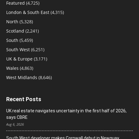
Featured
(4,725)
London & South East
(4,315)
North
(5,328)
Scotland
(2,241)
South
(5,459)
South West
(6,251)
UK & Europe
(3,171)
Wales
(4,863)
West Midlands
(8,646)
Recent Posts
UK real estate navigates uncertainty in the first half of 2026,
says CBRE
Aug 6, 2026
South West developer makes Cornwall debut in Newquay