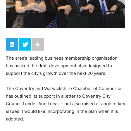
The area’s leading business membership organisation
has backed the draft development plan designed to
support the city’s growth over the next 20 years.
The Coventry and Warwickshire Chamber of Commerce
has outlined its support in a letter to Coventry City
Council Leader Ann Lucas – but also raised a range of key
issues it would like incorporating in the plan when it is
adopted.