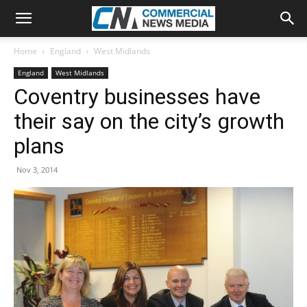
Home
England
West Midlands
England
West Midlands
Coventry businesses have
their say on the city’s growth
plans
Nov 3, 2014