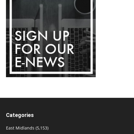
Categories
East Midlands
(5,153)