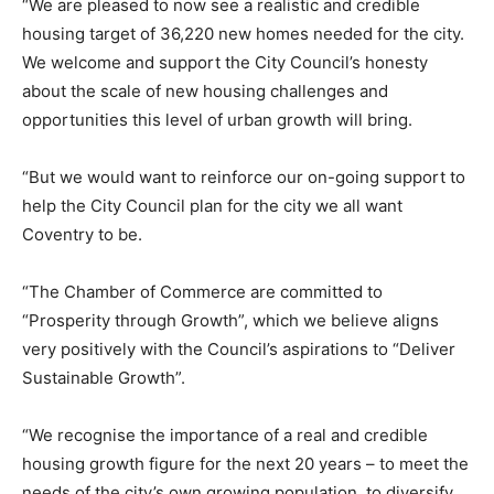
“We are pleased to now see a realistic and credible
housing target of 36,220 new homes needed for the city.
We welcome and support the City Council’s honesty
about the scale of new housing challenges and
opportunities this level of urban growth will bring.
“But we would want to reinforce our on-going support to
help the City Council plan for the city we all want
Coventry to be.
“The Chamber of Commerce are committed to
“Prosperity through Growth”, which we believe aligns
very positively with the Council’s aspirations to “Deliver
Sustainable Growth”.
“We recognise the importance of a real and credible
housing growth figure for the next 20 years – to meet the
needs of the city’s own growing population, to diversify