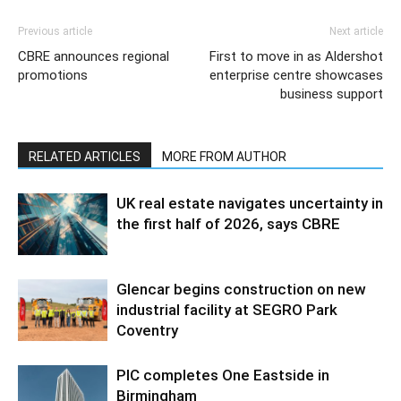
Previous article
Next article
CBRE announces regional
First to move in as Aldershot
promotions
enterprise centre showcases
business support
RELATED ARTICLES
MORE FROM AUTHOR
UK real estate navigates uncertainty in
the first half of 2026, says CBRE
Glencar begins construction on new
industrial facility at SEGRO Park
Coventry
PIC completes One Eastside in
Birmingham