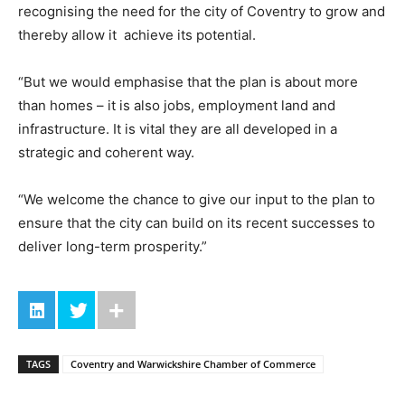
recognising the need for the city of Coventry to grow and
thereby allow it achieve its potential.
“But we would emphasise that the plan is about more
than homes – it is also jobs, employment land and
infrastructure. It is vital they are all developed in a
strategic and coherent way.
“We welcome the chance to give our input to the plan to
ensure that the city can build on its recent successes to
deliver long-term prosperity.”
TAGS
Coventry and Warwickshire Chamber of Commerce