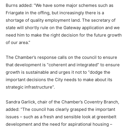
Burns added: “We have some major schemes such as
Friargate in the offing, but increasingly there is a
shortage of quality employment land. The secretary of
state will shortly rule on the Gateway application and we
need him to make the right decision for the future growth
of our area.”
The Chamber’s response calls on the council to ensure
that development is “coherent and integrated” to ensure
growth is sustainable and urges it not to “dodge the
important decisions the City needs to make about its
strategic infrastructure”.
Sandra Garlick, chair of the Chamber’s Coventry Branch,
added: “The council has clearly grasped the important
issues – such as a fresh and sensible look at greenbelt
development and the need for aspirational housing –