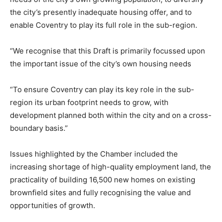
the city’s presently inadequate housing offer, and to
enable Coventry to play its full role in the sub-region.
“We recognise that this Draft is primarily focussed upon
the important issue of the city’s own housing needs
“To ensure Coventry can play its key role in the sub-
region its urban footprint needs to grow, with
development planned both within the city and on a cross-
boundary basis.”
Issues highlighted by the Chamber included the
increasing shortage of high-quality employment land, the
practicality of building 16,500 new homes on existing
brownfield sites and fully recognising the value and
opportunities of growth.