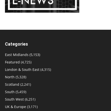
Categories
East Midlands
(5,153)
Featured
(4,725)
London & South East
(4,315)
North
(5,328)
Scotland
(2,241)
South
(5,459)
South West
(6,251)
UK & Europe
(3,171)