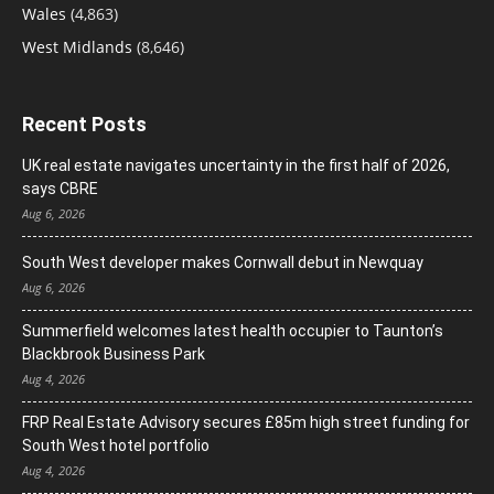
Wales
(4,863)
West Midlands
(8,646)
Recent Posts
UK real estate navigates uncertainty in the first half of 2026,
says CBRE
Aug 6, 2026
South West developer makes Cornwall debut in Newquay
Aug 6, 2026
Summerfield welcomes latest health occupier to Taunton’s
Blackbrook Business Park
Aug 4, 2026
FRP Real Estate Advisory secures £85m high street funding for
South West hotel portfolio
Aug 4, 2026