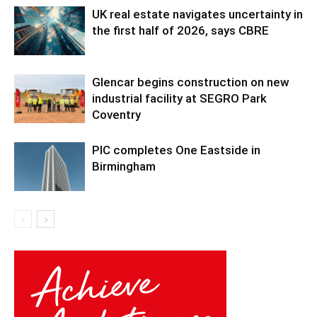
UK real estate navigates uncertainty in
the first half of 2026, says CBRE
Glencar begins construction on new
industrial facility at SEGRO Park
Coventry
PIC completes One Eastside in
Birmingham