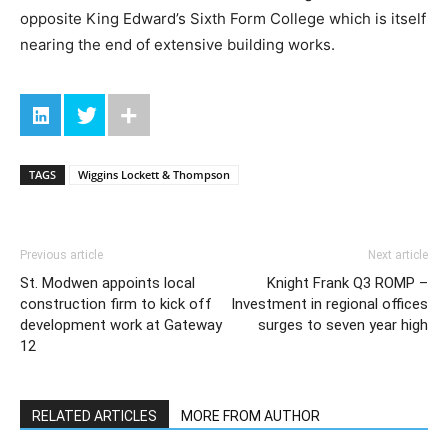
opposite King Edward’s Sixth Form College which is itself
nearing the end of extensive building works.
TAGS
Wiggins Lockett & Thompson
Previous article
Next article
St. Modwen appoints local
Knight Frank Q3 ROMP –
construction firm to kick off
Investment in regional offices
development work at Gateway
surges to seven year high
12
RELATED ARTICLES
MORE FROM AUTHOR