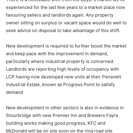
experienced for the last few years to a market place now
favouring sellers and landlords again. Any property
owner sitting on surplus or vacant space would do well to
seek advice on disposal to take advantage of this shift.
New development is required to further boost the market
and keep pace with the improvement in demand,
particularly where industrial property is concerned.
Landlords are reporting high levels of occupancy with
LCP having now developed new units at their Pensnett
Industrial Estate, known as Progress Point to satisfy
demand.
New development in other sectors is also in evidence in
Stourbridge with new Premier Inn and Brewers Fayre
building works making good progress, KFC and
McDonald will be on site soon on the ring road site