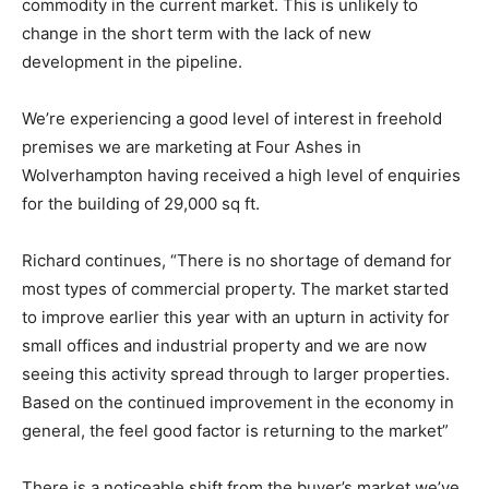
commodity in the current market. This is unlikely to
change in the short term with the lack of new
development in the pipeline.
We’re experiencing a good level of interest in freehold
premises we are marketing at Four Ashes in
Wolverhampton having received a high level of enquiries
for the building of 29,000 sq ft.
Richard continues, “There is no shortage of demand for
most types of commercial property. The market started
to improve earlier this year with an upturn in activity for
small offices and industrial property and we are now
seeing this activity spread through to larger properties.
Based on the continued improvement in the economy in
general, the feel good factor is returning to the market”
There is a noticeable shift from the buyer’s market we’ve