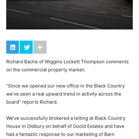
Richard Bache of Wiggins Lockett Thompson comments
on the commercial property market:
“Since we opened our new office in the Black Country
we’ve seen a real upward trend in activity across the
board” reports Richard.
We’ve successfully brokered a letting at Black Country
House in Oldbury on behalf of Goold Estates and have
had a fantastic response to our marketing of Barn