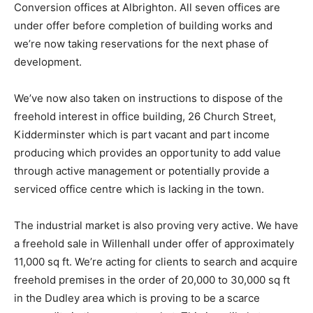
Conversion offices at Albrighton. All seven offices are
under offer before completion of building works and
we’re now taking reservations for the next phase of
development.
We’ve now also taken on instructions to dispose of the
freehold interest in office building, 26 Church Street,
Kidderminster which is part vacant and part income
producing which provides an opportunity to add value
through active management or potentially provide a
serviced office centre which is lacking in the town.
The industrial market is also proving very active. We have
a freehold sale in Willenhall under offer of approximately
11,000 sq ft. We’re acting for clients to search and acquire
freehold premises in the order of 20,000 to 30,000 sq ft
in the Dudley area which is proving to be a scarce