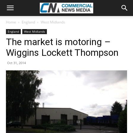
Home
England
West Midlands
England
West Midlands
The market is motoring –
Wiggins Lockett Thompson
Oct 31, 2014