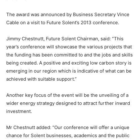
The award was announced by Business Secretary Vince
Cable on a visit to Future Solent’s 2013 conference.
Jimmy Chestnutt, Future Solent Chairman, said: “This
year’s conference will showcase the various projects that
the funding has been committed to and the jobs and skills
being created. A positive and exciting low carbon story is
emerging in our region which is indicative of what can be
achieved with suitable support.”
Another key focus of the event will be the unveiling of a
wider energy strategy designed to attract further inward
investment.
Mr Chestnutt added: “Our conference will offer a unique
chance for Solent businesses, academics and the public