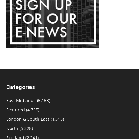
Categories
East Midlands
(5,153)
Featured
(4,725)
London & South East
(4,315)
North
(5,328)
Scotland
(2,241)