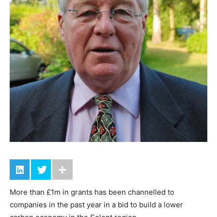
More than £1m in grants has been channelled to
companies in the past year in a bid to build a lower