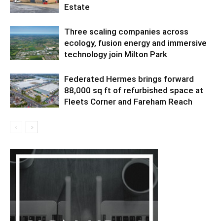
Estate
Three scaling companies across
ecology, fusion energy and immersive
technology join Milton Park
Federated Hermes brings forward
88,000 sq ft of refurbished space at
Fleets Corner and Fareham Reach