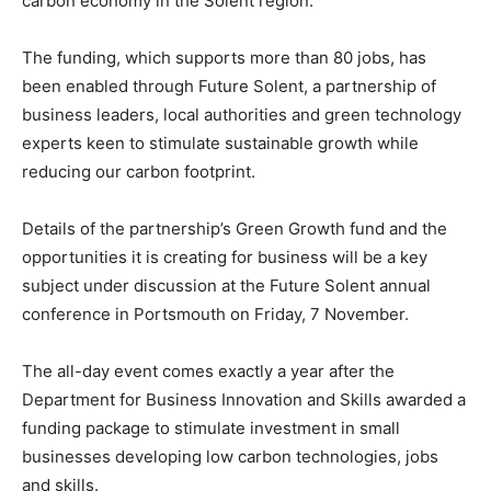
carbon economy in the Solent region.
The funding, which supports more than 80 jobs, has
been enabled through Future Solent, a partnership of
business leaders, local authorities and green technology
experts keen to stimulate sustainable growth while
reducing our carbon footprint.
Details of the partnership’s Green Growth fund and the
opportunities it is creating for business will be a key
subject under discussion at the Future Solent annual
conference in Portsmouth on Friday, 7 November.
The all-day event comes exactly a year after the
Department for Business Innovation and Skills awarded a
funding package to stimulate investment in small
businesses developing low carbon technologies, jobs
and skills.