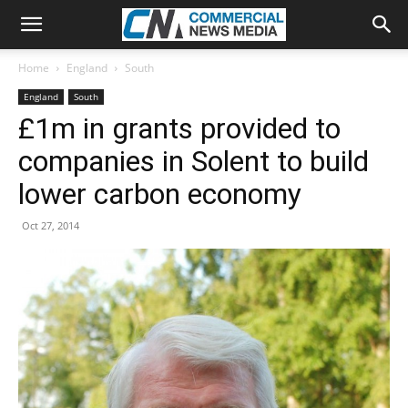
Home
England
South
England
South
£1m in grants provided to
companies in Solent to build
lower carbon economy
Oct 27, 2014