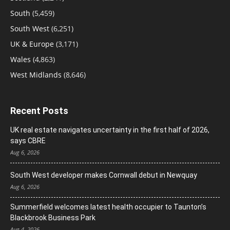
South
(5,459)
South West
(6,251)
UK & Europe
(3,171)
Wales
(4,863)
West Midlands
(8,646)
Recent Posts
UK real estate navigates uncertainty in the first half of 2026,
says CBRE
Aug 6, 2026
South West developer makes Cornwall debut in Newquay
Aug 6, 2026
Summerfield welcomes latest health occupier to Taunton’s
Blackbrook Business Park
Aug 4, 2026