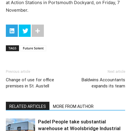
at Action Stations in Portsmouth Dockyard, on Friday, 7
November.
TAGS
Future Solent
Previous article
Next article
Change of use for office
Baldwins Accountants
premises in St. Austell
expands its team
RELATED ARTICLES
MORE FROM AUTHOR
Padel People take substantial
warehouse at Woolsbridge Industrial