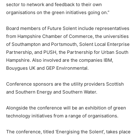
sector to network and feedback to their own
organisations on the green initiatives going on.”
Board members of Future Solent include representatives
from Hampshire Chamber of Commerce, the universities
of Southampton and Portsmouth, Solent Local Enterprise
Partnership, and PUSH, the Partnership for Urban South
Hampshire. Also involved are the companies IBM,
Bouygues UK and GEP Environmental.
Conference sponsors are the utility providers Scottish
and Southern Energy and Southern Water.
Alongside the conference will be an exhibition of green
technology initiatives from a range of organisations.
The conference, titled ‘Energising the Solent’, takes place