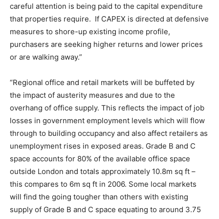
careful attention is being paid to the capital expenditure
that properties require. If CAPEX is directed at defensive
measures to shore-up existing income profile,
purchasers are seeking higher returns and lower prices
or are walking away.”
“Regional office and retail markets will be buffeted by
the impact of austerity measures and due to the
overhang of office supply. This reflects the impact of job
losses in government employment levels which will flow
through to building occupancy and also affect retailers as
unemployment rises in exposed areas. Grade B and C
space accounts for 80% of the available office space
outside London and totals approximately 10.8m sq ft –
this compares to 6m sq ft in 2006. Some local markets
will find the going tougher than others with existing
supply of Grade B and C space equating to around 3.75