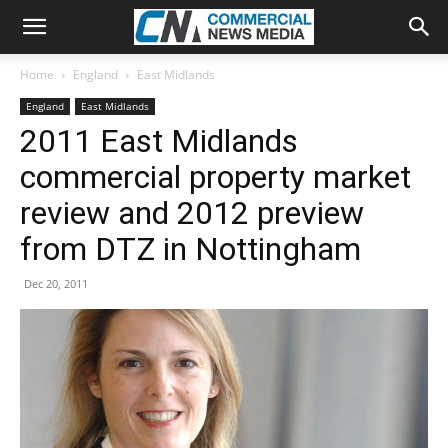
Home
England
East Midlands
England
East Midlands
2011 East Midlands
commercial property market
review and 2012 preview
from DTZ in Nottingham
Dec 20, 2011