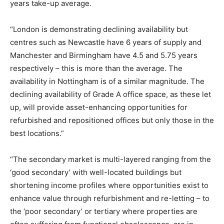
years take-up average.
“London is demonstrating declining availability but
centres such as Newcastle have 6 years of supply and
Manchester and Birmingham have 4.5 and 5.75 years
respectively – this is more than the average. The
availability in Nottingham is of a similar magnitude. The
declining availability of Grade A office space, as these let
up, will provide asset-enhancing opportunities for
refurbished and repositioned offices but only those in the
best locations.”
“The secondary market is multi-layered ranging from the
‘good secondary’ with well-located buildings but
shortening income profiles where opportunities exist to
enhance value through refurbishment and re-letting – to
the ‘poor secondary’ or tertiary where properties are