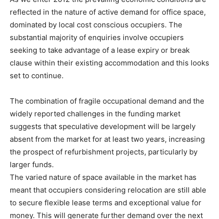
reflected in the nature of active demand for office space,
dominated by local cost conscious occupiers. The
substantial majority of enquiries involve occupiers
seeking to take advantage of a lease expiry or break
clause within their existing accommodation and this looks
set to continue.
The combination of fragile occupational demand and the
widely reported challenges in the funding market
suggests that speculative development will be largely
absent from the market for at least two years, increasing
the prospect of refurbishment projects, particularly by
larger funds.
The varied nature of space available in the market has
meant that occupiers considering relocation are still able
to secure flexible lease terms and exceptional value for
money. This will generate further demand over the next