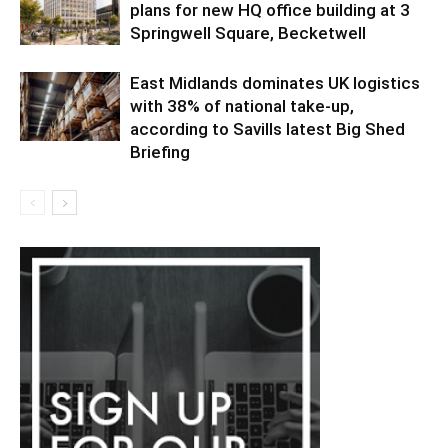
plans for new HQ office building at 3
Springwell Square, Becketwell
East Midlands dominates UK logistics
with 38% of national take-up,
according to Savills latest Big Shed
Briefing