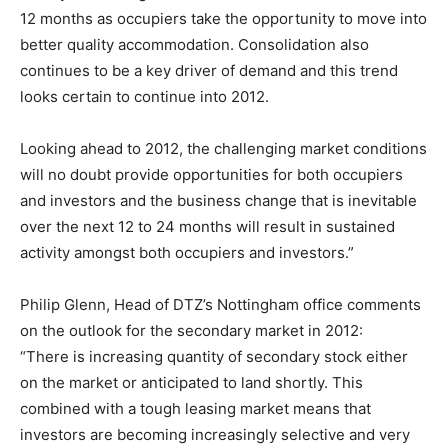
12 months as occupiers take the opportunity to move into
better quality accommodation. Consolidation also
continues to be a key driver of demand and this trend
looks certain to continue into 2012.
Looking ahead to 2012, the challenging market conditions
will no doubt provide opportunities for both occupiers
and investors and the business change that is inevitable
over the next 12 to 24 months will result in sustained
activity amongst both occupiers and investors.”
Philip Glenn, Head of DTZ’s Nottingham office comments
on the outlook for the secondary market in 2012:
“There is increasing quantity of secondary stock either
on the market or anticipated to land shortly. This
combined with a tough leasing market means that
investors are becoming increasingly selective and very