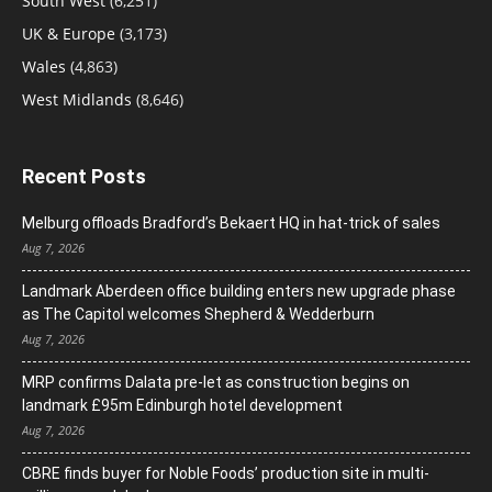
South West
(6,251)
UK & Europe
(3,173)
Wales
(4,863)
West Midlands
(8,646)
Recent Posts
Melburg offloads Bradford’s Bekaert HQ in hat-trick of sales
Aug 7, 2026
Landmark Aberdeen office building enters new upgrade phase
as The Capitol welcomes Shepherd & Wedderburn
Aug 7, 2026
MRP confirms Dalata pre-let as construction begins on
landmark £95m Edinburgh hotel development
Aug 7, 2026
CBRE finds buyer for Noble Foods’ production site in multi-