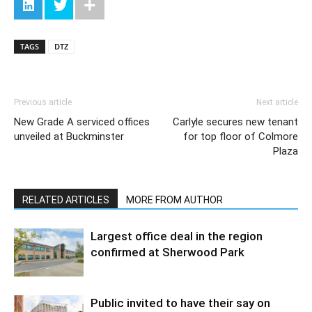
TAGS
DTZ
Previous article
Next article
New Grade A serviced offices
Carlyle secures new tenant
unveiled at Buckminster
for top floor of Colmore
Plaza
RELATED ARTICLES
MORE FROM AUTHOR
Largest office deal in the region
confirmed at Sherwood Park
Public invited to have their say on