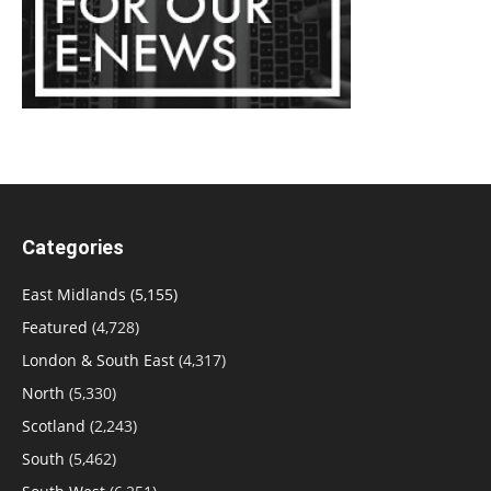
Categories
East Midlands
(5,155)
Featured
(4,728)
London & South East
(4,317)
North
(5,330)
Scotland
(2,243)
South
(5,462)