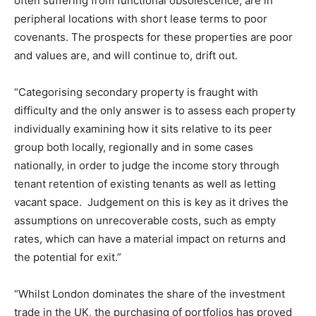
often suffering from functional obsolescence, are in
peripheral locations with short lease terms to poor
covenants. The prospects for these properties are poor
and values are, and will continue to, drift out.
“Categorising secondary property is fraught with
difficulty and the only answer is to assess each property
individually examining how it sits relative to its peer
group both locally, regionally and in some cases
nationally, in order to judge the income story through
tenant retention of existing tenants as well as letting
vacant space. Judgement on this is key as it drives the
assumptions on unrecoverable costs, such as empty
rates, which can have a material impact on returns and
the potential for exit.”
“Whilst London dominates the share of the investment
trade in the UK, the purchasing of portfolios has proved