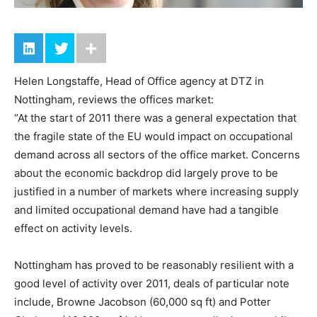
Helen Longstaffe, Head of Office agency at DTZ in
Nottingham, reviews the offices market:
“At the start of 2011 there was a general expectation that
the fragile state of the EU would impact on occupational
demand across all sectors of the office market. Concerns
about the economic backdrop did largely prove to be
justified in a number of markets where increasing supply
and limited occupational demand have had a tangible
effect on activity levels.
Nottingham has proved to be reasonably resilient with a
good level of activity over 2011, deals of particular note
include, Browne Jacobson (60,000 sq ft) and Potter