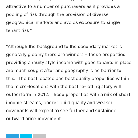
attractive to a number of purchasers as it provides a
pooling of risk through the provision of diverse
geographical markets and avoids exposure to single
tenant risk.”
“Although the background to the secondary market is
generally gloomy there are winners – those properties
providing annuity style income with good tenants in place
are much sought after and geography is no barrier to
this. The best located and best quality properties within
the micro-locations with the best re-letting story will
outperform in 2012. Those properties with a mix of short
income streams, poorer build quality and weaker
covenants will expect to see further and sustained
outward price movement.”