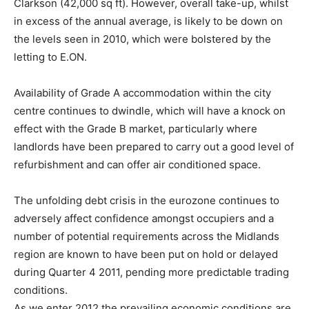
Clarkson (42,000 sq ft). However, overall take-up, whilst
in excess of the annual average, is likely to be down on
the levels seen in 2010, which were bolstered by the
letting to E.ON.
Availability of Grade A accommodation within the city
centre continues to dwindle, which will have a knock on
effect with the Grade B market, particularly where
landlords have been prepared to carry out a good level of
refurbishment and can offer air conditioned space.
The unfolding debt crisis in the eurozone continues to
adversely affect confidence amongst occupiers and a
number of potential requirements across the Midlands
region are known to have been put on hold or delayed
during Quarter 4 2011, pending more predictable trading
conditions.
As we enter 2012 the prevailing economic conditions are