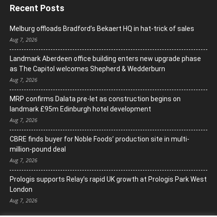
Recent Posts
Melburg offloads Bradford’s Bekaert HQ in hat-trick of sales
Aug 7, 2026
Landmark Aberdeen office building enters new upgrade phase
as The Capitol welcomes Shepherd & Wedderburn
Aug 7, 2026
MRP confirms Dalata pre-let as construction begins on
landmark £95m Edinburgh hotel development
Aug 7, 2026
CBRE finds buyer for Noble Foods’ production site in multi-
million-pound deal
Aug 7, 2026
Prologis supports Relay’s rapid UK growth at Prologis Park West
London
Aug 7, 2026