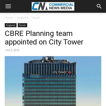
Home
England
North
England
North
CBRE Planning team
appointed on City Tower
Oct 2, 2014