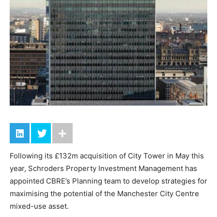
Following its £132m acquisition of City Tower in May this
year, Schroders Property Investment Management has
appointed CBRE’s Planning team to develop strategies for
maximising the potential of the Manchester City Centre
mixed-use asset.