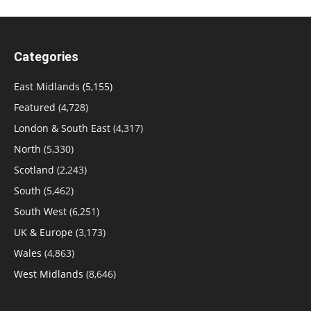
Categories
East Midlands
(5,155)
Featured
(4,728)
London & South East
(4,317)
North
(5,330)
Scotland
(2,243)
South
(5,462)
South West
(6,251)
UK & Europe
(3,173)
Wales
(4,863)
West Midlands
(8,646)