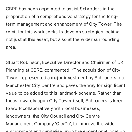
CBRE has been appointed to assist Schroders in the
preparation of a comprehensive strategy for the long-
term management and enhancement of City Tower. The
remit for this work seeks to develop strategies looking
not just at this asset, but also at the wider surrounding
area.
Stuart Robinson, Executive Director and Chairman of UK
Planning at CBRE, commented; “The acquisition of City
Tower represented a major investment by Schroders into
Manchester City Centre and paves the way for significant
value to be added to this landmark scheme. Rather than
focus inwardly upon City Tower itself, Schroders is keen
to work collaboratively with local businesses,
landowners, the City Council and City Centre
Management Company ‘CityCo’, to improve the wider
environment and capitalise upon the exceptional location