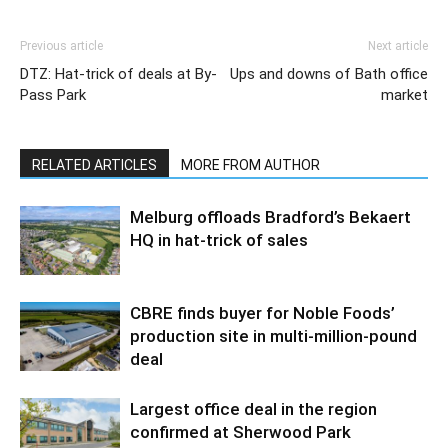
Previous article
Next article
DTZ: Hat-trick of deals at By-
Ups and downs of Bath office
Pass Park
market
RELATED ARTICLES
MORE FROM AUTHOR
Melburg offloads Bradford’s Bekaert
HQ in hat-trick of sales
CBRE finds buyer for Noble Foods’
production site in multi-million-pound
deal
Largest office deal in the region
confirmed at Sherwood Park