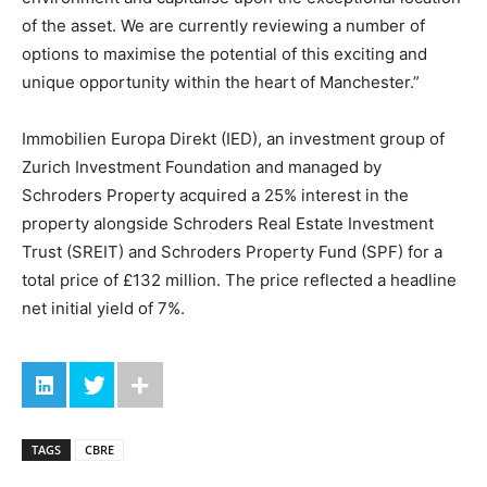
of the asset. We are currently reviewing a number of
options to maximise the potential of this exciting and
unique opportunity within the heart of Manchester.”
Immobilien Europa Direkt (IED), an investment group of
Zurich Investment Foundation and managed by
Schroders Property acquired a 25% interest in the
property alongside Schroders Real Estate Investment
Trust (SREIT) and Schroders Property Fund (SPF) for a
total price of £132 million. The price reflected a headline
net initial yield of 7%.
TAGS
CBRE