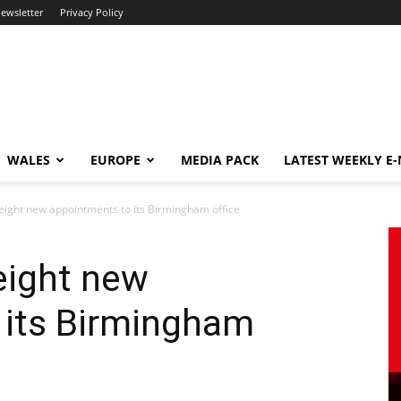
newsletter
Privacy Policy
WALES
EUROPE
MEDIA PACK
LATEST WEEKLY E
ight new appointments to its Birmingham office
eight new
 its Birmingham