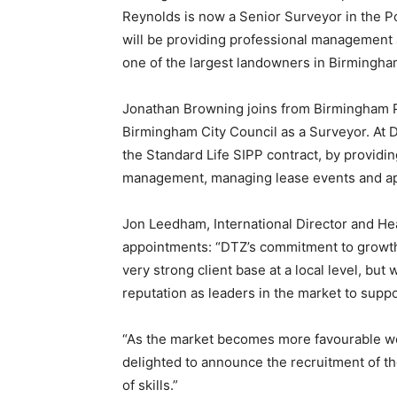
Reynolds is now a Senior Surveyor in the P
will be providing professional management
one of the largest landowners in Birmingha
Jonathan Browning joins from Birmingham P
Birmingham City Council as a Surveyor. At D
the Standard Life SIPP contract, by providi
management, managing lease events and app
Jon Leedham, International Director and H
appointments: “DTZ’s commitment to growth 
very strong client base at a local level, but 
reputation as leaders in the market to suppo
“As the market becomes more favourable w
delighted to announce the recruitment of t
of skills.”