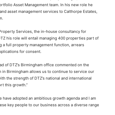
ortfolio Asset Management team. In his new role he
 and asset management services to Calthorpe Estates,
m.
roperty Services, the in-house consultancy for
TZ his role will entail managing 400 properties part of
ng a full property management function, arrears
lications for consent.
ead of DTZ’s Birmingham office commented on the
in Birmingham allows us to continue to service our
with the strength of DTZ’s national and international
rt this growth.”
e have adopted an ambitious growth agenda and I am
hese key people to our business across a diverse range