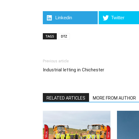
Linkedin
Twitter
TAGS
DTZ
Previous article
Industrial letting in Chichester
RELATED ARTICLES
MORE FROM AUTHOR