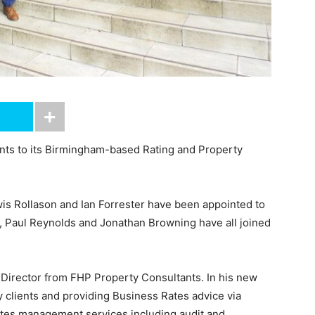
ts to its Birmingham-based Rating and Property
is Rollason and Ian Forrester have been appointed to
s, Paul Reynolds and Jonathan Browning have all joined
 Director from FHP Property Consultants. In his new
y clients and providing Business Rates advice via
 rates management services including audit and