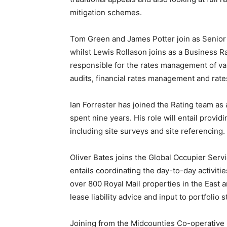
mitigation schemes.
Tom Green and James Potter join as Senior 
whilst Lewis Rollason joins as a Business Ra
responsible for the rates management of vari
audits, financial rates management and rates
Ian Forrester has joined the Rating team a
spent nine years. His role will entail provid
including site surveys and site referencing.
Oliver Bates joins the Global Occupier Serv
entails coordinating the day-to-day activit
over 800 Royal Mail properties in the East
lease liability advice and input to portfolio s
Joining from the Midcounties Co-operative