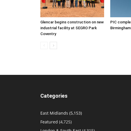
Glencar begins construction on new
PIC complet
industrial facility at SEGRO Park
Birmingham
Coventry
Categories
East Midlands
(5,153)
Featured
(4,725)
London & South East
(4,315)