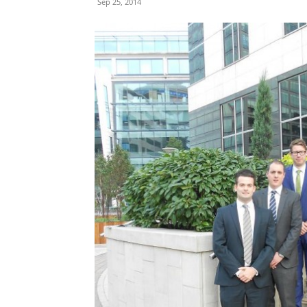
Sep 25, 2014