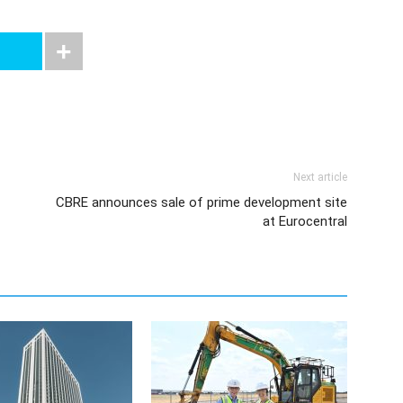
Next article
CBRE announces sale of prime development site
at Eurocentral