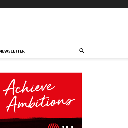
-NEWSLETTER