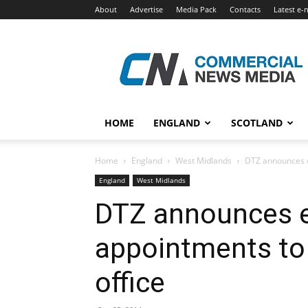
About
Advertise
Media Pack
Contacts
Latest e-
Commercial
News
Media
HOME
ENGLAND
SCOTLAND
Home
England
West Midlands
DTZ announces e
England
West Midlands
DTZ announces 
appointments to
office