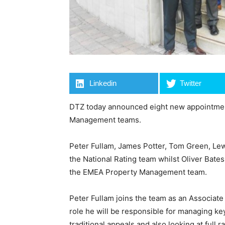
Linkedin
Twitter
DTZ today announced eight new appointmen
Management teams.
Peter Fullam, James Potter, Tom Green, Lew
the National Rating team whilst Oliver Bate
the EMEA Property Management team.
Peter Fullam joins the team as an Associate
role he will be responsible for managing ke
traditional appeals and also looking at full