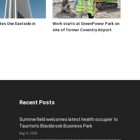
es One Eastside in
Work starts at GreenPower Park on
site of former Coventry Airport
Recent Posts
Summerfield welcomes latest health occupier to
Taunton’s Blackbrook Business Park
Aug 4, 2026