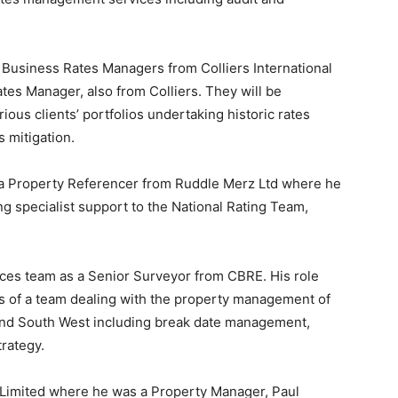
Business Rates Managers from Colliers International
tes Manager, also from Colliers. They will be
ous clients’ portfolios undertaking historic rates
 mitigation.
s a Property Referencer from Ruddle Merz Ltd where he
ing specialist support to the National Rating Team,
ices team as a Senior Surveyor from CBRE. His role
ies of a team dealing with the property management of
 and South West including break date management,
trategy.
 Limited where he was a Property Manager, Paul