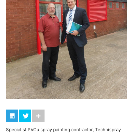
Specialist PVCu spray painting contractor, Technispray