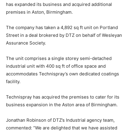
has expanded its business and acquired additional
premises in Aston, Birmingham.
The company has taken a 4,892 sq ft unit on Portland
Street in a deal brokered by DTZ on behalf of Wesleyan
Assurance Society.
The unit comprises a single storey semi-detached
industrial unit with 400 sq ft of office space and
accommodates Technispray’s own dedicated coatings
facility.
Technispray has acquired the premises to cater for its
business expansion in the Aston area of Birmingham.
Jonathan Robinson of DTZ’s Industrial agency team,
commented: “We are delighted that we have assisted