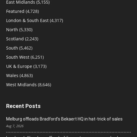
East Midlands
(5,155)
Featured
(4,728)
London & South East
(4,317)
North
(5,330)
Scotland
(2,243)
South
(5,462)
South West
(6,251)
UK & Europe
(3,173)
Wales
(4,863)
West Midlands
(8,646)
Recent Posts
Melburg offloads Bradford’s Bekaert HQ in hat-trick of sales
Aug 7, 2026