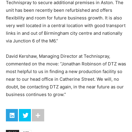
Technispray to secure additional premises in Aston. The
unit has been recently been refurbished and offers
flexibility and room for future business growth. It is also
very well located in a central location with good transport
links in and out of Birmingham city centre and nationally
via Junction 6 of the M6.”
David Kershaw, Managing Director at Technispray,
commented on the move: “Jonathan Robinson of DTZ was
most helpful to us in finding a new production facility so
near to our head office in Catherine Street. We will, no
doubt, be contacting DTZ again, in the near future as our
business continues to grow.”