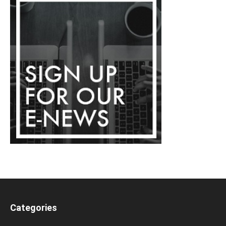
Categories