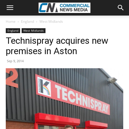
Home
England
West Midlands
England
West Midlands
Technispray acquires new
premises in Aston
Sep 9, 2014