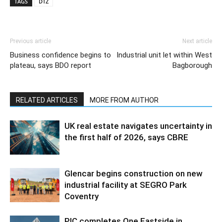
TAGS
DTZ
Previous article
Next article
Business confidence begins to
Industrial unit let within West
plateau, says BDO report
Bagborough
RELATED ARTICLES
MORE FROM AUTHOR
UK real estate navigates uncertainty in
the first half of 2026, says CBRE
Glencar begins construction on new
industrial facility at SEGRO Park
Coventry
PIC completes One Eastside in