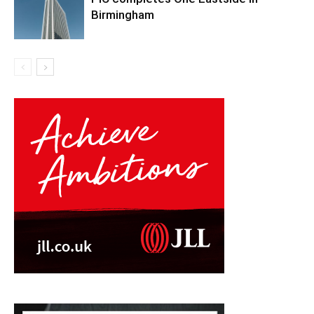
Birmingham