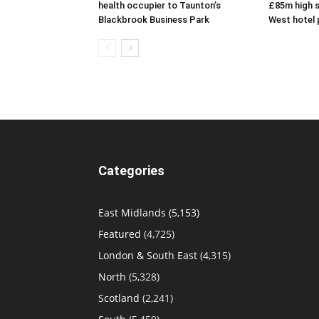
health occupier to Taunton’s
£85m high s
Blackbrook Business Park
West hotel 
Categories
East Midlands
(5,153)
Featured
(4,725)
London & South East
(4,315)
North
(5,328)
Scotland
(2,241)