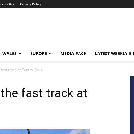
newsletter
Privacy Policy
WALES
EUROPE
MEDIA PACK
LATEST WEEKLY E
 fast track at Central Park
the fast track at