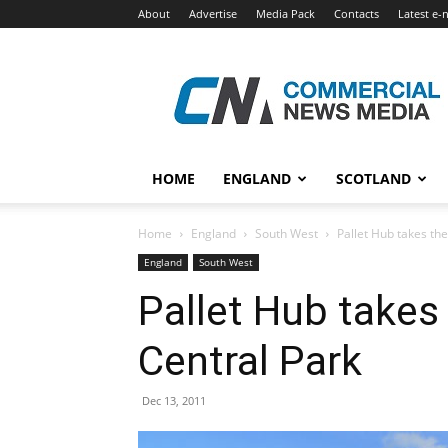
About
Advertise
Media Pack
Contacts
Latest e-
Commercial
News
Media
HOME
ENGLAND
SCOTLAND
Home
England
South West
Pallet Hub takes the
England
South West
Pallet Hub takes 
Central Park
Dec 13, 2011