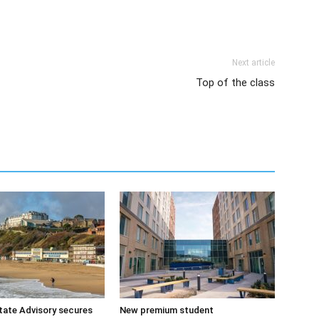
Next article
Top of the class
tate Advisory secures
New premium student