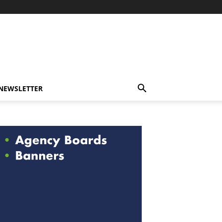
-NEWSLETTER