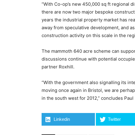
“With Co-op’s new 450,000 sq ft regional dis
there are now two major bespoke constructi
years the industrial property market has re
away from speculative development, and as
construction activity on this scale in the reg
The mammoth 640 acre scheme can support sin
discussions continue with potential occupie
partner Roxhill.
“With the government also signalling its int
moving once again in Bristol, we are perha
in the south west for 2012,” concludes Paul
Linkedin
Twitter