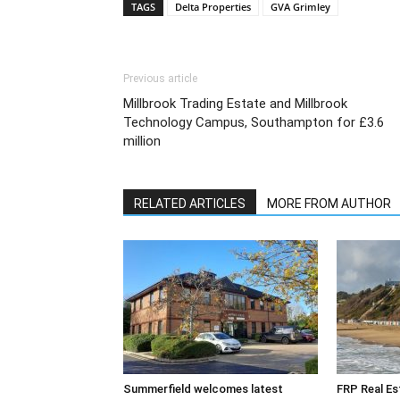
TAGS
Delta Properties
GVA Grimley
Previous article
Millbrook Trading Estate and Millbrook
Technology Campus, Southampton for £3.6
million
RELATED ARTICLES
MORE FROM AUTHOR
Summerfield welcomes latest
FRP Real Es