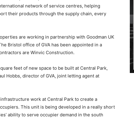
nternational network of service centres, helping
ort their products through the supply chain, every
Properties are working in partnership with Goodman UK
 The Bristol office of GVA has been appointed in a
ontractors are Winvic Construction.
 square feet of new space to be built at Central Park,
aul Hobbs, director of GVA, joint letting agent at
infrastructure work at Central Park to create a
ccupiers. This unit is being developed in a really short
s’ ability to serve occupier demand in the south