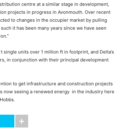
tribution centre at a similar stage in development,
on projects in progress in Avonmouth. Over recent
acted to changes in the occupier market by pulling
 such it has been many years since we have seen
ion.”
gle units over 1 million ft in footprint, and Delta’s
rs, in conjunction with their principal development
ention to get infrastructure and construction projects
ps now seeing a renewed energy in the industry here
 Hobbs.