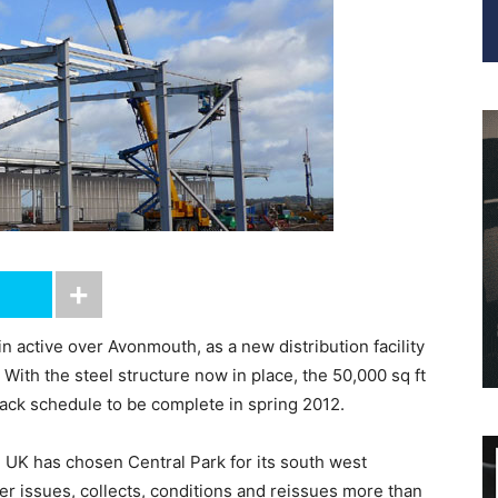
n active over Avonmouth, as a new distribution facility
With the steel structure now in place, the 50,000 sq ft
track schedule to be complete in spring 2012.
UK has chosen Central Park for its south west
ader issues, collects, conditions and reissues more than