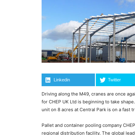
Linkedin
Twitter
Driving along the M49, cranes are once agai
for CHEP UK Ltd is beginning to take shape. 
unit on 8 acres at Central Park is on a fast 
Pallet and container pooling company CHEP 
regional distribution facility. The global le