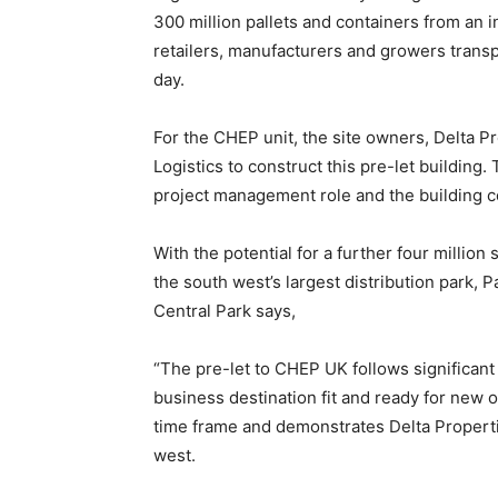
300 million pallets and containers from an i
retailers, manufacturers and growers transp
day.
For the CHEP unit, the site owners, Delta 
Logistics to construct this pre-let building.
project management role and the building c
With the potential for a further four million
the south west’s largest distribution park, P
Central Park says,
“The pre-let to CHEP UK follows significant 
business destination fit and ready for new o
time frame and demonstrates Delta Propertie
west.