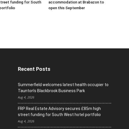
treet funding for South
accommodation at Brabazon to
portfolio
open this September
Recent Posts
Summerfield welcomes latest health occupier to
Taunton’s Blackbrook Business Park
Aug 4, 2026
FRP Real Estate Advisory secures £85m high
street funding for South West hotel portfolio
Aug 4, 2026