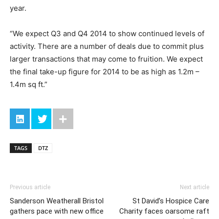
year.
“We expect Q3 and Q4 2014 to show continued levels of
activity. There are a number of deals due to commit plus
larger transactions that may come to fruition. We expect
the final take-up figure for 2014 to be as high as 1.2m –
1.4m sq ft.”
TAGS
DTZ
Previous article
Next article
Sanderson Weatherall Bristol
St David’s Hospice Care
gathers pace with new office
Charity faces oarsome raft