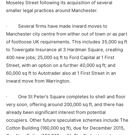
Moseley Street following its acquisition of several
smaller legal practices around Manchester.
· Several firms have made inward moves to
Manchester city centre from either out of town or as part
of footloose UK requirements. This includes 35,000 sq ft
to Towergate Insurance at 3 Hardman Square, creating
400 new jobs; 25,000 sq ft to Ford Capital at 1 First
Street, with an option on a further 40,000 sq ft; and
60,000 sq ft to Autotrader also at 1 First Street in an
inward move from Warrington.
· One St Peter’s Square completes to shell and floor
very soon, offering around 200,000 sq ft, and there has
already been significant interest from potential
occupiers. Other future speculative schemes include The
Cotton Building (160,000 sq ft), due for December 2015,