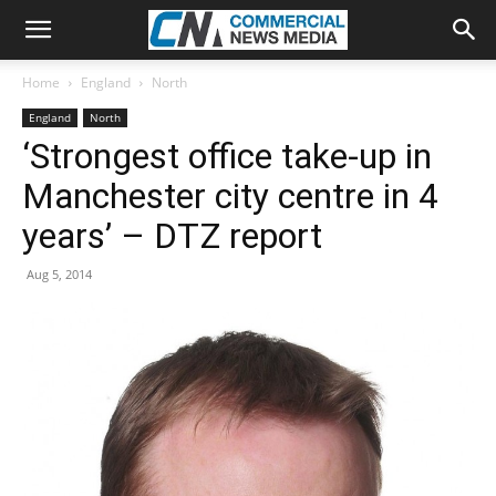
Home
England
North
England
North
‘Strongest office take-up in
Manchester city centre in 4
years’ – DTZ report
Aug 5, 2014