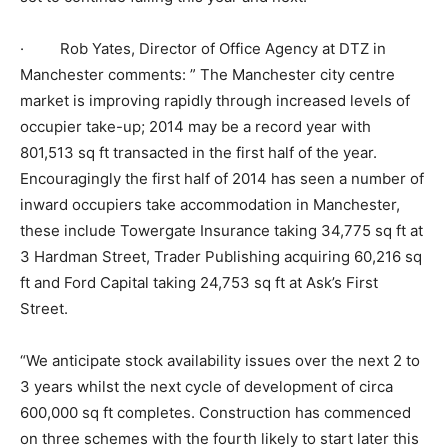
· Rob Yates, Director of Office Agency at DTZ in
Manchester comments: ” The Manchester city centre
market is improving rapidly through increased levels of
occupier take-up; 2014 may be a record year with
801,513 sq ft transacted in the first half of the year.
Encouragingly the first half of 2014 has seen a number of
inward occupiers take accommodation in Manchester,
these include Towergate Insurance taking 34,775 sq ft at
3 Hardman Street, Trader Publishing acquiring 60,216 sq
ft and Ford Capital taking 24,753 sq ft at Ask’s First
Street.
“We anticipate stock availability issues over the next 2 to
3 years whilst the next cycle of development of circa
600,000 sq ft completes. Construction has commenced
on three schemes with the fourth likely to start later this