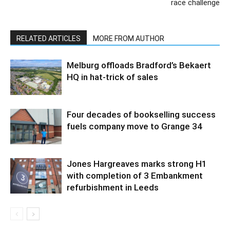
race challenge
RELATED ARTICLES
MORE FROM AUTHOR
Melburg offloads Bradford’s Bekaert
HQ in hat-trick of sales
Four decades of bookselling success
fuels company move to Grange 34
Jones Hargreaves marks strong H1
with completion of 3 Embankment
refurbishment in Leeds