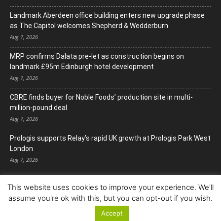
Landmark Aberdeen office building enters new upgrade phase
as The Capitol welcomes Shepherd & Wedderburn
Aug 7, 2026
MRP confirms Dalata pre-let as construction begins on
landmark £95m Edinburgh hotel development
Aug 7, 2026
CBRE finds buyer for Noble Foods’ production site in multi-
million-pound deal
Aug 7, 2026
Prologis supports Relay’s rapid UK growth at Prologis Park West
London
Aug 7, 2026
This website uses cookies to improve your experience. We'll
assume you're ok with this, but you can opt-out if you wish.
Accept
© Copyright 2022. All Rights Reserved.