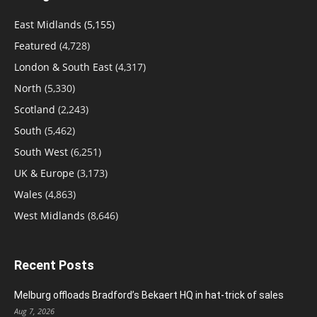
East Midlands
(5,155)
Featured
(4,728)
London & South East
(4,317)
North
(5,330)
Scotland
(2,243)
South
(5,462)
South West
(6,251)
UK & Europe
(3,173)
Wales
(4,863)
West Midlands
(8,646)
Recent Posts
Melburg offloads Bradford’s Bekaert HQ in hat-trick of sales
Aug 7, 2026