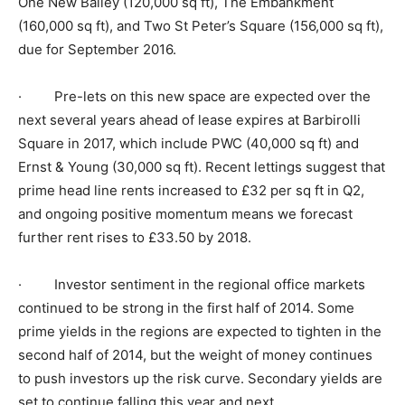
One New Bailey (120,000 sq ft), The Embankment
(160,000 sq ft), and Two St Peter’s Square (156,000 sq ft),
due for September 2016.
· Pre-lets on this new space are expected over the
next several years ahead of lease expires at Barbirolli
Square in 2017, which include PWC (40,000 sq ft) and
Ernst & Young (30,000 sq ft). Recent lettings suggest that
prime head line rents increased to £32 per sq ft in Q2,
and ongoing positive momentum means we forecast
further rent rises to £33.50 by 2018.
· Investor sentiment in the regional office markets
continued to be strong in the first half of 2014. Some
prime yields in the regions are expected to tighten in the
second half of 2014, but the weight of money continues
to push investors up the risk curve. Secondary yields are
set to continue falling this year and next.