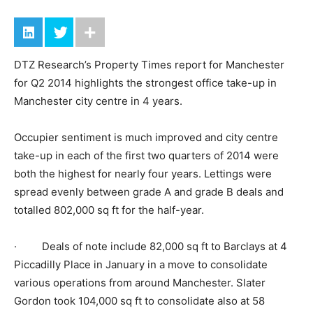
DTZ Research’s Property Times report for Manchester
for Q2 2014 highlights the strongest office take-up in
Manchester city centre in 4 years.
Occupier sentiment is much improved and city centre
take-up in each of the first two quarters of 2014 were
both the highest for nearly four years. Lettings were
spread evenly between grade A and grade B deals and
totalled 802,000 sq ft for the half-year.
· Deals of note include 82,000 sq ft to Barclays at 4
Piccadilly Place in January in a move to consolidate
various operations from around Manchester. Slater
Gordon took 104,000 sq ft to consolidate also at 58