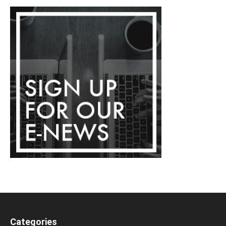
Categories