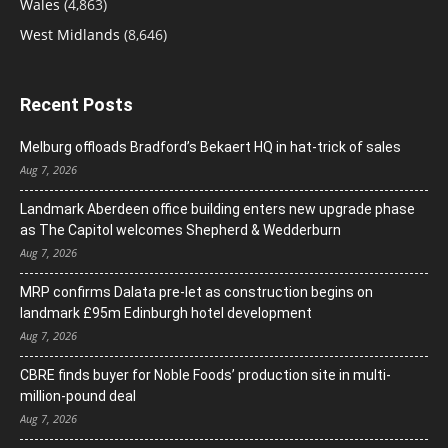
Wales
(4,863)
West Midlands
(8,646)
Recent Posts
Melburg offloads Bradford’s Bekaert HQ in hat-trick of sales
Aug 7, 2026
Landmark Aberdeen office building enters new upgrade phase
as The Capitol welcomes Shepherd & Wedderburn
Aug 7, 2026
MRP confirms Dalata pre-let as construction begins on
landmark £95m Edinburgh hotel development
Aug 7, 2026
CBRE finds buyer for Noble Foods’ production site in multi-
million-pound deal
Aug 7, 2026