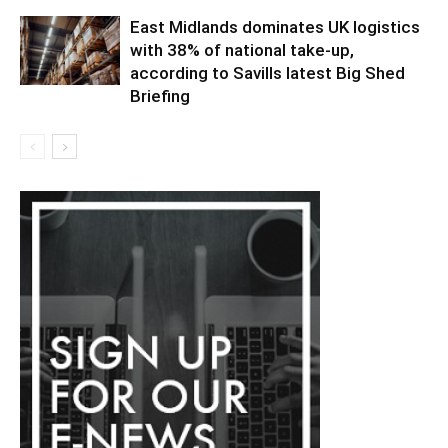
East Midlands dominates UK logistics
with 38% of national take-up,
according to Savills latest Big Shed
Briefing