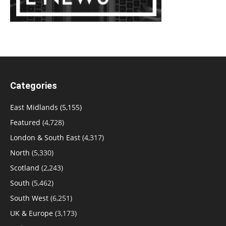
Categories
East Midlands
(5,155)
Featured
(4,728)
London & South East
(4,317)
North
(5,330)
Scotland
(2,243)
South
(5,462)
South West
(6,251)
UK & Europe
(3,173)