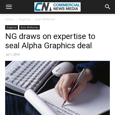
Home
England
East Midlands
England
East Midlands
NG draws on expertise to
seal Alpha Graphics deal
Jul 1, 2014