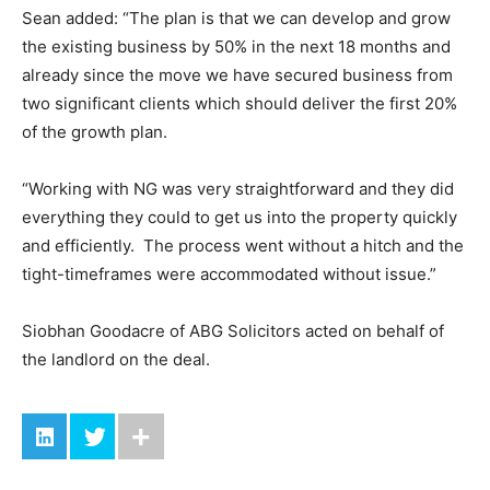
Sean added: “The plan is that we can develop and grow
the existing business by 50% in the next 18 months and
already since the move we have secured business from
two significant clients which should deliver the first 20%
of the growth plan.
“Working with NG was very straightforward and they did
everything they could to get us into the property quickly
and efficiently. The process went without a hitch and the
tight-timeframes were accommodated without issue.”
Siobhan Goodacre of ABG Solicitors acted on behalf of
the landlord on the deal.