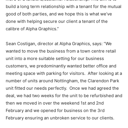
build a long term relationship with a tenant for the mutual
good of both parties, and we hope this is what we’ve
done with helping secure our client a tenant of the
calibre of Alpha Graphics.”
Sean Costigan, director at Alpha Graphics, says: “We
wanted to move the business from a town centre retail
unit into a more suitable setting for our business
customers, we predominantly wanted better office and
meeting space with parking for visitors. After looking at a
number of units around Nottingham, the Clarendon Park
unit fitted our needs perfectly. Once we had agreed the
deal, we had two weeks for the unit to be refurbished and
then we moved in over the weekend 1st and 2nd
February and we opened for business on the 3rd
February ensuring an unbroken service to our clients.