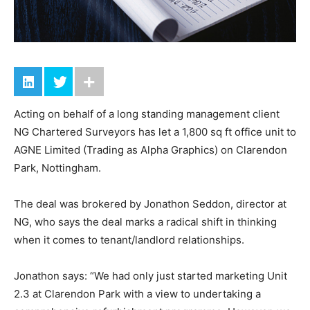
Acting on behalf of a long standing management client
NG Chartered Surveyors has let a 1,800 sq ft office unit to
AGNE Limited (Trading as Alpha Graphics) on Clarendon
Park, Nottingham.
The deal was brokered by Jonathon Seddon, director at
NG, who says the deal marks a radical shift in thinking
when it comes to tenant/landlord relationships.
Jonathon says: “We had only just started marketing Unit
2.3 at Clarendon Park with a view to undertaking a