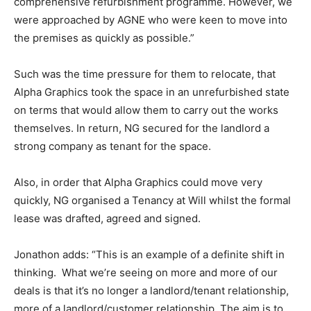
comprehensive refurbishment programme. However, we
were approached by AGNE who were keen to move into
the premises as quickly as possible.”
Such was the time pressure for them to relocate, that
Alpha Graphics took the space in an unrefurbished state
on terms that would allow them to carry out the works
themselves. In return, NG secured for the landlord a
strong company as tenant for the space.
Also, in order that Alpha Graphics could move very
quickly, NG organised a Tenancy at Will whilst the formal
lease was drafted, agreed and signed.
Jonathon adds: “This is an example of a definite shift in
thinking. What we’re seeing on more and more of our
deals is that it’s no longer a landlord/tenant relationship,
more of a landlord/customer relationship. The aim is to