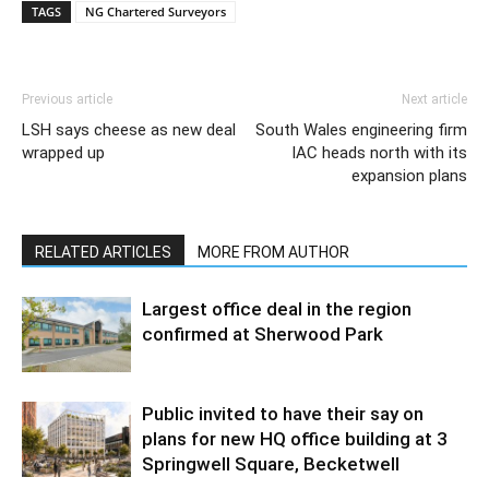
TAGS
NG Chartered Surveyors
Previous article
Next article
LSH says cheese as new deal
South Wales engineering firm
wrapped up
IAC heads north with its
expansion plans
RELATED ARTICLES
MORE FROM AUTHOR
Largest office deal in the region
confirmed at Sherwood Park
Public invited to have their say on
plans for new HQ office building at 3
Springwell Square, Becketwell