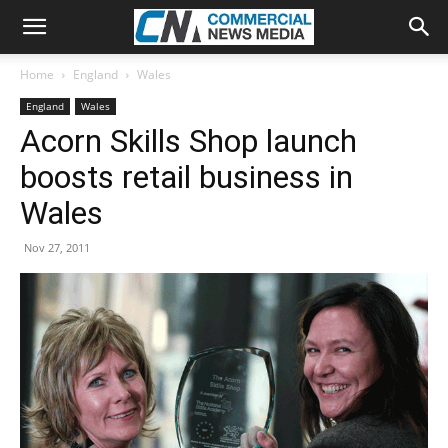
Home
England
Wales
England
Wales
Acorn Skills Shop launch
boosts retail business in
Wales
Nov 27, 2011