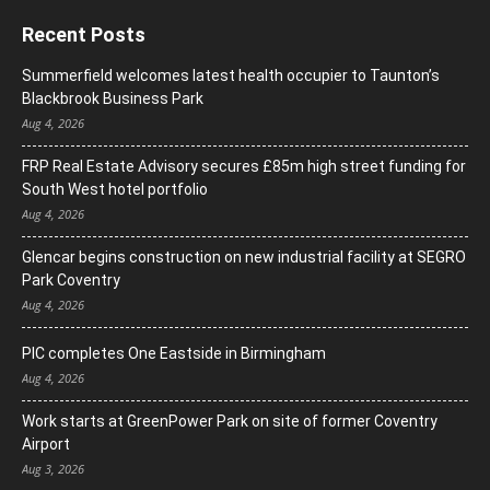
Recent Posts
Summerfield welcomes latest health occupier to Taunton’s
Blackbrook Business Park
Aug 4, 2026
FRP Real Estate Advisory secures £85m high street funding for
South West hotel portfolio
Aug 4, 2026
Glencar begins construction on new industrial facility at SEGRO
Park Coventry
Aug 4, 2026
PIC completes One Eastside in Birmingham
Aug 4, 2026
Work starts at GreenPower Park on site of former Coventry
Airport
Aug 3, 2026