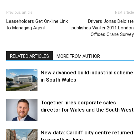
Previous article
Next article
Leaseholders Get On-line Link
Drivers Jonas Deloitte
to Managing Agent
publishes Winter 2011 London
Offices Crane Survey
RELATED ARTICLES
MORE FROM AUTHOR
New advanced build industrial scheme
in South Wales
Together hires corporate sales
director for Wales and the South West
New data: Cardiff city centre returned
to growth in June