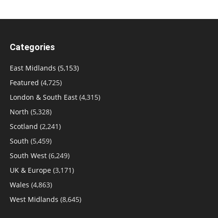
Categories
East Midlands
(5,153)
Featured
(4,725)
London & South East
(4,315)
North
(5,328)
Scotland
(2,241)
South
(5,459)
South West
(6,249)
UK & Europe
(3,171)
Wales
(4,863)
West Midlands
(8,645)