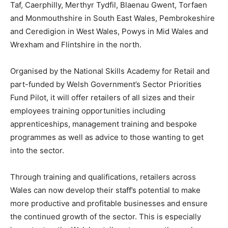
Taf, Caerphilly, Merthyr Tydfil, Blaenau Gwent, Torfaen
and Monmouthshire in South East Wales, Pembrokeshire
and Ceredigion in West Wales, Powys in Mid Wales and
Wrexham and Flintshire in the north.
Organised by the National Skills Academy for Retail and
part-funded by Welsh Government’s Sector Priorities
Fund Pilot, it will offer retailers of all sizes and their
employees training opportunities including
apprenticeships, management training and bespoke
programmes as well as advice to those wanting to get
into the sector.
Through training and qualifications, retailers across
Wales can now develop their staff’s potential to make
more productive and profitable businesses and ensure
the continued growth of the sector. This is especially