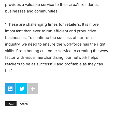
provides a valuable service to their area’s residents,
businesses and communities.
“These are challenging times for retailers. It is more
important than ever to run efficient and productive
businesses. To continue the success of our retail
industry, we need to ensure the workforce has the right
skills. From honing customer service to creating the wow
factor with visual merchandising, our network helps
retailers to be as successful and profitable as they can
be.”
TAGS
Acorn