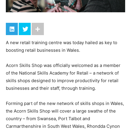
A new retail training centre was today hailed as key to
boosting retail businesses in Wales.
Acorn Skills Shop was officially welcomed as a member
of the National Skills Academy for Retail – a network of
skills shops designed to improve productivity for retail
businesses and their staff, through training.
Forming part of the new network of skills shops in Wales,
the Acorn Skills Shop will cover a large swathe of the
country – from Swansea, Port Talbot and
Carmarthenshire in South West Wales, Rhondda Cynon