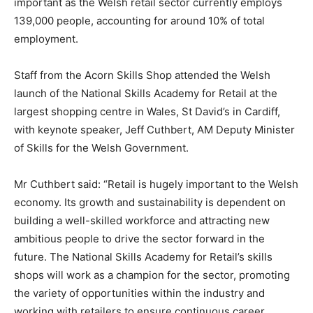
important as the Welsh retail sector currently employs
139,000 people, accounting for around 10% of total
employment.
Staff from the Acorn Skills Shop attended the Welsh
launch of the National Skills Academy for Retail at the
largest shopping centre in Wales, St David’s in Cardiff,
with keynote speaker, Jeff Cuthbert, AM Deputy Minister
of Skills for the Welsh Government.
Mr Cuthbert said: “Retail is hugely important to the Welsh
economy. Its growth and sustainability is dependent on
building a well-skilled workforce and attracting new
ambitious people to drive the sector forward in the
future. The National Skills Academy for Retail’s skills
shops will work as a champion for the sector, promoting
the variety of opportunities within the industry and
working with retailers to ensure continuous career