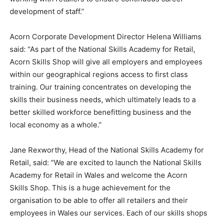
development of staff.”
Acorn Corporate Development Director Helena Williams
said: “As part of the National Skills Academy for Retail,
Acorn Skills Shop will give all employers and employees
within our geographical regions access to first class
training. Our training concentrates on developing the
skills their business needs, which ultimately leads to a
better skilled workforce benefitting business and the
local economy as a whole.”
Jane Rexworthy, Head of the National Skills Academy for
Retail, said: “We are excited to launch the National Skills
Academy for Retail in Wales and welcome the Acorn
Skills Shop. This is a huge achievement for the
organisation to be able to offer all retailers and their
employees in Wales our services. Each of our skills shops