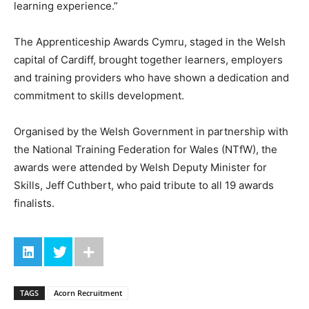
learning experience.”
The Apprenticeship Awards Cymru, staged in the Welsh
capital of Cardiff, brought together learners, employers
and training providers who have shown a dedication and
commitment to skills development.
Organised by the Welsh Government in partnership with
the National Training Federation for Wales (NTfW), the
awards were attended by Welsh Deputy Minister for
Skills, Jeff Cuthbert, who paid tribute to all 19 awards
finalists.
TAGS
Acorn Recruitment