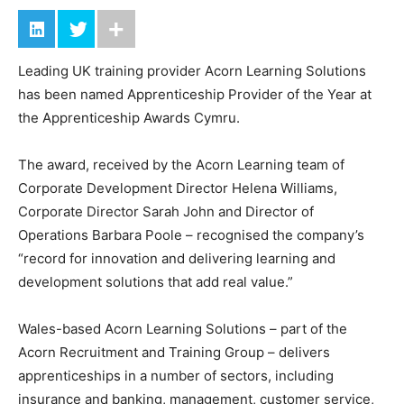
Leading UK training provider Acorn Learning Solutions
has been named Apprenticeship Provider of the Year at
the Apprenticeship Awards Cymru.
The award, received by the Acorn Learning team of
Corporate Development Director Helena Williams,
Corporate Director Sarah John and Director of
Operations Barbara Poole – recognised the company’s
“record for innovation and delivering learning and
development solutions that add real value.”
Wales-based Acorn Learning Solutions – part of the
Acorn Recruitment and Training Group – delivers
apprenticeships in a number of sectors, including
insurance and banking, management, customer service,