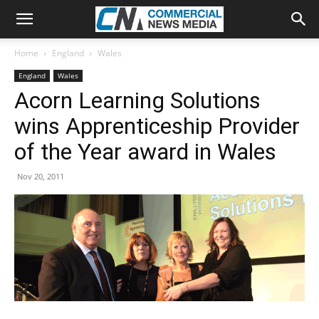
Home
England
Wales
England
Wales
Acorn Learning Solutions
wins Apprenticeship Provider
of the Year award in Wales
Nov 20, 2011