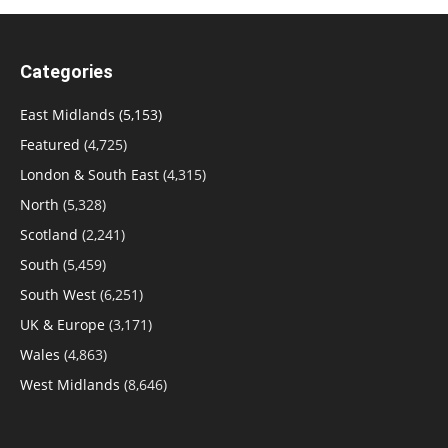
Categories
East Midlands
(5,153)
Featured
(4,725)
London & South East
(4,315)
North
(5,328)
Scotland
(2,241)
South
(5,459)
South West
(6,251)
UK & Europe
(3,171)
Wales
(4,863)
West Midlands
(8,646)