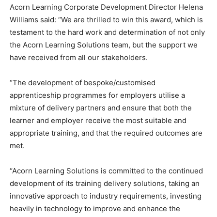
Acorn Learning Corporate Development Director Helena
Williams said: “We are thrilled to win this award, which is
testament to the hard work and determination of not only
the Acorn Learning Solutions team, but the support we
have received from all our stakeholders.
“The development of bespoke/customised
apprenticeship programmes for employers utilise a
mixture of delivery partners and ensure that both the
learner and employer receive the most suitable and
appropriate training, and that the required outcomes are
met.
“Acorn Learning Solutions is committed to the continued
development of its training delivery solutions, taking an
innovative approach to industry requirements, investing
heavily in technology to improve and enhance the