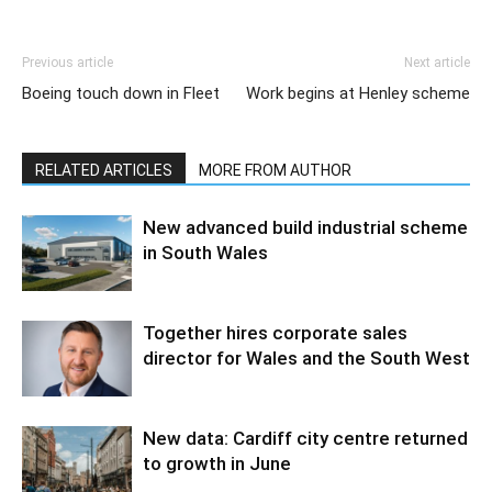
Previous article
Next article
Boeing touch down in Fleet
Work begins at Henley scheme
RELATED ARTICLES
MORE FROM AUTHOR
New advanced build industrial scheme
in South Wales
Together hires corporate sales
director for Wales and the South West
New data: Cardiff city centre returned
to growth in June