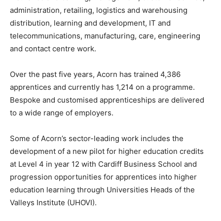
administration, retailing, logistics and warehousing
distribution, learning and development, IT and
telecommunications, manufacturing, care, engineering
and contact centre work.
Over the past five years, Acorn has trained 4,386
apprentices and currently has 1,214 on a programme.
Bespoke and customised apprenticeships are delivered
to a wide range of employers.
Some of Acorn’s sector-leading work includes the
development of a new pilot for higher education credits
at Level 4 in year 12 with Cardiff Business School and
progression opportunities for apprentices into higher
education learning through Universities Heads of the
Valleys Institute (UHOVI).