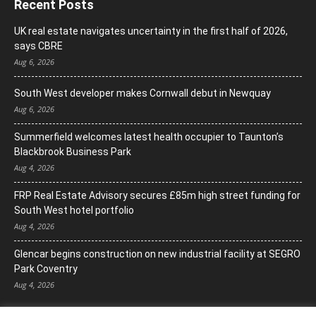
Recent Posts
UK real estate navigates uncertainty in the first half of 2026,
says CBRE
Aug 6, 2026
South West developer makes Cornwall debut in Newquay
Aug 6, 2026
Summerfield welcomes latest health occupier to Taunton’s
Blackbrook Business Park
Aug 4, 2026
FRP Real Estate Advisory secures £85m high street funding for
South West hotel portfolio
Aug 4, 2026
Glencar begins construction on new industrial facility at SEGRO
Park Coventry
Aug 4, 2026