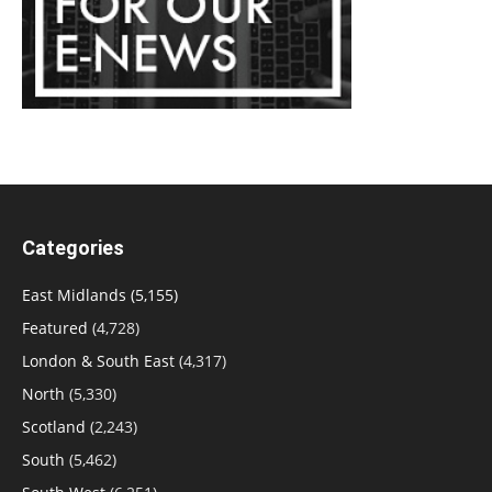
Categories
East Midlands
(5,155)
Featured
(4,728)
London & South East
(4,317)
North
(5,330)
Scotland
(2,243)
South
(5,462)