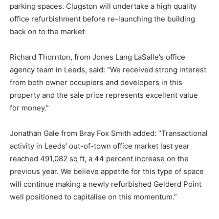
parking spaces. Clugston will undertake a high quality
office refurbishment before re-launching the building
back on to the market
Richard Thornton, from Jones Lang LaSalle’s office
agency team in Leeds, said: “We received strong interest
from both owner occupiers and developers in this
property and the sale price represents excellent value
for money.”
Jonathan Gale from Bray Fox Smith added: “Transactional
activity in Leeds’ out-of-town office market last year
reached 491,082 sq ft, a 44 percent increase on the
previous year. We believe appetite for this type of space
will continue making a newly refurbished Gelderd Point
well positioned to capitalise on this momentum.”