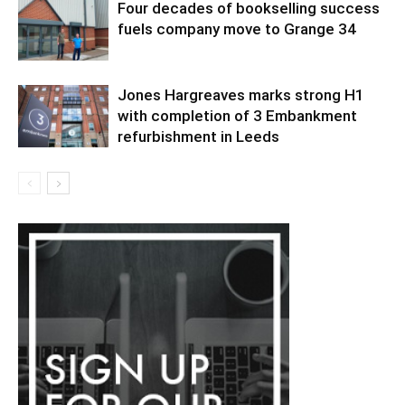
Four decades of bookselling success
fuels company move to Grange 34
Jones Hargreaves marks strong H1
with completion of 3 Embankment
refurbishment in Leeds