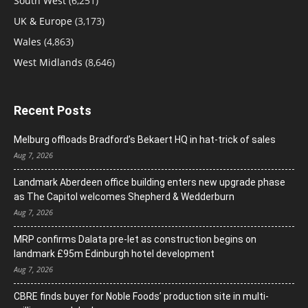
South West
(6,251)
UK & Europe
(3,173)
Wales
(4,863)
West Midlands
(8,646)
Recent Posts
Melburg offloads Bradford’s Bekaert HQ in hat-trick of sales
Aug 7, 2026
Landmark Aberdeen office building enters new upgrade phase
as The Capitol welcomes Shepherd & Wedderburn
Aug 7, 2026
MRP confirms Dalata pre-let as construction begins on
landmark £95m Edinburgh hotel development
Aug 7, 2026
CBRE finds buyer for Noble Foods’ production site in multi-