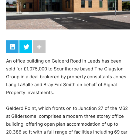
An office building on Gelderd Road in Leeds has been
sold for £1,075,000 to Scunthorpe based The Clugston
Group in a deal brokered by property consultants Jones
Lang LaSalle and Bray Fox Smith on behalf of Signal
Property Investments.
Gelderd Point, which fronts on to Junction 27 of the M62
at Gildersome, comprises a modern three storey office
building, offering open plan accommodation of up to
20,386 sq ft with a full range of facilities including 69 car