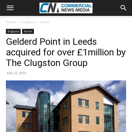
Home
England
North
England
North
Gelderd Point in Leeds
acquired for over £1million by
The Clugston Group
Feb 27, 2014