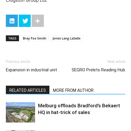
Clugston Group Ltd.
TAGS
Bray Fox Smith
Jones Lang LaSalle
Previous article
Next article
Expansion in industrial unit
SEGRO Prelets Reading Hub
RELATED ARTICLES
MORE FROM AUTHOR
Melburg offloads Bradford’s Bekaert
HQ in hat-trick of sales