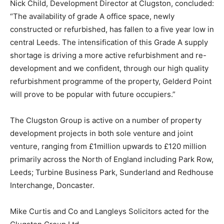
Nick Child, Development Director at Clugston, concluded:
“The availability of grade A office space, newly
constructed or refurbished, has fallen to a five year low in
central Leeds. The intensification of this Grade A supply
shortage is driving a more active refurbishment and re-
development and we confident, through our high quality
refurbishment programme of the property, Gelderd Point
will prove to be popular with future occupiers.”
The Clugston Group is active on a number of property
development projects in both sole venture and joint
venture, ranging from £1million upwards to £120 million
primarily across the North of England including Park Row,
Leeds; Turbine Business Park, Sunderland and Redhouse
Interchange, Doncaster.
Mike Curtis and Co and Langleys Solicitors acted for the