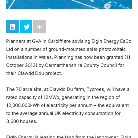
Planners at GVA in Cardiff are advising Elgin Energy EsCo
Ltd on a number of ground-mounted solar photovoltaic
installations in Wales. Planning has now been granted (11
October 2013) by Carmarthenshire County Council for
their Clawdd Ddu project.
The 70 acre site, at Clawdd Du farm, Tycroes, will have a
rated capacity of 12MWp, generating in the region of
12,000,000kWh of electricity per annum – the equivalent
to the average annual UK electricity consumption for
3,600 houses.
Elgin Energy is leasing the land from the landowner. Elgin