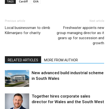
TAGS
Cardiff
GVA
Previous article
Next article
Local businessman to climb
Freshwater appoints new
Kilimanjaro for charity
group managing director as it
gears up for succession and
growth
RELATED ARTICLES
MORE FROM AUTHOR
New advanced build industrial scheme
in South Wales
Together hires corporate sales
director for Wales and the South West