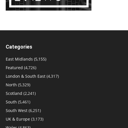
Categories
East Midlands
(5,155)
Featured
(4,726)
London & South East
(4,317)
North
(5,329)
Scotland
(2,241)
South
(5,461)
South West
(6,251)
UK & Europe
(3,173)
Wales
(4,863)