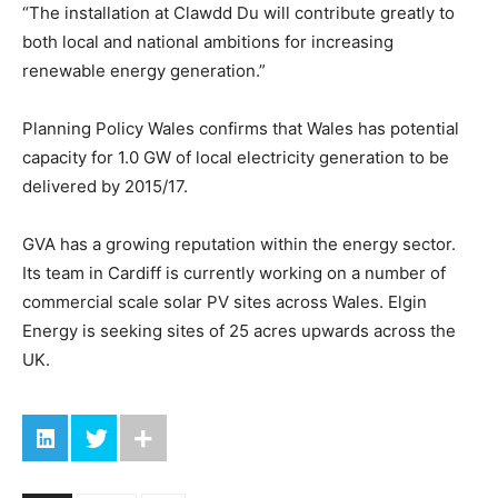
“The installation at Clawdd Du will contribute greatly to
both local and national ambitions for increasing
renewable energy generation.”
Planning Policy Wales confirms that Wales has potential
capacity for 1.0 GW of local electricity generation to be
delivered by 2015/17.
GVA has a growing reputation within the energy sector.
Its team in Cardiff is currently working on a number of
commercial scale solar PV sites across Wales. Elgin
Energy is seeking sites of 25 acres upwards across the
UK.