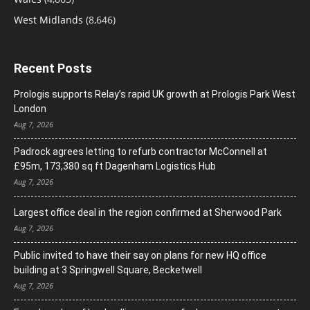
West Midlands
(8,646)
Recent Posts
Prologis supports Relay’s rapid UK growth at Prologis Park West
London
Aug 7, 2026
Padrock agrees letting to refurb contractor McConnell at
£95m, 173,380 sq ft Dagenham Logistics Hub
Aug 7, 2026
Largest office deal in the region confirmed at Sherwood Park
Aug 7, 2026
Public invited to have their say on plans for new HQ office
building at 3 Springwell Square, Becketwell
Aug 7, 2026