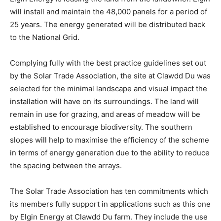
will install and maintain the 48,000 panels for a period of
25 years. The energy generated will be distributed back
to the National Grid.
Complying fully with the best practice guidelines set out
by the Solar Trade Association, the site at Clawdd Du was
selected for the minimal landscape and visual impact the
installation will have on its surroundings. The land will
remain in use for grazing, and areas of meadow will be
established to encourage biodiversity. The southern
slopes will help to maximise the efficiency of the scheme
in terms of energy generation due to the ability to reduce
the spacing between the arrays.
The Solar Trade Association has ten commitments which
its members fully support in applications such as this one
by Elgin Energy at Clawdd Du farm. They include the use