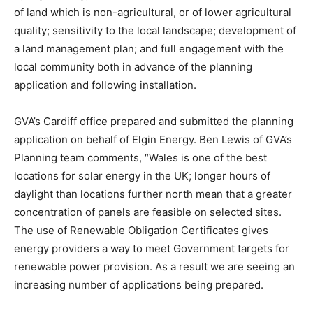
of land which is non-agricultural, or of lower agricultural
quality; sensitivity to the local landscape; development of
a land management plan; and full engagement with the
local community both in advance of the planning
application and following installation.
GVA’s Cardiff office prepared and submitted the planning
application on behalf of Elgin Energy. Ben Lewis of GVA’s
Planning team comments, “Wales is one of the best
locations for solar energy in the UK; longer hours of
daylight than locations further north mean that a greater
concentration of panels are feasible on selected sites.
The use of Renewable Obligation Certificates gives
energy providers a way to meet Government targets for
renewable power provision. As a result we are seeing an
increasing number of applications being prepared.