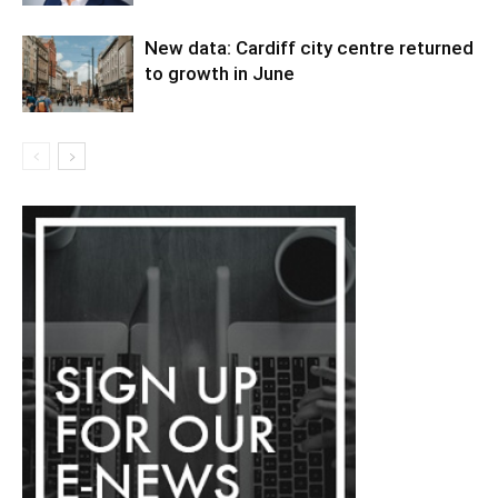
New data: Cardiff city centre returned
to growth in June