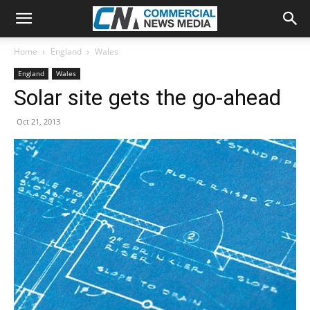
Home
England
Wales
England
Wales
Solar site gets the go-ahead
Oct 21, 2013