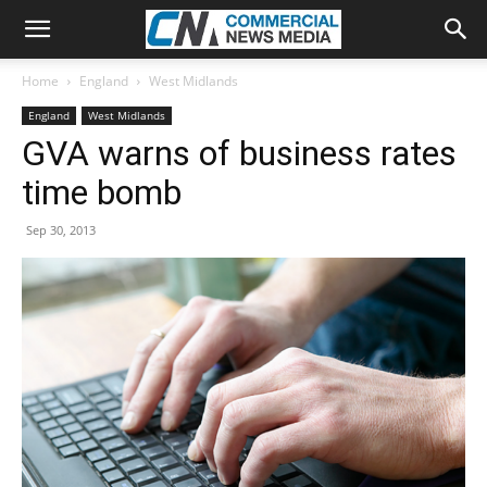
Home
England
West Midlands
England
West Midlands
GVA warns of business rates
time bomb
Sep 30, 2013