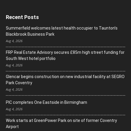
Recent Posts
Summerfield welcomes latest health occupier to Taunton’s
Blackbrook Business Park
Aug 4, 2026
FRP Real Estate Advisory secures £85m high street funding for
South West hotel portfolio
Aug 4, 2026
Glencar begins construction on new industrial facility at SEGRO
Park Coventry
Aug 4, 2026
PIC completes One Eastside in Birmingham
Aug 4, 2026
Work starts at GreenPower Park on site of former Coventry
Airport