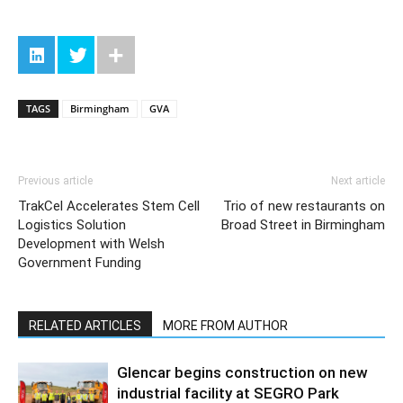
TAGS
Birmingham
GVA
Previous article
Next article
TrakCel Accelerates Stem Cell
Trio of new restaurants on
Logistics Solution
Broad Street in Birmingham
Development with Welsh
Government Funding
RELATED ARTICLES
MORE FROM AUTHOR
Glencar begins construction on new
industrial facility at SEGRO Park