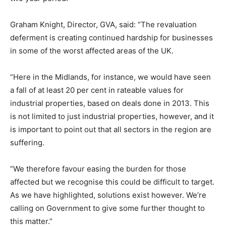
Graham Knight, Director, GVA, said: “The revaluation
deferment is creating continued hardship for businesses
in some of the worst affected areas of the UK.
“Here in the Midlands, for instance, we would have seen
a fall of at least 20 per cent in rateable values for
industrial properties, based on deals done in 2013. This
is not limited to just industrial properties, however, and it
is important to point out that all sectors in the region are
suffering.
“We therefore favour easing the burden for those
affected but we recognise this could be difficult to target.
As we have highlighted, solutions exist however. We’re
calling on Government to give some further thought to
this matter.”