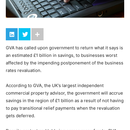
GVA has called upon government to return what it says is
an estimated £1 billion in savings, to businesses worst
affected by the impending postponement of the business
rates revaluation.
According to GVA, the UK’s largest independent
commercial property advisor, the government will accrue
savings in the region of £1 billion as a result of not having
to pay transitional relief payments when the revaluation
gets deferred.