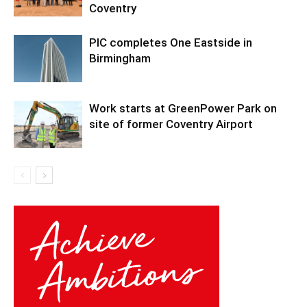
Coventry
PIC completes One Eastside in
Birmingham
Work starts at GreenPower Park on
site of former Coventry Airport