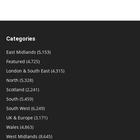
Categories
East Midlands
(5,153)
Featured
(4,725)
London & South East
(4,315)
North
(5,328)
Scotland
(2,241)
South
(5,459)
South West
(6,249)
UK & Europe
(3,171)
Wales
(4,863)
West Midlands
(8,645)