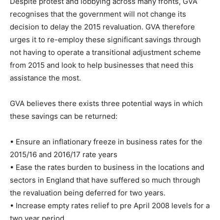
Despite protest and lobbying across many fronts, GVA
recognises that the government will not change its
decision to delay the 2015 revaluation. GVA therefore
urges it to re-employ these significant savings through
not having to operate a transitional adjustment scheme
from 2015 and look to help businesses that need this
assistance the most.
GVA believes there exists three potential ways in which
these savings can be returned:
• Ensure an inflationary freeze in business rates for the
2015/16 and 2016/17 rate years
• Ease the rates burden to business in the locations and
sectors in England that have suffered so much through
the revaluation being deferred for two years.
• Increase empty rates relief to pre April 2008 levels for a
two year period.