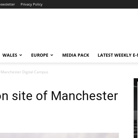
newsletter
Privacy Policy
WALES
EUROPE
MEDIA PACK
LATEST WEEKLY E
f Manchester Digital Campus
n site of Manchester