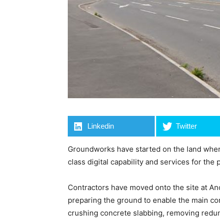
Linkedin
Twitter
Groundworks have started on the land wher
class digital capability and services for the p
Contractors have moved onto the site at An
preparing the ground to enable the main co
crushing concrete slabbing, removing redund