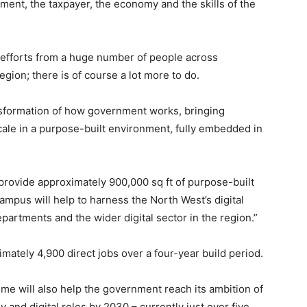
ment, the taxpayer, the economy and the skills of the
y efforts from a huge number of people across
gion; there is of course a lot more to do.
ransformation of how government works, bringing
cale in a purpose-built environment, fully embedded in
provide approximately 900,000 sq ft of purpose-built
mpus will help to harness the North West’s digital
partments and the wider digital sector in the region.”
mately 4,900 direct jobs over a four-year build period.
e will also help the government reach its ambition of
y and digital roles by 2030 – currently just over five