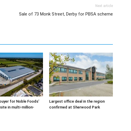
Next article
Sale of 73 Monk Street, Derby for PBSA scheme
buyer for Noble Foods’
Largest office deal in the region
ite in multi-million-
confirmed at Sherwood Park