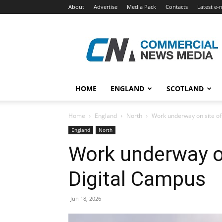
About
Advertise
Media Pack
Contacts
Latest e-
Commercial
News
Media
HOME
ENGLAND
SCOTLAND
Home
England
North
Work underway on site o
England
North
Work underway o
Digital Campus
Jun 18, 2026