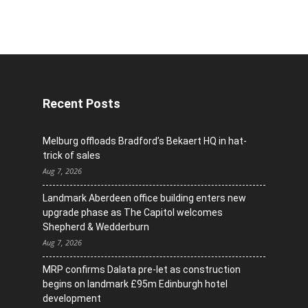
Recent Posts
Melburg offloads Bradford’s Bekaert HQ in hat-
trick of sales
Aug 7, 2026
Landmark Aberdeen office building enters new
upgrade phase as The Capitol welcomes
Shepherd & Wedderburn
Aug 7, 2026
MRP confirms Dalata pre-let as construction
begins on landmark £95m Edinburgh hotel
development