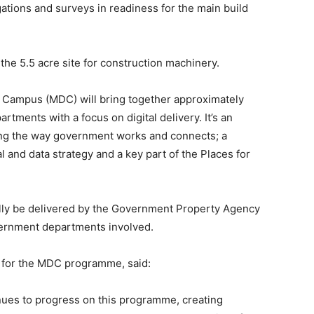
gations and surveys in readiness for the main build
the 5.5 acre site for construction machinery.
al Campus (MDC) will bring together approximately
tments with a focus on digital delivery. It’s an
ng the way government works and connects; a
l and data strategy and a key part of the Places for
ally be delivered by the Government Property Agency
overnment departments involved.
 for the MDC programme, said:
inues to progress on this programme, creating