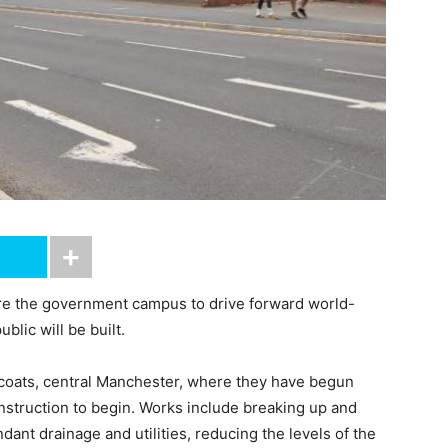
e the government campus to drive forward world-
ublic will be built.
coats, central Manchester, where they have begun
nstruction to begin. Works include breaking up and
ant drainage and utilities, reducing the levels of the