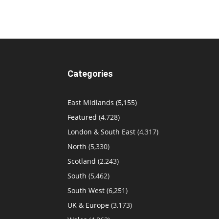
Categories
East Midlands
(5,155)
Featured
(4,728)
London & South East
(4,317)
North
(5,330)
Scotland
(2,243)
South
(5,462)
South West
(6,251)
UK & Europe
(3,173)