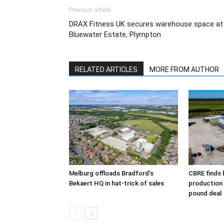
Previous article
DRAX Fitness UK secures warehouse space at
Bluewater Estate, Plympton
RELATED ARTICLES
MORE FROM AUTHOR
Melburg offloads Bradford’s
CBRE finds 
Bekaert HQ in hat-trick of sales
production s
pound deal