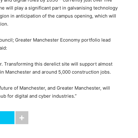
will play a significant part in galvanising technology
egion in anticipation of the campus opening, which will
ion.
Council; Greater Manchester Economy portfolio lead
aid:
. Transforming this derelict site will support almost
in Manchester and around 5,000 construction jobs.
future of Manchester, and Greater Manchester, will
b for digital and cyber industries.”