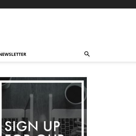
-NEWSLETTER