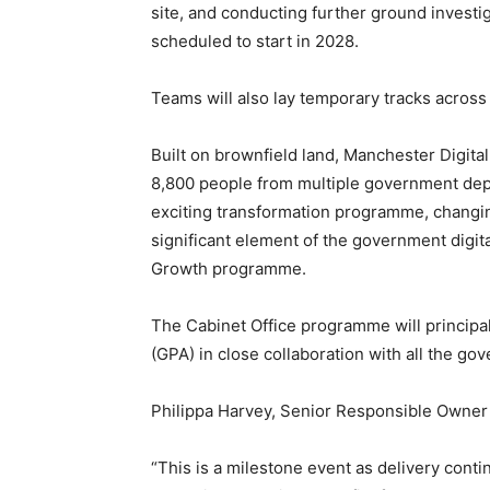
site, and conducting further ground investi
scheduled to start in 2028.
Teams will also lay temporary tracks across 
Built on brownfield land, Manchester Digit
8,800 people from multiple government depar
exciting transformation programme, changi
significant element of the government digita
Growth programme.
The Cabinet Office programme will princip
(GPA) in close collaboration with all the g
Philippa Harvey, Senior Responsible Owner
“This is a milestone event as delivery cont