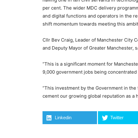
per cent. The wider MDC delivery programme 
and digital functions and operators in the r
shift momentum towards meeting this ambit
Cllr Bev Craig, Leader of Manchester City 
and Deputy Mayor of Greater Manchester, s
“This is a significant moment for Manchester
9,000 government jobs being concentrated 
“This investment by the Government in the 
cement our growing global reputation as a hu
Linkedin
Twitter