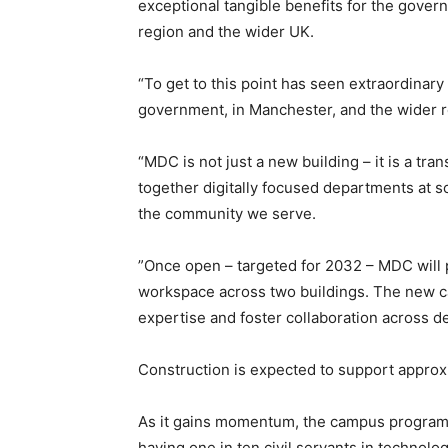
exceptional tangible benefits for the govern
region and the wider UK.
“To get to this point has seen extraordinar
government, in Manchester, and the wider re
“MDC is not just a new building – it is a t
together digitally focused departments at s
the community we serve.
”Once open – targeted for 2032 – MDC will 
workspace across two buildings. The new ca
expertise and foster collaboration across de
Construction is expected to support approxi
As it gains momentum, the campus programm
having one in ten civil servants in technolog