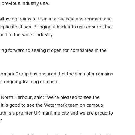
 previous industry use.
n allowing teams to train in a realistic environment and
replicate at sea. Bringing it back into use ensures that
and to the wider industry.
oking forward to seeing it open for companies in the
atermark Group has ensured that the simulator remains
ts ongoing training demand.
orth Harbour, said: “We’re pleased to see the
se. It is good to see the Watermark team on campus
th is a premier UK maritime city and we are proud to
.”