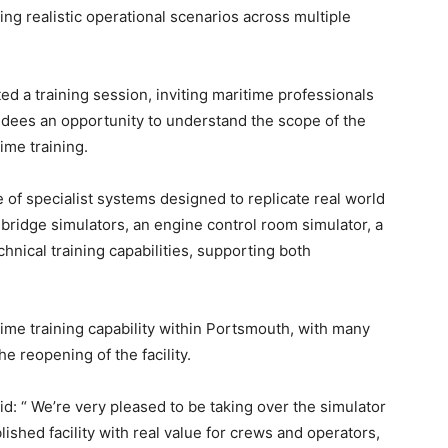
ng realistic operational scenarios across multiple
 a training session, inviting maritime professionals
endees an opportunity to understand the scope of the
time training.
 of specialist systems designed to replicate real world
 bridge simulators, an engine control room simulator, a
echnical training capabilities, supporting both
time training capability within Portsmouth, with many
e reopening of the facility.
: “ We’re very pleased to be taking over the simulator
blished facility with real value for crews and operators,