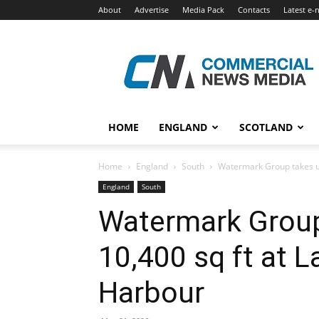
About
Advertise
Media Pack
Contacts
Latest e-
Commercial
News
Media
HOME
ENGLAND
SCOTLAND
Home
England
South
Watermark Group takes up
England
South
Watermark Group
10,400 sq ft at 
Harbour