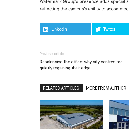
Watermark Group’s presence adds specialist 
reflecting the campus’s ability to accommod
Linkedin
Twitter
Previous article
Rebalancing the office: why city centres are
quietly regaining their edge
RELATED ARTICLES
MORE FROM AUTHOR