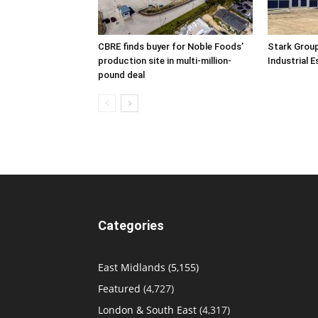
CBRE finds buyer for Noble Foods’
Stark Group
production site in multi-million-
Industrial 
pound deal
Categories
East Midlands
(5,155)
Featured
(4,727)
London & South East
(4,317)