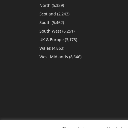
North
(5,329)
Scotland
(2,243)
South
(5,462)
South West
(6,251)
UK & Europe
(3,173)
Wales
(4,863)
West Midlands
(8,646)