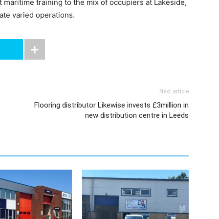
maritime training to the mix of occupiers at Lakeside,
ate varied operations.
Next article
Flooring distributor Likewise invests £3million in
new distribution centre in Leeds