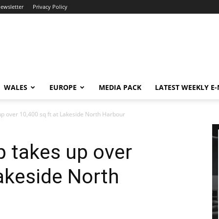
newsletter
Privacy Policy
WALES
EUROPE
MEDIA PACK
LATEST WEEKLY E
 over 10,400 sq ft at Lakeside North Harbour
 takes up over
Lakeside North