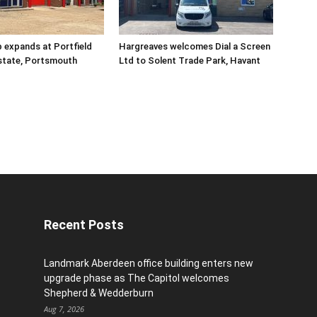
 expands at Portfield
Hargreaves welcomes Dial a Screen
Estate, Portsmouth
Ltd to Solent Trade Park, Havant
Recent Posts
Landmark Aberdeen office building enters new
upgrade phase as The Capitol welcomes
Shepherd & Wedderburn
Aug 7, 2026