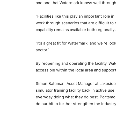
and one that Watermark knows well through
“Facilities like this play an important role i
work through scenarios that are difficult to 
capability remains available both regionally 
“It’s a great fit for Watermark, and we’re lo
sector.”
By reopening and operating the facility, W
accessible within the local area and suppor
Simon Bateman, Asset Manager at Lakeside N
simulator training facility back in active u
everyday doing what they do best. Portsmou
do our bit to further strengthen the industry