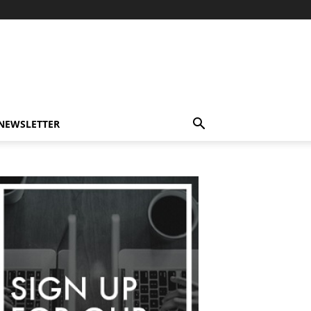
-NEWSLETTER