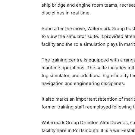
ship bridge and engine room teams, recreati
disciplines in real time.
Soon after the move, Watermark Group hosted
to view the simulator suite. It provided att
facility and the role simulation plays in mari
The training centre is equipped with a range
maritime operations. The suite includes full
tug simulator, and additional high-fidelity t
navigation and engineering disciplines.
It also marks an important retention of mari
former training staff reemployed following th
Watermark Group Director, Alex Downes, said
facility here in Portsmouth. It is a well-esta