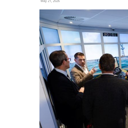
May 21, 2026