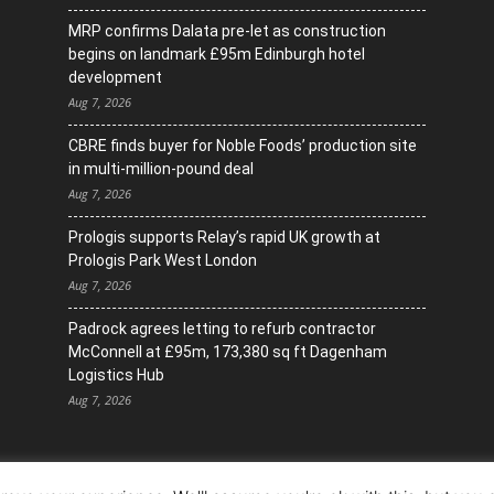
MRP confirms Dalata pre-let as construction
begins on landmark £95m Edinburgh hotel
development
Aug 7, 2026
CBRE finds buyer for Noble Foods’ production site
in multi-million-pound deal
Aug 7, 2026
Prologis supports Relay’s rapid UK growth at
Prologis Park West London
Aug 7, 2026
Padrock agrees letting to refurb contractor
McConnell at £95m, 173,380 sq ft Dagenham
Logistics Hub
Aug 7, 2026