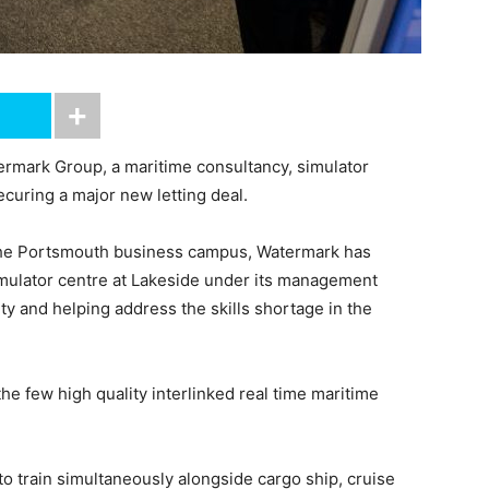
mark Group, a maritime consultancy, simulator
curing a major new letting deal.
t the Portsmouth business campus, Watermark has
mulator centre at Lakeside under its management
lity and helping address the skills shortage in the
he few high quality interlinked real time maritime
o train simultaneously alongside cargo ship, cruise