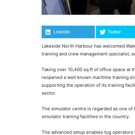
Linkedin
Twitter
Lakeside North Harbour has welcomed Water
training and crew management specialist, se
Taking over 10,400 sq ft of office space a
reopened a well known maritime training si
supporting the operation of its training faci
sector.
The simulator centre is regarded as one of t
simulator training facilities in the country.
The advanced setup enables tug operators t