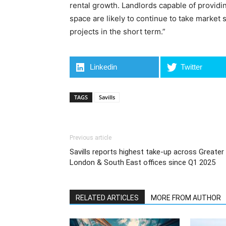
rental growth. Landlords capable of providing
space are likely to continue to take market 
projects in the short term.”
Linkedin
Twitter
TAGS
Savills
Previous article
Savills reports highest take-up across Greater
London & South East offices since Q1 2025
RELATED ARTICLES
MORE FROM AUTHOR