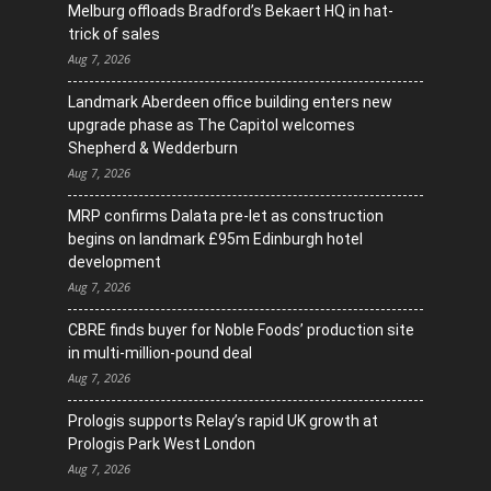
Melburg offloads Bradford’s Bekaert HQ in hat-
trick of sales
Aug 7, 2026
Landmark Aberdeen office building enters new
upgrade phase as The Capitol welcomes
Shepherd & Wedderburn
Aug 7, 2026
MRP confirms Dalata pre-let as construction
begins on landmark £95m Edinburgh hotel
development
Aug 7, 2026
CBRE finds buyer for Noble Foods’ production site
in multi-million-pound deal
Aug 7, 2026
Prologis supports Relay’s rapid UK growth at
Prologis Park West London
Aug 7, 2026