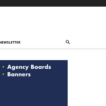
-NEWSLETTER