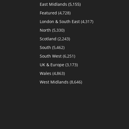
East Midlands
(5,155)
Featured
(4,728)
London & South East
(4,317)
North
(5,330)
Scotland
(2,243)
South
(5,462)
South West
(6,251)
UK & Europe
(3,173)
Wales
(4,863)
West Midlands
(8,646)