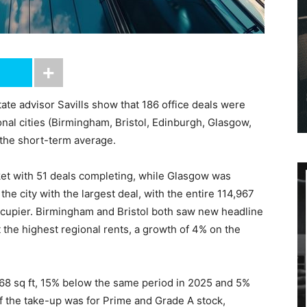
tate advisor Savills show that 186 office deals were
onal cities (Birmingham, Bristol, Edinburgh, Glasgow,
the short-term average.
et with 51 deals completing, while Glasgow was
e city with the largest deal, with the entire 114,967
occupier. Birmingham and Bristol both saw new headline
 the highest regional rents, a growth of 4% on the
368 sq ft, 15% below the same period in 2025 and 5%
f the take-up was for Prime and Grade A stock,