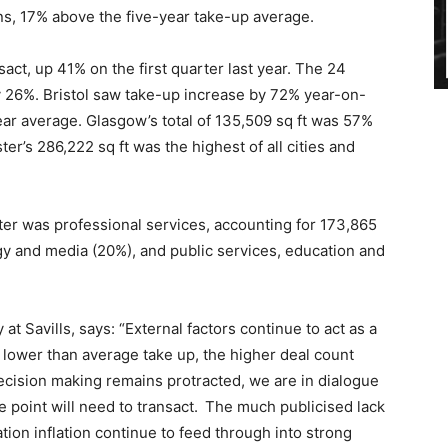
ons, 17% above the five-year take-up average.
act, up 41% on the first quarter last year. The 24
y 26%. Bristol saw take-up increase by 72% year-on-
ear average. Glasgow’s total of 135,509 sq ft was 57%
r’s 286,222 sq ft was the highest of all cities and
rter was professional services, accounting for 173,865
ogy and media (20%), and public services, education and
t Savills, says: “External factors continue to act as a
he lower than average take up, the higher deal count
ecision making remains protracted, we are in dialogue
e point will need to transact. The much publicised lack
ion inflation continue to feed through into strong