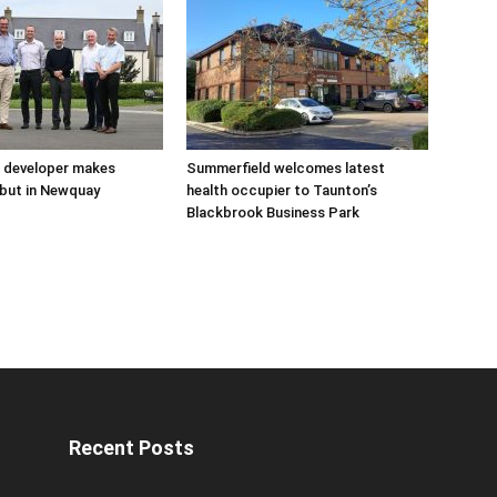
 developer makes
Summerfield welcomes latest
but in Newquay
health occupier to Taunton’s
Blackbrook Business Park
Recent Posts