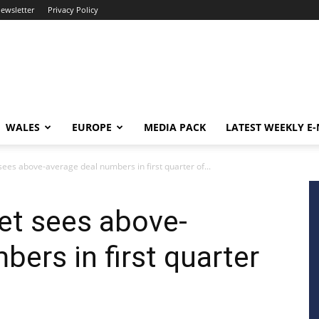
newsletter
Privacy Policy
WALES
EUROPE
MEDIA PACK
LATEST WEEKLY E
sees above-average deal numbers in first quarter of...
ket sees above-
ers in first quarter