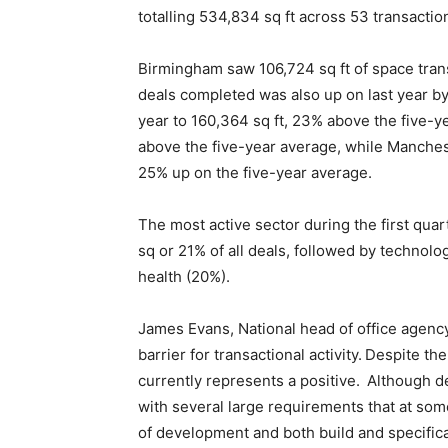
totalling 534,834 sq ft across 53 transacti
Birmingham saw 106,724 sq ft of space trans
deals completed was also up on last year b
year to 160,364 sq ft, 23% above the five-y
above the five-year average, while Mancheste
25% up on the five-year average.
The most active sector during the first qua
sq or 21% of all deals, followed by technol
health (20%).
James Evans, National head of office agency a
barrier for transactional activity. Despite t
currently represents a positive. Although d
with several large requirements that at som
of development and both build and specificat