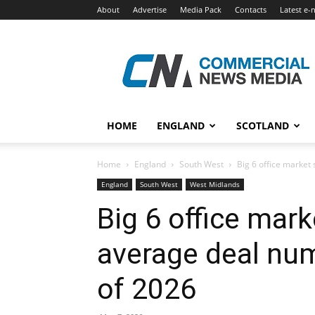
About
Advertise
Media Pack
Contacts
Latest e-
Commercial
News
Media
HOME
ENGLAND
SCOTLAND
Home
England
South West
Big 6 office market 
England
South West
West Midlands
Big 6 office mar
average deal numb
of 2026