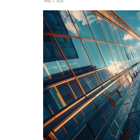
May 7, 2026