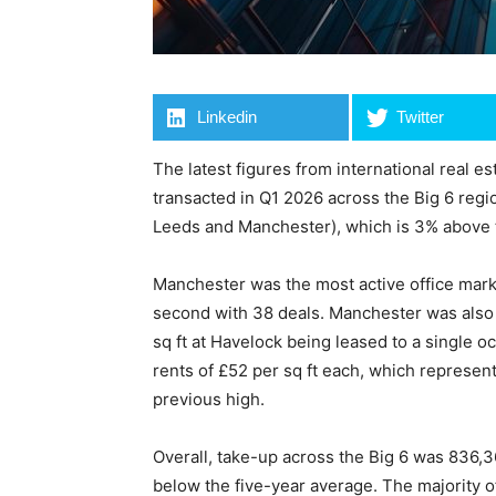
Linkedin
Twitter
The latest figures from international real es
transacted in Q1 2026 across the Big 6 regi
Leeds and Manchester), which is 3% above 
Manchester was the most active office mark
second with 38 deals. Manchester was also th
sq ft at Havelock being leased to a single 
rents of £52 per sq ft each, which represent
previous high.
Overall, take-up across the Big 6 was 836,
below the five-year average. The majority o