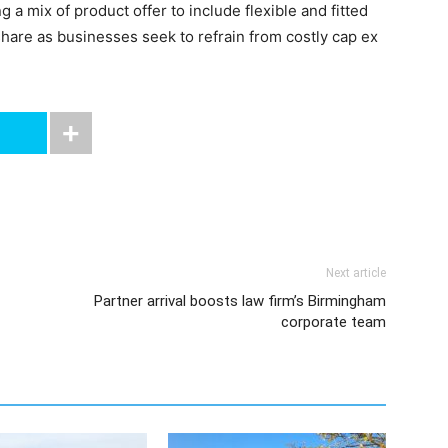
 a mix of product offer to include flexible and fitted
share as businesses seek to refrain from costly cap ex
Next article
Partner arrival boosts law firm’s Birmingham
corporate team