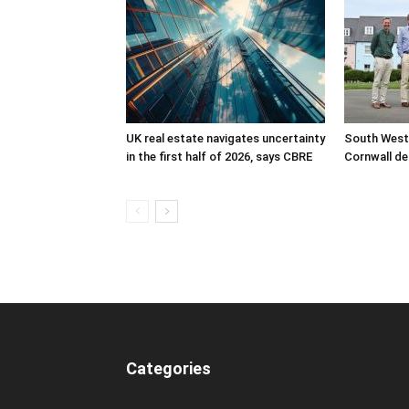
UK real estate navigates uncertainty
South West
in the first half of 2026, says CBRE
Cornwall de
Categories