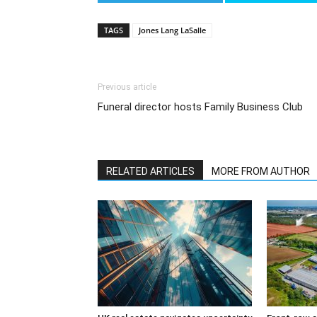
TAGS
Jones Lang LaSalle
Previous article
Funeral director hosts Family Business Club
RELATED ARTICLES
MORE FROM AUTHOR