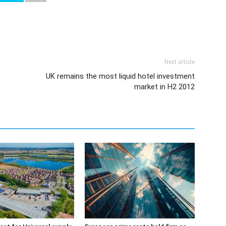
Next article
UK remains the most liquid hotel investment
market in H2 2012