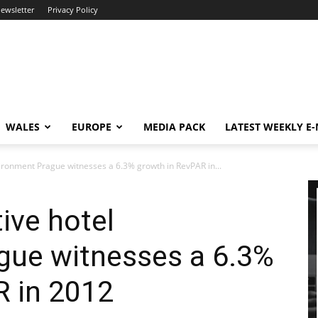
newsletter
Privacy Policy
WALES
EUROPE
MEDIA PACK
LATEST WEEKLY E
ironment Prague witnesses a 6.3% growth in RevPAR in...
ive hotel
gue witnesses a 6.3%
R in 2012