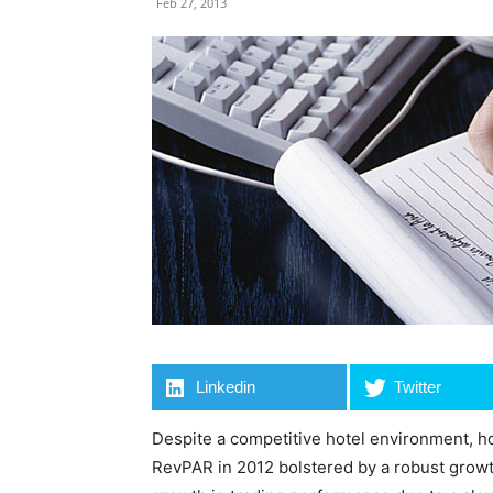
Feb 27, 2013
Linkedin
Twitter
Despite a competitive hotel environment, h
RevPAR in 2012 bolstered by a robust growt