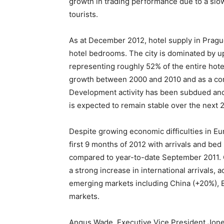
growth in trading performance due to a slow
tourists.
As at December 2012, hotel supply in Pragu
hotel bedrooms. The city is dominated by up
representing roughly 52% of the entire hot
growth between 2000 and 2010 and as a co
Development activity has been subdued and 
is expected to remain stable over the next 2
Despite growing economic difficulties in Eu
first 9 months of 2012 with arrivals and be
compared to year-to-date September 2011. 
a strong increase in international arrivals, 
emerging markets including China (+20%), B
markets.
Angus Wade, Executive Vice President Jone