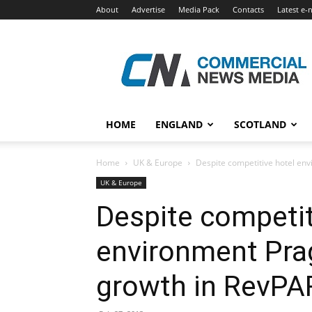
About
Advertise
Media Pack
Contacts
Latest e-
Commercial
News
Media
HOME
ENGLAND
SCOTLAND
Home
UK & Europe
Despite competitive hotel env
UK & Europe
Despite competit
environment Pra
growth in RevPA