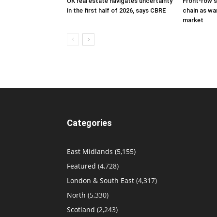
UK real estate navigates uncertainty
Front-row s
in the first half of 2026, says CBRE
chain as w
market
Categories
East Midlands
(5,155)
Featured
(4,728)
London & South East
(4,317)
North
(5,330)
Scotland
(2,243)