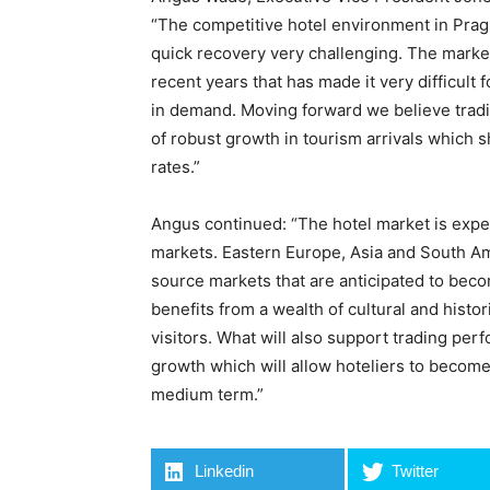
“The competitive hotel environment in Prag
quick recovery very challenging. The market 
recent years that has made it very difficult 
in demand. Moving forward we believe tradi
of robust growth in tourism arrivals which 
rates.”
Angus continued: “The hotel market is exp
markets. Eastern Europe, Asia and South Am
source markets that are anticipated to beco
benefits from a wealth of cultural and histor
visitors. What will also support trading pe
growth which will allow hoteliers to become
medium term.”
Linkedin
Twitter