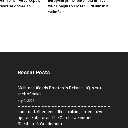
eat for Universal supply
European prime rents hold firm as
arehouse comes to
yields begin to soften – Cushman &
Wakefield
Recent Posts
Melburg offloads Bradford’s Bekaert HQ in hat-
trick of sales
Aug 7, 2026
Landmark Aberdeen office building enters new
upgrade phase as The Capitol welcomes
Shepherd & Wedderburn