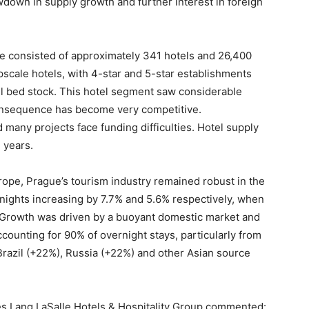
down in supply growth and further interest in foreign
e consisted of approximately 341 hotels and 26,400
scale hotels, with 4-star and 5-star establishments
el bed stock. This hotel segment saw considerable
nsequence has become very competitive.
many projects face funding difficulties. Hotel supply
 years.
rope, Prague’s tourism industry remained robust in the
d nights increasing by 7.7% and 5.6% respectively, when
Growth was driven by a buoyant domestic market and
accounting for 90% of overnight stays, particularly from
razil (+22%), Russia (+22%) and other Asian source
s Lang LaSalle Hotels & Hospitality Group commented: