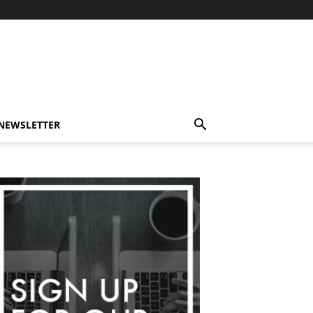
-NEWSLETTER