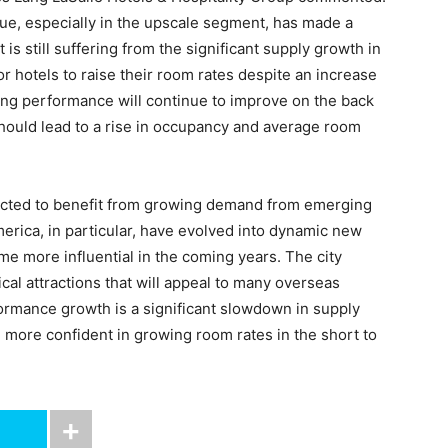
ue, especially in the upscale segment, has made a
is still suffering from the significant supply growth in
for hotels to raise their room rates despite an increase
ng performance will continue to improve on the back
should lead to a rise in occupancy and average room
ected to benefit from growing demand from emerging
erica, in particular, have evolved into dynamic new
me more influential in the coming years. The city
ical attractions that will appeal to many overseas
rformance growth is a significant slowdown in supply
 more confident in growing room rates in the short to