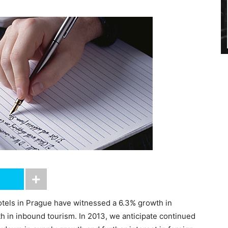
otels in Prague have witnessed a 6.3% growth in
h in inbound tourism. In 2013, we anticipate continued