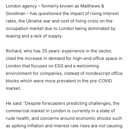
London agency – formerly known as Matthews &
Goodman – has questioned the impact of rising interest
rates, the Ukraine war and cost of living crisis on the
occupation market due to London being dominated by
leasing and a lack of supply.
Richard, who has 35 years’ experience in the sector,
cited the increase in demand for high-end office space in
London that focuses on ESG and a welcoming
environment for companies, instead of nondescript office
blocks which were more prevalent in the pre-COVID
market.
He said: “Despite forecasters predicting challenges, the
commercial market in London is currently in a state of
rude health, and concerns around economic shocks such
as spiking inflation and interest rate rises are not causing