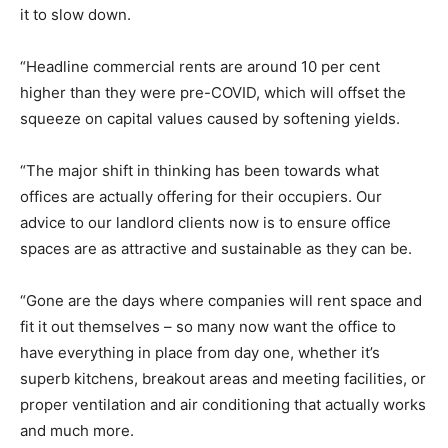
it to slow down.
“Headline commercial rents are around 10 per cent
higher than they were pre-COVID, which will offset the
squeeze on capital values caused by softening yields.
“The major shift in thinking has been towards what
offices are actually offering for their occupiers. Our
advice to our landlord clients now is to ensure office
spaces are as attractive and sustainable as they can be.
“Gone are the days where companies will rent space and
fit it out themselves – so many now want the office to
have everything in place from day one, whether it’s
superb kitchens, breakout areas and meeting facilities, or
proper ventilation and air conditioning that actually works
and much more.