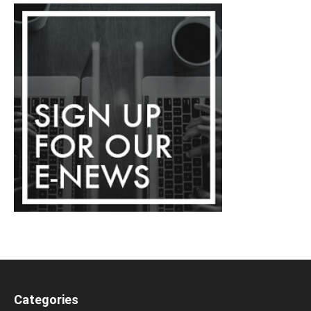
Categories