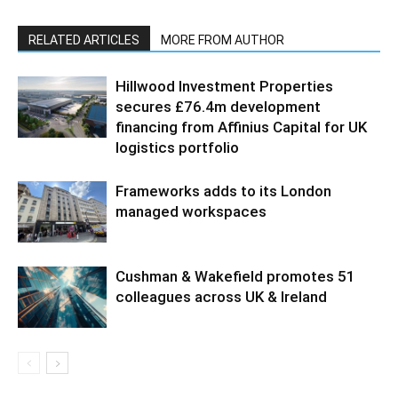
RELATED ARTICLES
MORE FROM AUTHOR
Hillwood Investment Properties
secures £76.4m development
financing from Affinius Capital for UK
logistics portfolio
Frameworks adds to its London
managed workspaces
Cushman & Wakefield promotes 51
colleagues across UK & Ireland