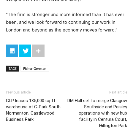
“The firm is stronger and more informed than it has ever
been, and we look forward to continuing our work in
London and beyond as the economy moves forward.”
TAGS
Fisher German
Previous article
Next article
GLP leases 135,000 sq ft
DM Hall set to merge Glasgow
warehouse at G-Park South
Southside and Paisley
Normanton, Castlewood
operations with new hub
Business Park
facility in Centura Court,
Hillington Park