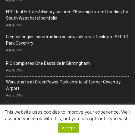
FRP Real Estate Advisory secures £85m high street funding for
South West hotel portfolio
Aug 4, 2026
Glencar begins construction on new industrial facility at SEGRO
Park Coventry
Aug 4, 2026
PIC completes One Eastside in Birmingham
Aug 4, 2026
Work starts at GreenPower Park on site of former Coventry
Airport
Aug 3, 2026
This website uses cookies to improve your experience. We'll
assume you're ok with this, but you can opt-out if you wish.
Accept
© Copyright 2022. All Rights Reserved.