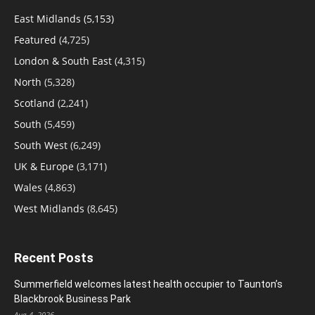
East Midlands
(5,153)
Featured
(4,725)
London & South East
(4,315)
North
(5,328)
Scotland
(2,241)
South
(5,459)
South West
(6,249)
UK & Europe
(3,171)
Wales
(4,863)
West Midlands
(8,645)
Recent Posts
Summerfield welcomes latest health occupier to Taunton’s
Blackbrook Business Park
Aug 4, 2026