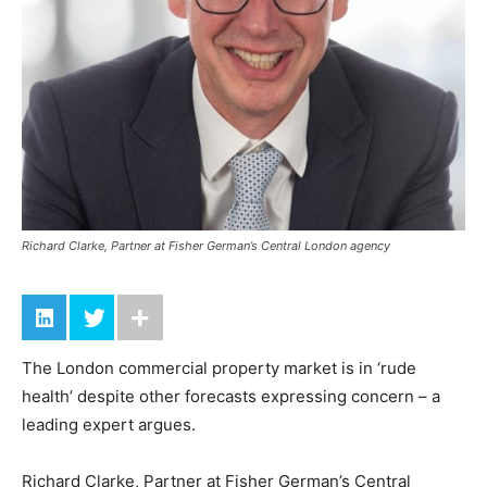
Richard Clarke, Partner at Fisher German’s Central London agency
The London commercial property market is in ‘rude
health’ despite other forecasts expressing concern – a
leading expert argues.
Richard Clarke, Partner at Fisher German’s Central