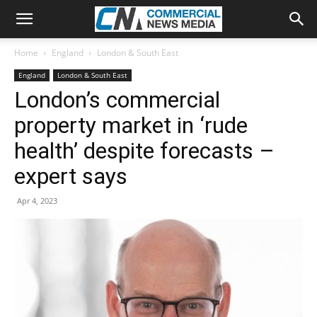
Home
England
London & South East
England
London & South East
London’s commercial
property market in ‘rude
health’ despite forecasts –
expert says
Apr 4, 2023