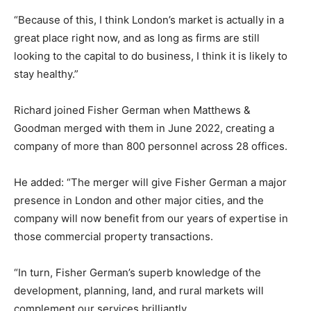
“Because of this, I think London’s market is actually in a
great place right now, and as long as firms are still
looking to the capital to do business, I think it is likely to
stay healthy.”
Richard joined Fisher German when Matthews &
Goodman merged with them in June 2022, creating a
company of more than 800 personnel across 28 offices.
He added: “The merger will give Fisher German a major
presence in London and other major cities, and the
company will now benefit from our years of expertise in
those commercial property transactions.
“In turn, Fisher German’s superb knowledge of the
development, planning, land, and rural markets will
complement our services brilliantly.