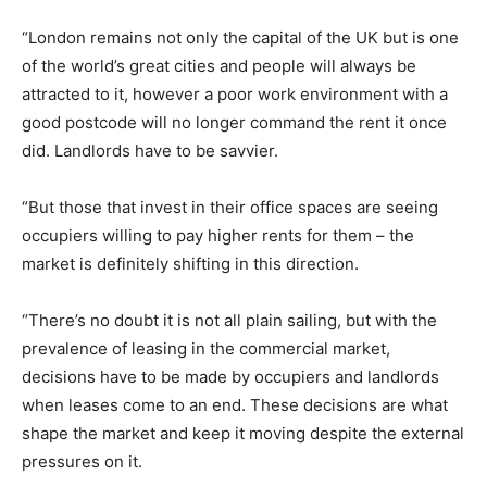
“London remains not only the capital of the UK but is one
of the world’s great cities and people will always be
attracted to it, however a poor work environment with a
good postcode will no longer command the rent it once
did. Landlords have to be savvier.
“But those that invest in their office spaces are seeing
occupiers willing to pay higher rents for them – the
market is definitely shifting in this direction.
“There’s no doubt it is not all plain sailing, but with the
prevalence of leasing in the commercial market,
decisions have to be made by occupiers and landlords
when leases come to an end. These decisions are what
shape the market and keep it moving despite the external
pressures on it.