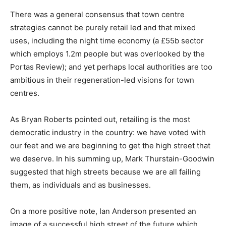
There was a general consensus that town centre
strategies cannot be purely retail led and that mixed
uses, including the night time economy (a £55b sector
which employs 1.2m people but was overlooked by the
Portas Review); and yet perhaps local authorities are too
ambitious in their regeneration-led visions for town
centres.
As Bryan Roberts pointed out, retailing is the most
democratic industry in the country: we have voted with
our feet and we are beginning to get the high street that
we deserve. In his summing up, Mark Thurstain-Goodwin
suggested that high streets because we are all failing
them, as individuals and as businesses.
On a more positive note, Ian Anderson presented an
image of a successful high street of the future which