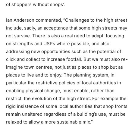
of shoppers without shops’.
Ian Anderson commented, “Challenges to the high street
include, sadly, an acceptance that some high streets may
not survive. There is also a real need to adapt, focusing
on strengths and USPs where possible, and also
addressing new opportunities such as the potential of
click and collect to increase footfall. But we must also re-
imagine town centres, not just as places to shop but as
places to live and to enjoy. The planning system, in
particular the restrictive policies of local authorities in
enabling physical change, must enable, rather than
restrict, the evolution of the high street. For example the
rigid insistence of some local authorities that shop fronts
remain unaltered regardless of a building’s use, must be
relaxed to allow a more sustainable mix.”