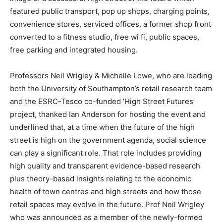
featured public transport, pop up shops, charging points,
convenience stores, serviced offices, a former shop front
converted to a fitness studio, free wi fi, public spaces,
free parking and integrated housing.
Professors Neil Wrigley & Michelle Lowe, who are leading
both the University of Southampton’s retail research team
and the ESRC-Tesco co-funded ‘High Street Futures’
project, thanked Ian Anderson for hosting the event and
underlined that, at a time when the future of the high
street is high on the government agenda, social science
can play a significant role. That role includes providing
high quality and transparent evidence-based research
plus theory-based insights relating to the economic
health of town centres and high streets and how those
retail spaces may evolve in the future. Prof Neil Wrigley
who was announced as a member of the newly-formed