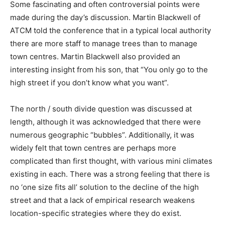
Some fascinating and often controversial points were
made during the day’s discussion. Martin Blackwell of
ATCM told the conference that in a typical local authority
there are more staff to manage trees than to manage
town centres. Martin Blackwell also provided an
interesting insight from his son, that “You only go to the
high street if you don’t know what you want”.
The north / south divide question was discussed at
length, although it was acknowledged that there were
numerous geographic “bubbles”. Additionally, it was
widely felt that town centres are perhaps more
complicated than first thought, with various mini climates
existing in each. There was a strong feeling that there is
no ‘one size fits all’ solution to the decline of the high
street and that a lack of empirical research weakens
location-specific strategies where they do exist.