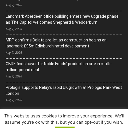
Aug 7, 2026
Landmark Aberdeen office building enters new upgrade phase
as The Capitol welcomes Shepherd & Wedderburn
Aug 7, 2026
MRP confirms Dalata pre-let as construction begins on
landmark £95m Edinburgh hotel development
Aug 7, 2026
CBRE finds buyer for Noble Foods’ production site in multi-
million-pound deal
Aug 7, 2026
Prologis supports Relay’s rapid UK growth at Prologis Park West
London
Aug 7, 2026
This website uses cookies to improve your experience. We'll
assume you're ok with this, but you can opt-out if you wish.