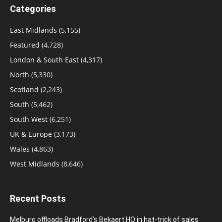
Categories
East Midlands
(5,155)
Featured
(4,728)
London & South East
(4,317)
North
(5,330)
Scotland
(2,243)
South
(5,462)
South West
(6,251)
UK & Europe
(3,173)
Wales
(4,863)
West Midlands
(8,646)
Recent Posts
Melburg offloads Bradford’s Bekaert HQ in hat-trick of sales