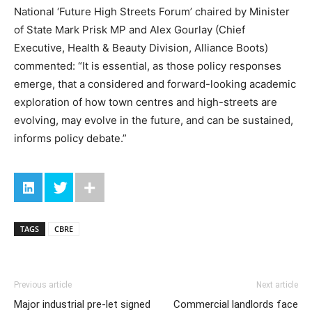
National ‘Future High Streets Forum’ chaired by Minister
of State Mark Prisk MP and Alex Gourlay (Chief
Executive, Health & Beauty Division, Alliance Boots)
commented: “It is essential, as those policy responses
emerge, that a considered and forward-looking academic
exploration of how town centres and high-streets are
evolving, may evolve in the future, and can be sustained,
informs policy debate.”
TAGS
CBRE
Previous article
Next article
Major industrial pre-let signed
Commercial landlords face