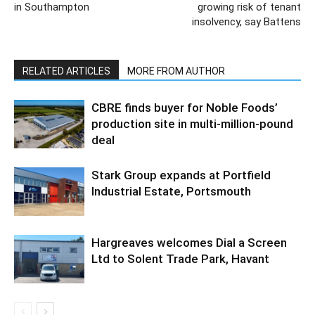
in Southampton
growing risk of tenant
insolvency, say Battens
RELATED ARTICLES
MORE FROM AUTHOR
CBRE finds buyer for Noble Foods’
production site in multi-million-pound
deal
Stark Group expands at Portfield
Industrial Estate, Portsmouth
Hargreaves welcomes Dial a Screen
Ltd to Solent Trade Park, Havant