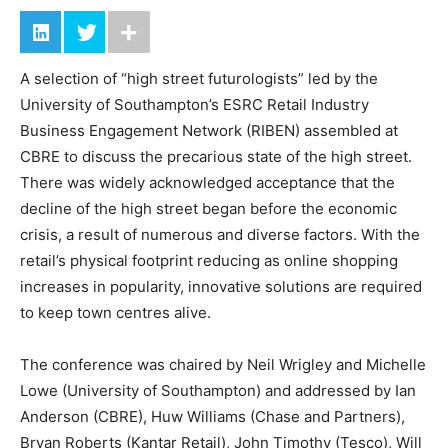
A selection of “high street futurologists” led by the
University of Southampton’s ESRC Retail Industry
Business Engagement Network (RIBEN) assembled at
CBRE to discuss the precarious state of the high street.
There was widely acknowledged acceptance that the
decline of the high street began before the economic
crisis, a result of numerous and diverse factors. With the
retail’s physical footprint reducing as online shopping
increases in popularity, innovative solutions are required
to keep town centres alive.
The conference was chaired by Neil Wrigley and Michelle
Lowe (University of Southampton) and addressed by Ian
Anderson (CBRE), Huw Williams (Chase and Partners),
Bryan Roberts (Kantar Retail), John Timothy (Tesco), Will