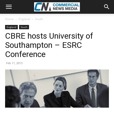
Home
England
South
England
South
CBRE hosts University of
Southampton – ESRC
Conference
Feb 11, 2013