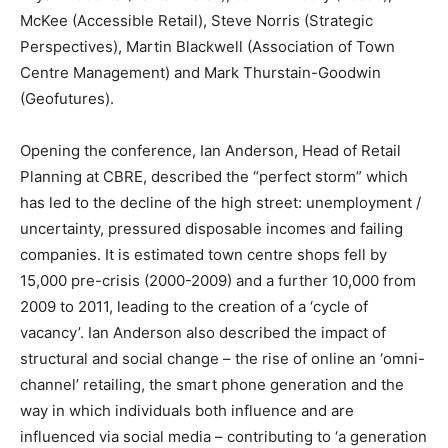
McKee (Accessible Retail), Steve Norris (Strategic
Perspectives), Martin Blackwell (Association of Town
Centre Management) and Mark Thurstain-Goodwin
(Geofutures).
Opening the conference, Ian Anderson, Head of Retail
Planning at CBRE, described the “perfect storm” which
has led to the decline of the high street: unemployment /
uncertainty, pressured disposable incomes and failing
companies. It is estimated town centre shops fell by
15,000 pre-crisis (2000-2009) and a further 10,000 from
2009 to 2011, leading to the creation of a ‘cycle of
vacancy’. Ian Anderson also described the impact of
structural and social change – the rise of online an ‘omni-
channel’ retailing, the smart phone generation and the
way in which individuals both influence and are
influenced via social media – contributing to ‘a generation